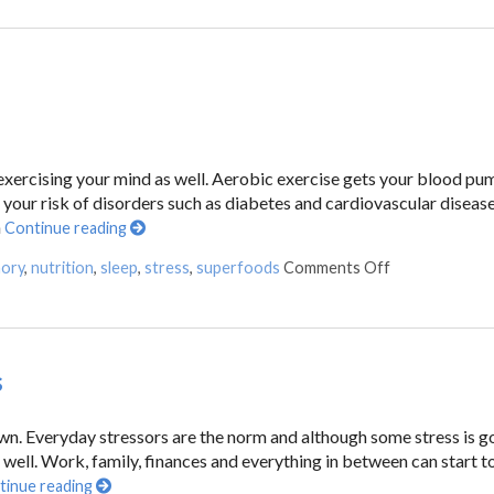
e exercising your mind as well. Aerobic exercise gets your blood pu
your risk of disorders such as diabetes and cardiovascular disease
n
Continue reading
ory
,
nutrition
,
sleep
,
stress
,
superfoods
Comments Off
s
down. Everyday stressors are the norm and although some stress is g
 well. Work, family, finances and everything in between can start t
tinue reading