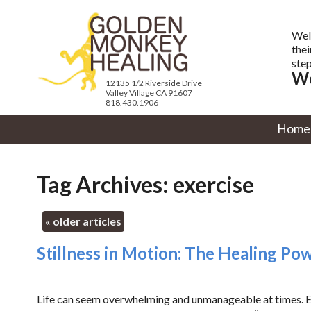
Wel
thei
step
We
12135 1/2 Riverside Drive
Valley Village CA 91607
818.430.1906
Home
Tag Archives:
exercise
«
older articles
Stillness in Motion: The Healing Po
Life can seem overwhelming and unmanageable at times. Eve