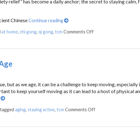
ty relief” has become a daily anchor; the secret to staying calm, 
cient Chinese
Continue reading
d
at home
,
chi gong
,
qi gong
,
tcm
Comments Off
 Age
ue, but as we age, it can be a challenge to keep moving, especially 
rtant to keep yourself moving as it can lead to a host of physical a
g
 tagged
aging
,
staying active
,
tcm
Comments Off