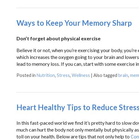
Ways to Keep Your Memory Sharp
Don’t forget about physical exercise
Believe it or not, when you’re exercising your body, you’r
which increases the oxygen going to your brain and lowers 
lead to memory loss. If you can, start with some exercise i
Posted in
Nutrition
,
Stress
,
Wellness
|
Also tagged
brain
,
mem
Heart Healthy Tips to Reduce Stres
In this fast-paced world we find it’s pretty hard to slow 
much can hurt the body not only mentally but physically as
toll on your health. Below are tips that not only help to
Con