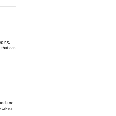
mping,
 that can
ood, too
o take a