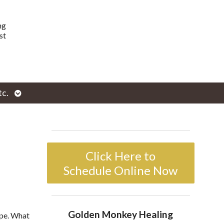
ng
st
Open
tc.
enu
submenu
Click Here to
Schedule Online Now
Golden Monkey Healing
ope. What