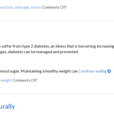
puncture
,
massage
,
stress
Comments Off
suffer from type 2 diabetes, an illness that is becoming increasin
anges, diabetes can be managed and prevented.
 blood sugar. Maintaining a healthy weight can
Continue reading
,
weight
Comments Off
urally