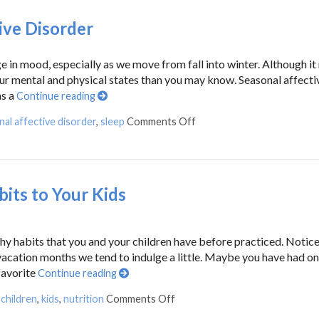
ive Disorder
 in mood, especially as we move from fall into winter. Although it
 our mental and physical states than you may know. Seasonal affecti
ns a
Continue reading
al affective disorder
,
sleep
Comments Off
its to Your Kids
thy habits that you and your children have before practiced. Notic
acation months we tend to indulge a little. Maybe you have had o
favorite
Continue reading
,
children
,
kids
,
nutrition
Comments Off