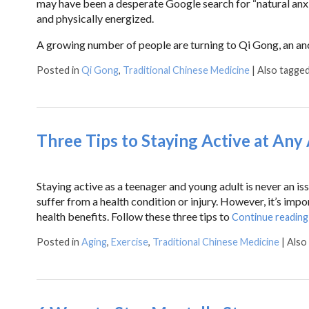
may have been a desperate Google search for “natural anxie
and physically energized.
A growing number of people are turning to Qi Gong, an an
Posted in
Qi Gong
,
Traditional Chinese Medicine
|
Also tagge
Three Tips to Staying Active at Any
Staying active as a teenager and young adult is never an iss
suffer from a health condition or injury. However, it’s impo
health benefits. Follow these three tips to
Continue readin
Posted in
Aging
,
Exercise
,
Traditional Chinese Medicine
|
Also