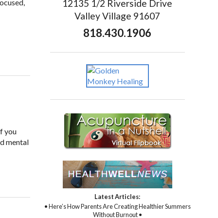
12135 1/2 Riverside Drive
focused,
Valley Village 91607
818.430.1906
if you
nd mental
Latest Articles:
• Here’s How Parents Are Creating Healthier Summers
Without Burnout •