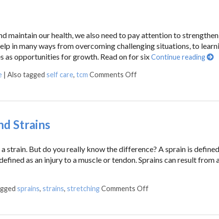
nd maintain our health, we also need to pay attention to strengthen
elp in many ways from overcoming challenging situations, to learn
s as opportunities for growth. Read on for six
Continue reading
e
|
Also tagged
self care
,
tcm
Comments Off
d Strains
 strain. But do you really know the difference? A sprain is defined
 defined as an injury to a muscle or tendon. Sprains can result from a 
agged
sprains
,
strains
,
stretching
Comments Off