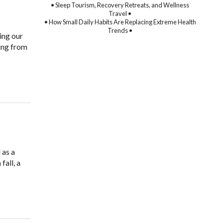
• Sleep Tourism, Recovery Retreats, and Wellness
Travel •
• How Small Daily Habits Are Replacing Extreme Health
Trends •
ing our
ing from
 as a
fall, a