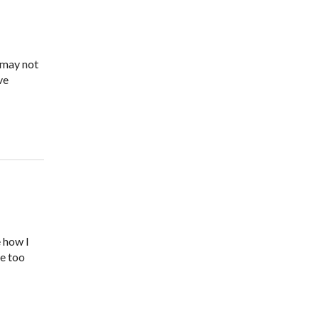
 may not
ve
e how I
ne too