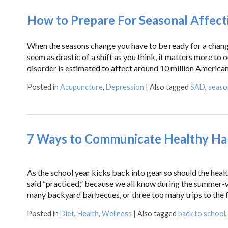
How to Prepare For Seasonal Affect
When the seasons change you have to be ready for a change
seem as drastic of a shift as you think, it matters more to
disorder is estimated to affect around 10 million America
Posted in
Acupuncture
,
Depression
|
Also tagged
SAD
,
season
7 Ways to Communicate Healthy Hab
As the school year kicks back into gear so should the heal
said “practiced,” because we all know during the summer-v
many backyard barbecues, or three too many trips to the 
Posted in
Diet
,
Health
,
Wellness
|
Also tagged
back to school