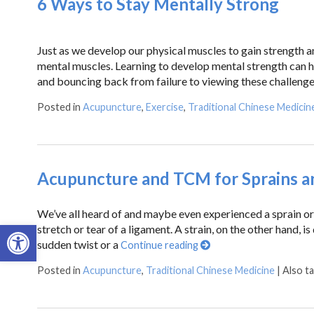
6 Ways to Stay Mentally Strong
Just as we develop our physical muscles to gain strength a
mental muscles. Learning to develop mental strength can h
and bouncing back from failure to viewing these challenge
Posted in
Acupuncture
,
Exercise
,
Traditional Chinese Medicin
Acupuncture and TCM for Sprains an
We’ve all heard of and maybe even experienced a sprain or a
Open toolbar
stretch or tear of a ligament. A strain, on the other hand, is
sudden twist or a
Continue reading
Posted in
Acupuncture
,
Traditional Chinese Medicine
|
Also t