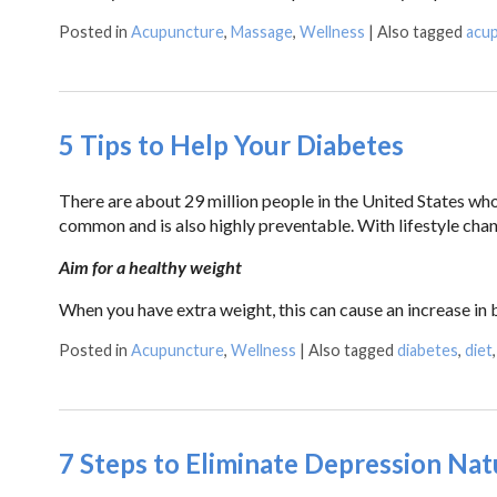
Posted in
Acupuncture
,
Massage
,
Wellness
|
Also tagged
acu
5 Tips to Help Your Diabetes
There are about 29 million people in the United States who 
common and is also highly preventable. With lifestyle ch
Aim for a healthy weight
When you have extra weight, this can cause an increase in
Posted in
Acupuncture
,
Wellness
|
Also tagged
diabetes
,
diet
7 Steps to Eliminate Depression Nat