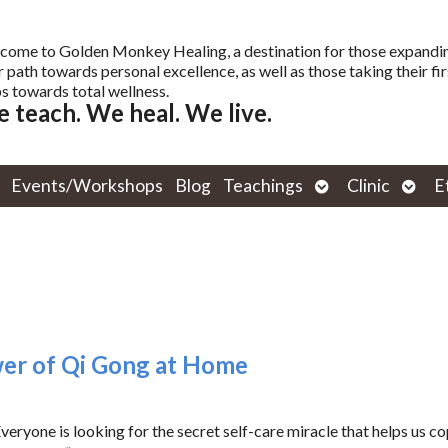
come to Golden Monkey Healing, a destination for those expandi
r path towards personal excellence, as well as those taking their fir
s towards total wellness.
 teach. We heal. We live.
Open
Open
Events/Workshops
Blog
Teachings
Clinic
E
submenu
subm
wer of Qi Gong at Home
ryone is looking for the secret self-care miracle that helps us c