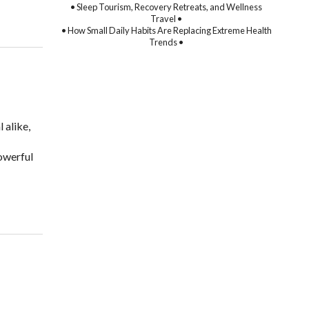
• Sleep Tourism, Recovery Retreats, and Wellness
Travel •
• How Small Daily Habits Are Replacing Extreme Health
Trends •
 alike,
owerful