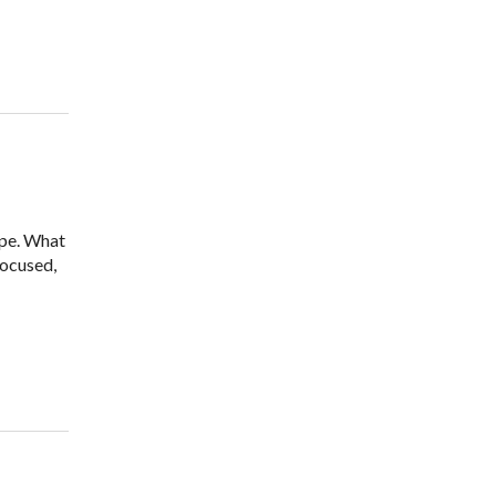
ope. What
focused,