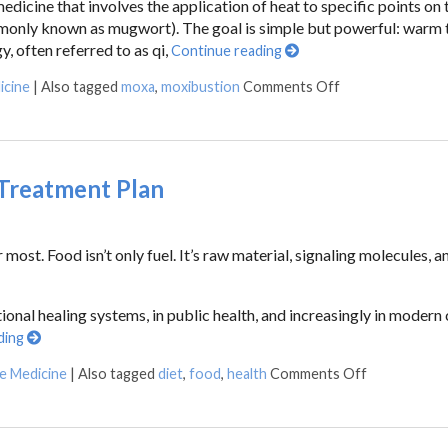
edicine that involves the application of heat to specific points on
mmonly known as mugwort). The goal is simple but powerful: warm 
y, often referred to as qi,
Continue reading
icine
|
Also tagged
moxa
,
moxibustion
Comments Off
 Treatment Plan
st. Food isn’t only fuel. It’s raw material, signaling molecules, an
tional healing systems, in public health, and increasingly in modern c
ding
se Medicine
|
Also tagged
diet
,
food
,
health
Comments Off