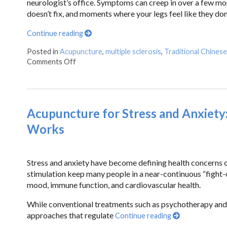
neurologist’s office. Symptoms can creep in over a few mon
doesn’t fix, and moments where your legs feel like they don
Continue reading
Posted in
Acupuncture
,
multiple sclerosis
,
Traditional Chines
Comments Off
Acupuncture for Stress and Anxiety
Works
Stress and anxiety have become defining health concerns 
stimulation keep many people in a near-continuous “fight-or
mood, immune function, and cardiovascular health.
While conventional treatments such as psychotherapy and
approaches that regulate
Continue reading