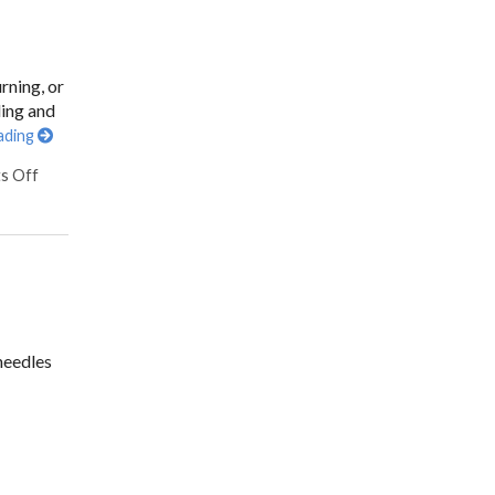
rning, or
ling and
ading
s Off
needles