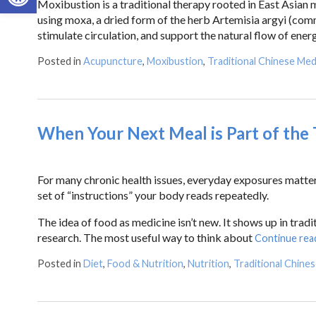
Moxibustion is a traditional therapy rooted in East Asian m
using moxa, a dried form of the herb Artemisia argyi (co
stimulate circulation, and support the natural flow of energ
Posted in
Acupuncture
,
Moxibustion
,
Traditional Chinese Med
When Your Next Meal is Part of the
For many chronic health issues, everyday exposures matter mo
set of “instructions” your body reads repeatedly.
The idea of food as medicine isn’t new. It shows up in tradi
research. The most useful way to think about
Continue rea
Posted in
Diet
,
Food & Nutrition
,
Nutrition
,
Traditional Chine