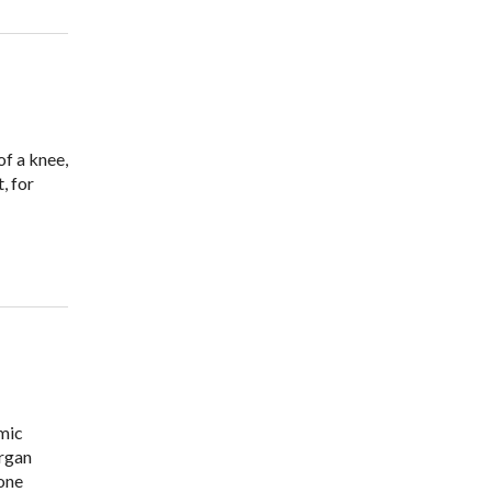
of a knee,
, for
amic
organ
one