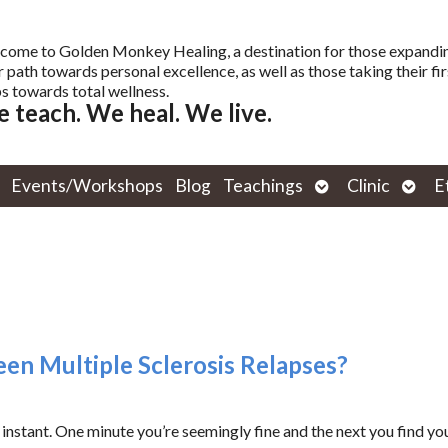
come to Golden Monkey Healing, a destination for those expandi
r path towards personal excellence, as well as those taking their fir
s towards total wellness.
 teach. We heal. We live.
Open
Open
Events/Workshops
Blog
Teachings
Clinic
E
submenu
subm
en Multiple Sclerosis Relapses?
 instant. One minute you’re seemingly fine and the next you find you