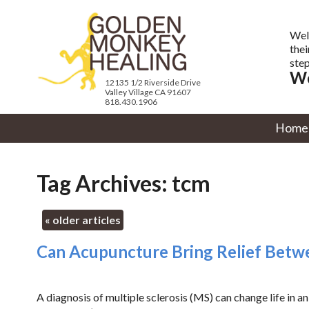
Wel
thei
step
We
12135 1/2 Riverside Drive
Valley Village CA 91607
818.430.1906
Home
Tag Archives:
tcm
«
older articles
Can Acupuncture Bring Relief Betwe
A diagnosis of multiple sclerosis (MS) can change life in an