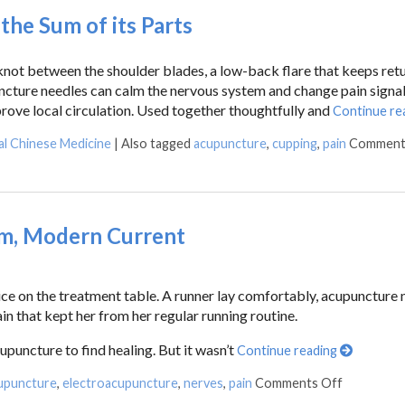
he Sum of its Parts
 knot between the shoulder blades, a low-back flare that keeps retu
puncture needles can calm the nervous system and change pain signa
rove local circulation. Used together thoughtfully and
Continue re
al Chinese Medicine
|
Also tagged
acupuncture
,
cupping
,
pain
Comment
om, Modern Current
vice on the treatment table. A runner lay comfortably, acupuncture 
in that kept her from her regular running routine.
upuncture to find healing. But it wasn’t
Continue reading
upuncture
,
electroacupuncture
,
nerves
,
pain
Comments Off