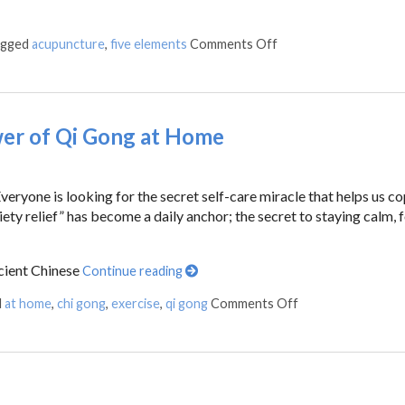
agged
acupuncture
,
five elements
Comments Off
wer of Qi Gong at Home
ryone is looking for the secret self-care miracle that helps us c
ty relief” has become a daily anchor; the secret to staying calm, 
cient Chinese
Continue reading
d
at home
,
chi gong
,
exercise
,
qi gong
Comments Off