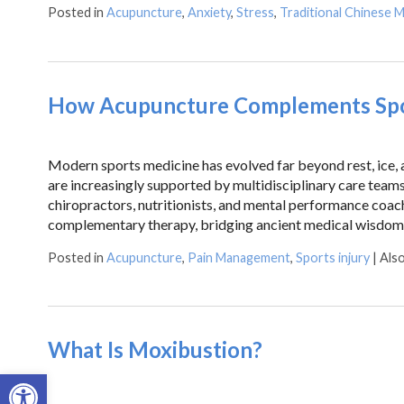
Posted in
Acupuncture
,
Anxiety
,
Stress
,
Traditional Chinese M
How Acupuncture Complements Spor
Modern sports medicine has evolved far beyond rest, ice, an
are increasingly supported by multidisciplinary care teams 
chiropractors, nutritionists, and mental performance coac
complementary therapy, bridging ancient medical wisdom
Posted in
Acupuncture
,
Pain Management
,
Sports injury
|
Als
What Is Moxibustion?
Open toolbar