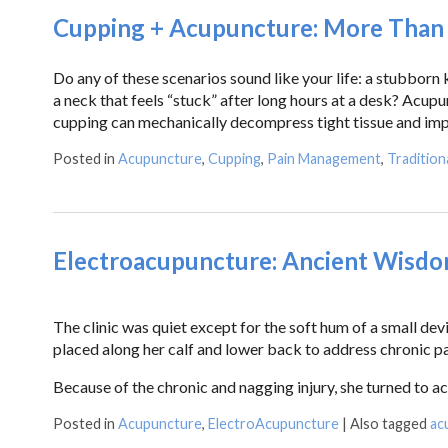
Cupping + Acupuncture: More Than t
Do any of these scenarios sound like your life: a stubborn
a neck that feels “stuck” after long hours at a desk? Acu
cupping can mechanically decompress tight tissue and imp
Posted in
Acupuncture
,
Cupping
,
Pain Management
,
Tradition
Electroacupuncture: Ancient Wisd
The clinic was quiet except for the soft hum of a small de
placed along her calf and lower back to address chronic pa
Because of the chronic and nagging injury, she turned to ac
Posted in
Acupuncture
,
ElectroAcupuncture
|
Also tagged
ac