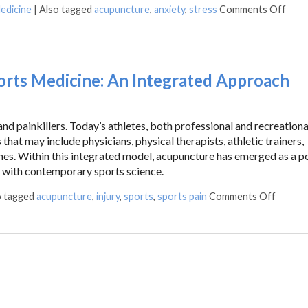
edicine
|
Also tagged
acupuncture
,
anxiety
,
stress
Comments Off
ts Medicine: An Integrated Approach
d painkillers. Today’s athletes, both professional and recreational
that may include physicians, physical therapists, athletic trainers,
hes. Within this integrated model, acupuncture has emerged as a p
 with contemporary sports science.
o tagged
acupuncture
,
injury
,
sports
,
sports pain
Comments Off