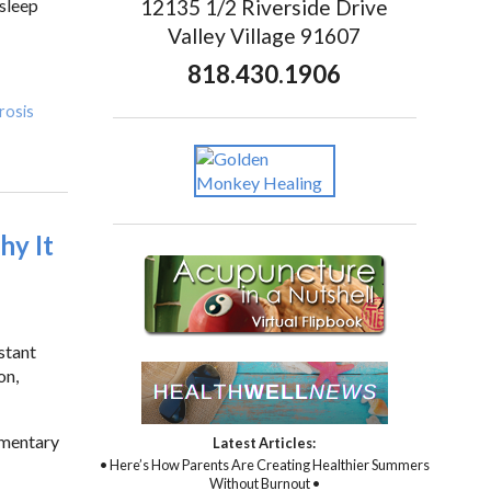
12135 1/2 Riverside Drive
 sleep
Valley Village 91607
818.430.1906
erosis
hy It
stant
on,
ementary
Latest Articles:
• Here’s How Parents Are Creating Healthier Summers
Without Burnout •