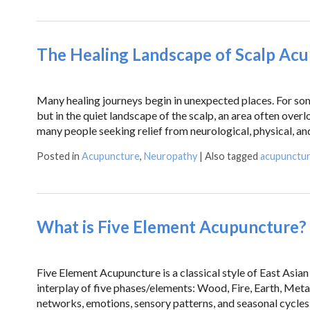
The Healing Landscape of Scalp Ac
Many healing journeys begin in unexpected places. For some
but in the quiet landscape of the scalp, an area often over
many people seeking relief from neurological, physical, an
Posted in
Acupuncture
,
Neuropathy
|
Also tagged
acupunctu
What is Five Element Acupuncture?
Five Element Acupuncture is a classical style of East Asi
interplay of five phases/elements: Wood, Fire, Earth, Meta
networks, emotions, sensory patterns, and seasonal cycl