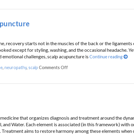
upuncture
, recovery starts not in the muscles of the back or the ligaments 
looked except for styling, washing, and the occasional headache. Yet
d emotional challenges, scalp acupuncture is
Continue reading
re
,
neuropathy
,
scalp
Comments Off
an medicine that organizes diagnosis and treatment around the dyn
l, and Water. Each element is associated (in this framework) with 
es. Treatment aims to restore harmony among these elements when 