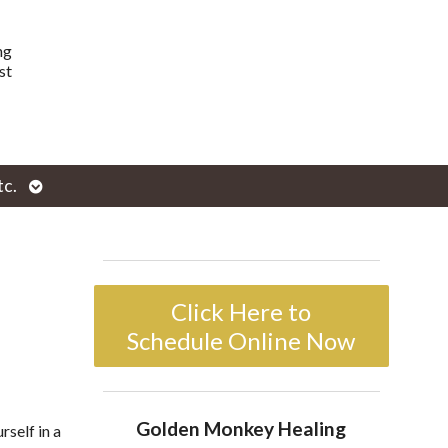
ng
st
Open
tc.
enu
submenu
Click Here to
Schedule Online Now
Golden Monkey Healing
rself in a