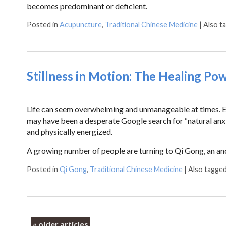
becomes predominant or deficient.
Posted in
Acupuncture
,
Traditional Chinese Medicine
|
Also t
Stillness in Motion: The Healing Po
Life can seem overwhelming and unmanageable at times. Eve
may have been a desperate Google search for “natural anxie
and physically energized.
A growing number of people are turning to Qi Gong, an an
Posted in
Qi Gong
,
Traditional Chinese Medicine
|
Also tagge
«
older articles