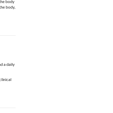
 the body
the body,
d a daily
linical