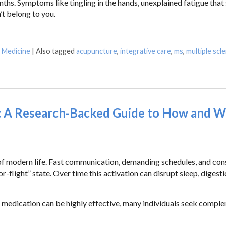
ths. Symptoms like tingling in the hands, unexplained fatigue that
’t belong to you.
e Medicine
|
Also tagged
acupuncture
,
integrative care
,
ms
,
multiple scl
: A Research-Backed Guide to How and W
of modern life. Fast communication, demanding schedules, and con
-flight” state. Over time this activation can disrupt sleep, digesti
 medication can be highly effective, many individuals seek compl