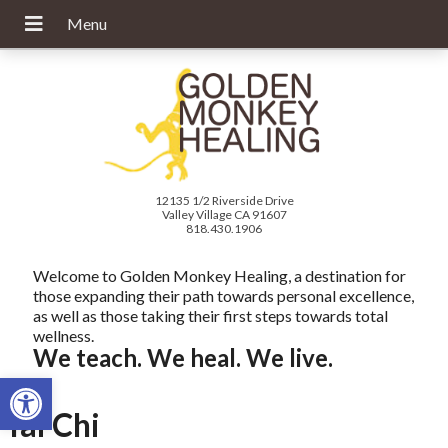
12135 1/2 Riverside Drive
Valley Village CA 91607
818.430.1906
Welcome to Golden Monkey Healing, a destination for
those expanding their path towards personal excellence,
as well as those taking their first steps towards total
wellness.
We teach. We heal. We live.
Open toolbar
Tai Chi