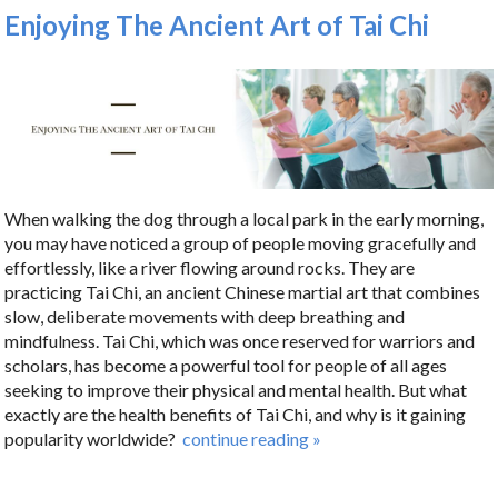
Enjoying The Ancient Art of Tai Chi
When walking the dog through a local park in the early morning,
you may have noticed a group of people moving gracefully and
effortlessly, like a river flowing around rocks. They are
practicing Tai Chi, an ancient Chinese martial art that combines
slow, deliberate movements with deep breathing and
mindfulness. Tai Chi, which was once reserved for warriors and
scholars, has become a powerful tool for people of all ages
seeking to improve their physical and mental health. But what
exactly are the health benefits of Tai Chi, and why is it gaining
popularity worldwide?
continue reading
»