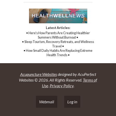
Latest Articles:
• Here’s How Parents Are Creating Healthier
Summers Without Burnout •
• Sleep Tourism, Recovery Retreats, and Wellness
Travel •
• How Small Daily Habits Are Replacing Extreme
Health Trends •
Acupuncture Websites
designed by AcuPerfect
Websites © 2026. All Rights Reserved.
Terms of
Use
.
Privacy Policy
.
Webmail
Log in