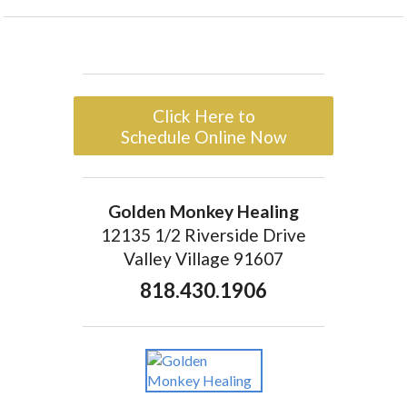
Click Here to
Schedule Online Now
Golden Monkey Healing
12135 1/2 Riverside Drive
Valley Village 91607
818.430.1906