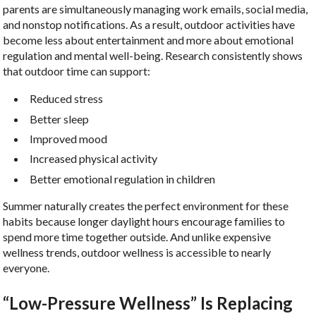
parents are simultaneously managing work emails, social media,
and nonstop notifications. As a result, outdoor activities have
become less about entertainment and more about emotional
regulation and mental well-being. Research consistently shows
that outdoor time can support:
Reduced stress
Better sleep
Improved mood
Increased physical activity
Better emotional regulation in children
Summer naturally creates the perfect environment for these
habits because longer daylight hours encourage families to
spend more time together outside. And unlike expensive
wellness trends, outdoor wellness is accessible to nearly
everyone.
“Low-Pressure Wellness” Is Replacing