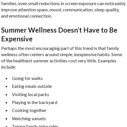
families, even small reductions in screen exposure can noticeably
improve attention spans, mood, communication, sleep quality,
and emotional connection.
Summer Wellness Doesn’t Have to Be
Expensive
Perhaps the most encouraging part of this trend is that family
wellness often centers around simple, inexpensive habits. Some
of the healthiest summer activities cost very little. Examples
include:
Going for walks
Eating meals outside
Visiting local parks
Playing in the backyard
Cooking together
Watching sunsets
Taking family bike rides