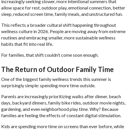
increasingly seeking slower, more intentional summers that
allow space for rest, outdoor play, emotional connection, better
sleep, reduced screen time, family meals, and unstructured fun.
This reflects a broader cultural shift happening throughout
wellness culture in 2026. People are moving away from extreme
routines and embracing smaller, more sustainable wellness
habits that fit into real life.
For families, that shift couldn’t come soon enough.
The Return of Outdoor Family Time
One of the biggest family wellness trends this summer is
surprisingly simple: spending more time outside.
Parents are increasingly prioritizing walks after dinner, beach
days, backyard dinners, family bike rides, outdoor movie nights,
gardening, and even neighborhood play time. Why? Because
families are feeling the effects of constant digital stimulation.
Kids are spending more time on screens than ever before, while