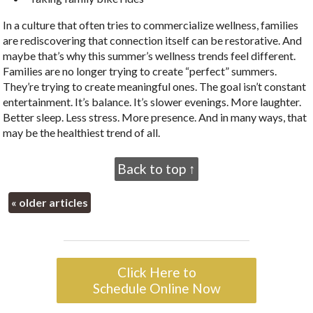
In a culture that often tries to commercialize wellness, families
are rediscovering that connection itself can be restorative. And
maybe that’s why this summer’s wellness trends feel different.
Families are no longer trying to create “perfect” summers.
They’re trying to create meaningful ones. The goal isn’t constant
entertainment. It’s balance. It’s slower evenings. More laughter.
Better sleep. Less stress. More presence. And in many ways, that
may be the healthiest trend of all.
Back to top ↑
«
older articles
Click Here to
Schedule Online Now