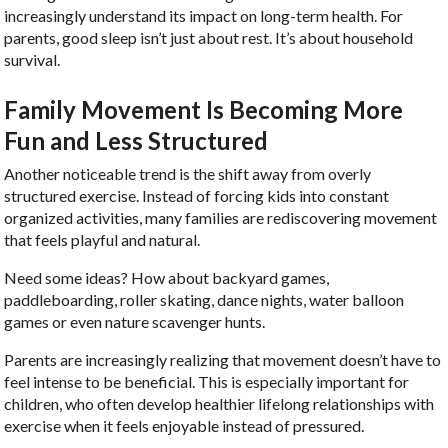
increasingly understand its impact on long-term health. For
parents, good sleep isn’t just about rest. It’s about household
survival.
Family Movement Is Becoming More
Fun and Less Structured
Another noticeable trend is the shift away from overly
structured exercise. Instead of forcing kids into constant
organized activities, many families are rediscovering movement
that feels playful and natural.
Need some ideas? How about backyard games,
paddleboarding, roller skating, dance nights, water balloon
games or even nature scavenger hunts.
Parents are increasingly realizing that movement doesn’t have to
feel intense to be beneficial. This is especially important for
children, who often develop healthier lifelong relationships with
exercise when it feels enjoyable instead of pressured.