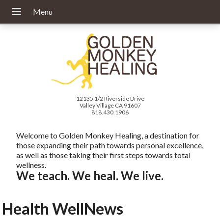
12135 1/2 Riverside Drive
Valley Village CA 91607
818.430.1906
Welcome to Golden Monkey Healing, a destination for
those expanding their path towards personal excellence,
as well as those taking their first steps towards total
wellness.
We teach. We heal. We live.
Health WellNews