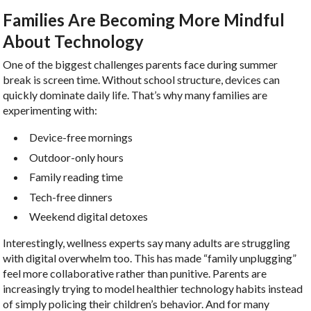
Families Are Becoming More Mindful
About Technology
One of the biggest challenges parents face during summer
break is screen time. Without school structure, devices can
quickly dominate daily life. That’s why many families are
experimenting with:
Device-free mornings
Outdoor-only hours
Family reading time
Tech-free dinners
Weekend digital detoxes
Interestingly, wellness experts say many adults are struggling
with digital overwhelm too. This has made “family unplugging”
feel more collaborative rather than punitive. Parents are
increasingly trying to model healthier technology habits instead
of simply policing their children’s behavior. And for many