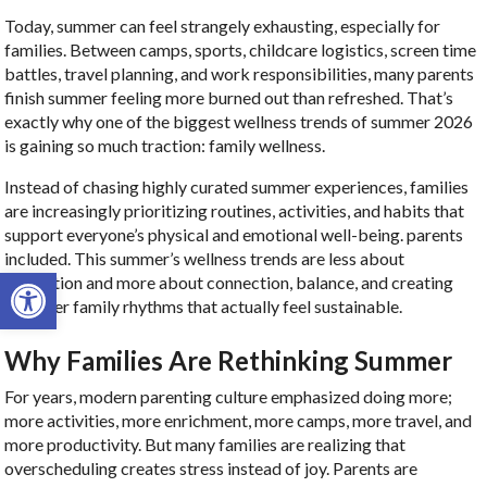
Today, summer can feel strangely exhausting, especially for
families. Between camps, sports, childcare logistics, screen time
battles, travel planning, and work responsibilities, many parents
finish summer feeling more burned out than refreshed. That’s
exactly why one of the biggest wellness trends of summer 2026
is gaining so much traction: family wellness.
Instead of chasing highly curated summer experiences, families
are increasingly prioritizing routines, activities, and habits that
support everyone’s physical and emotional well-being. parents
included. This summer’s wellness trends are less about
Open toolbar
perfection and more about connection, balance, and creating
healthier family rhythms that actually feel sustainable.
Why Families Are Rethinking Summer
For years, modern parenting culture emphasized doing more;
more activities, more enrichment, more camps, more travel, and
more productivity. But many families are realizing that
overscheduling creates stress instead of joy. Parents are