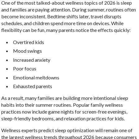
One of the most talked-about wellness topics of 2026 is sleep
and families are paying attention. During summer, routines often
become inconsistent. Bedtime shifts later, travel disrupts
schedules, and children spend more time on devices. While
flexibility can be fun, many parents notice the effects quickly:
Overtired kids
Mood swings
Increased anxiety
Poor focus
Emotional meltdowns
Exhausted parents
As a result, many families are building more intentional sleep
habits into their summer routines. Popular family wellness
practices now include game nights for screen-free evenings,
sleep-friendly bedrooms, and relaxation practices for kids.
Wellness experts predict sleep optimization will remain one of
the largest wellness trends throughout 2026 because consumers