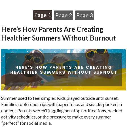
Page 1
Page 2
Page 3
Here’s How Parents Are Creating
Healthier Summers Without Burnout
Summer used to feel simpler. Kids played outside until sunset.
Families took road trips with paper maps and snacks packed in
coolers. Parents weren’t juggling nonstop notifications, packed
activity schedules, or the pressure to make every summer
“perfect” for social media.