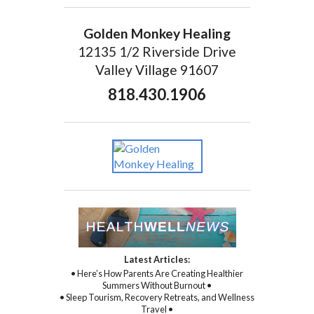
Golden Monkey Healing
12135 1/2 Riverside Drive
Valley Village 91607
818.430.1906
Latest Articles:
• Here’s How Parents Are Creating Healthier
Summers Without Burnout •
• Sleep Tourism, Recovery Retreats, and Wellness
Travel •