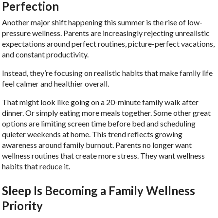
Perfection
Another major shift happening this summer is the rise of low-
pressure wellness. Parents are increasingly rejecting unrealistic
expectations around perfect routines, picture-perfect vacations,
and constant productivity.
Instead, they’re focusing on realistic habits that make family life
feel calmer and healthier overall.
That might look like going on a 20-minute family walk after
dinner. Or simply eating more meals together. Some other great
options are limiting screen time before bed and scheduling
quieter weekends at home. This trend reflects growing
awareness around family burnout. Parents no longer want
wellness routines that create more stress. They want wellness
habits that reduce it.
Sleep Is Becoming a Family Wellness
Priority