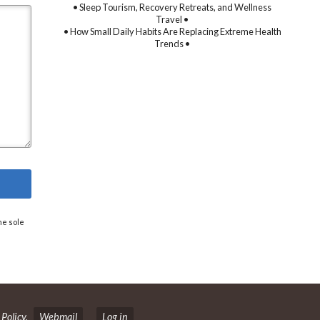
• Sleep Tourism, Recovery Retreats, and Wellness
Travel •
• How Small Daily Habits Are Replacing Extreme Health
Trends •
he sole
 Policy
.
Webmail
Log in