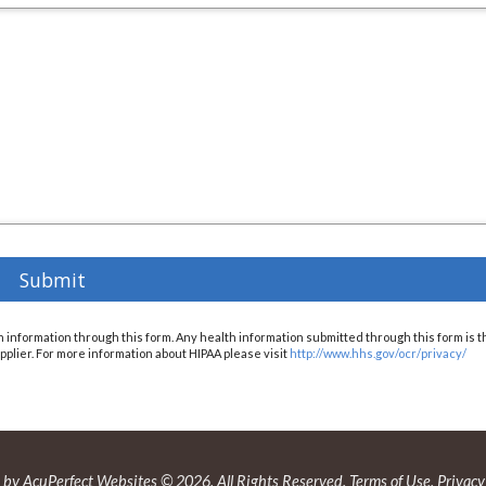
h information through this form. Any health information submitted through this form is t
 supplier. For more information about HIPAA please visit
http://www.hhs.gov/ocr/privacy/
by AcuPerfect Websites © 2026. All Rights Reserved.
Terms of Use
.
Privacy