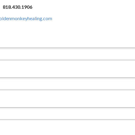
818.430.1906
ldenmonkeyhealing.com