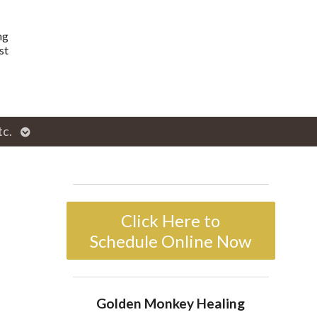
ng
st
Open
tc.
enu
submenu
Click Here to
Schedule Online Now
Golden Monkey Healing