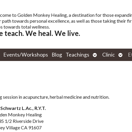
come to Golden Monkey Healing, a destination for those expandi
r path towards personal excellence, as well as those taking their fir
s towards total wellness.
 teach. We heal. We live.
Open
Open
Events/Workshops
Blog
Teachings
Clinic
E
submenu
subm
g session in acupuncture, herbal medicine and nutrition.
Schwartz L.Ac., R.Y.T.
den Monkey Healing
5 1/2 Riverside Drive
ley Village CA 91607