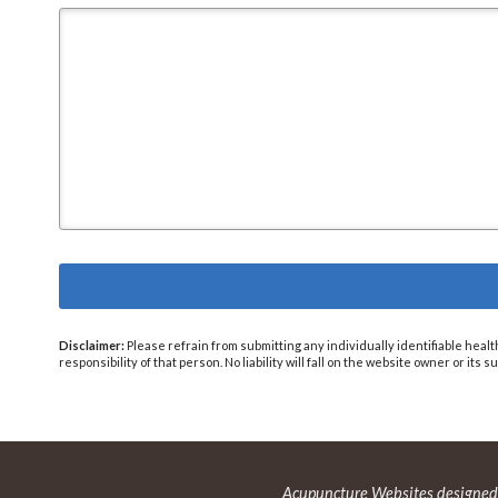
Disclaimer:
Please refrain from submitting any individually identifiable healt
responsibility of that person. No liability will fall on the website owner or its
Acupuncture Websites
designed 