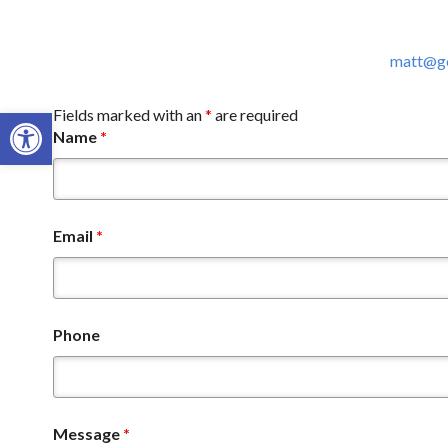
matt@go
Open toolbar
Fields marked with an
*
are required
Name
*
Email
*
Phone
Message
*