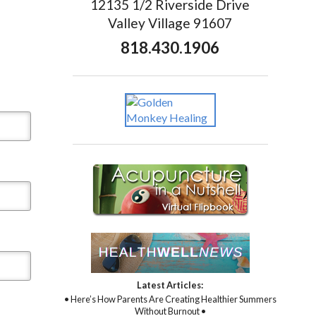
12135 1/2 Riverside Drive
Valley Village 91607
818.430.1906
Latest Articles:
• Here’s How Parents Are Creating Healthier Summers
Without Burnout •