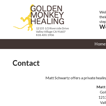
Wel
thei
step
We
12135 1/2 Riverside Drive
Valley Village CA 91607
818.430.1906
Home
Contact
Matt Schwartz offers a private healin
Matt 
Gol
1213
Val