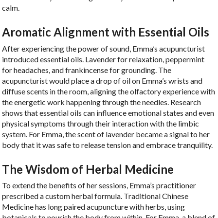
calm.
Aromatic Alignment with Essential Oils
After experiencing the power of sound, Emma’s acupuncturist
introduced essential oils. Lavender for relaxation, peppermint
for headaches, and frankincense for grounding. The
acupuncturist would place a drop of oil on Emma’s wrists and
diffuse scents in the room, aligning the olfactory experience with
the energetic work happening through the needles. Research
shows that essential oils can influence emotional states and even
physical symptoms through their interaction with the limbic
system. For Emma, the scent of lavender became a signal to her
body that it was safe to release tension and embrace tranquility.
The Wisdom of Herbal Medicine
To extend the benefits of her sessions, Emma’s practitioner
prescribed a custom herbal formula. Traditional Chinese
Medicine has long paired acupuncture with herbs, using
botanicals to nourish the body from within. For Emma, a blend of