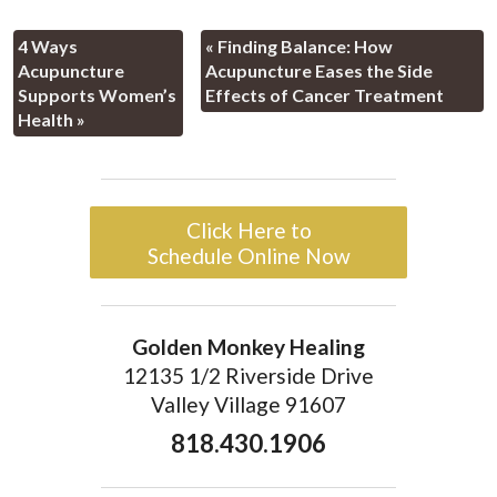
4 Ways
«
Finding Balance: How
Acupuncture
Acupuncture Eases the Side
Supports Women’s
Effects of Cancer Treatment
Health
»
Click Here to
Schedule Online Now
Golden Monkey Healing
12135 1/2 Riverside Drive
Valley Village 91607
818.430.1906