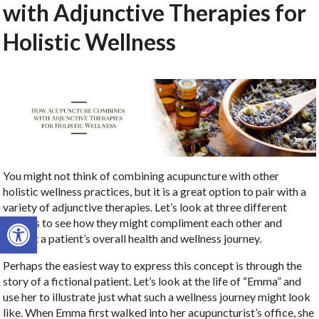
with Adjunctive Therapies for
Holistic Wellness
You might not think of combining acupuncture with other
holistic wellness practices, but it is a great option to pair with a
variety of adjunctive therapies. Let’s look at three different
Open toolbar
options to see how they might compliment each other and
benefit a patient’s overall health and wellness journey.
Perhaps the easiest way to express this concept is through the
story of a fictional patient. Let’s look at the life of “Emma” and
use her to illustrate just what such a wellness journey might look
like. When Emma first walked into her acupuncturist’s office, she