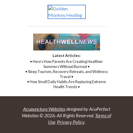
Latest Articles:
• Here’s How Parents Are Creating Healthier
Summers Without Burnout •
• Sleep Tourism, Recovery Retreats, and Wellness
Travel •
• How Small Daily Habits Are Replacing Extreme
Health Trends •
Acupuncture Websites
designed by AcuPerfect
Websites © 2026. All Rights Reserved.
Terms of
Use
.
Privacy Policy
.