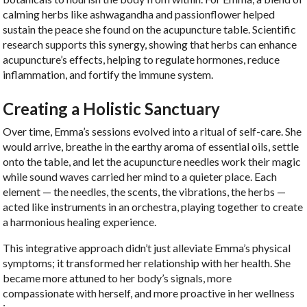
calming herbs like ashwagandha and passionflower helped
sustain the peace she found on the acupuncture table. Scientific
research supports this synergy, showing that herbs can enhance
acupuncture’s effects, helping to regulate hormones, reduce
inflammation, and fortify the immune system.
Creating a Holistic Sanctuary
Over time, Emma’s sessions evolved into a ritual of self-care. She
would arrive, breathe in the earthy aroma of essential oils, settle
onto the table, and let the acupuncture needles work their magic
while sound waves carried her mind to a quieter place. Each
element — the needles, the scents, the vibrations, the herbs —
acted like instruments in an orchestra, playing together to create
a harmonious healing experience.
This integrative approach didn’t just alleviate Emma’s physical
symptoms; it transformed her relationship with her health. She
became more attuned to her body’s signals, more
compassionate with herself, and more proactive in her wellness