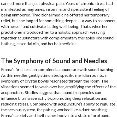
carried more than just physical pain. Years of chronic stress had
manifested as migraines, insomnia, and a persistent feeling of
being unmoored. Traditional medicine offered her temporary
relief, but she longed for something deeper — a way to reconnect
with herself and cultivate lasting well-being. That’s when her
practitioner introduced her to a holistic approach, weaving
together acupuncture with complementary therapies like sound
bathing, essential oils, and herbal medicine.
The Symphony of Sound and Needles
Emma’s first session combined acupuncture with sound bathing.
As thin needles gently stimulated specific meridian points, a
symphony of crystal bowls resonated through the room. The
vibrations seemed to wash over her, amplifying the effects of the
acupuncture. Studies suggest that sound frequencies can
influence brainwave activity, promoting deep relaxation and
reducing stress. Combined with acupuncture’s ability to regulate
the nervous system, the pairing worked like a duet, soothing
Emma’s anxiety and inviting her body into a state of profound