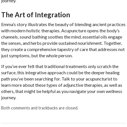
journey.
The Art of Integration
Emma’s story illustrates the beauty of blending ancient practices
with modern holistic therapies. Acupuncture opens the body’s
channels, sound bathing soothes the mind, essential oils engage
the senses, and herbs provide sustained nourishment. Together,
they create a comprehensive tapestry of care that addresses not
just symptoms, but the whole person.
If you’ve ever felt that traditional treatments only scratch the
surface, this integrative approach could be the deeper healing
path you’ve been searching for. Talk to your acupuncturist to
learn more about these types of adjunctive therapies, as well as
others, that might be helpful as you navigate your own wellness
journey.
Both comments and trackbacks are closed.