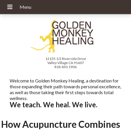
12135 1/2 Riverside Drive
Valley Village CA 91607
818.430.1906
Welcome to Golden Monkey Healing, a destination for
those expanding their path towards personal excellence,
as well as those taking their first steps towards total
wellness.
We teach. We heal. We live.
How Acupuncture Combines