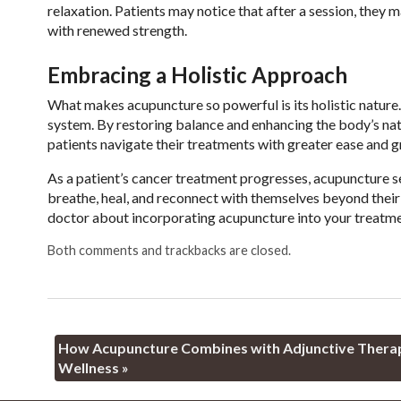
relaxation. Patients may notice that after a session, they 
with renewed strength.
Embracing a Holistic Approach
What makes acupuncture so powerful is its holistic nature.
system. By restoring balance and enhancing the body’s natu
patients navigate their treatments with greater ease and g
As a patient’s cancer treatment progresses, acupuncture 
breathe, heal, and reconnect with themselves beyond their d
doctor about incorporating acupuncture into your treatment
Both comments and trackbacks are closed.
How Acupuncture Combines with Adjunctive Therapi
Wellness
»