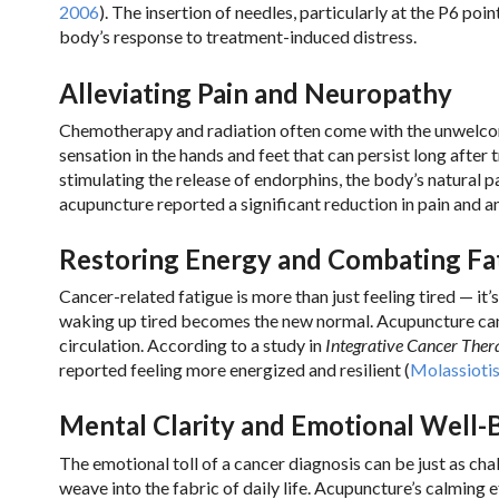
2006
). The insertion of needles, particularly at the P6 po
body’s response to treatment-induced distress.
Alleviating Pain and Neuropathy
Chemotherapy and radiation often come with the unwelcom
sensation in the hands and feet that can persist long aft
stimulating the release of endorphins, the body’s natural pa
acupuncture reported a significant reduction in pain and an
Restoring Energy and Combating Fa
Cancer-related fatigue is more than just feeling tired — it
waking up tired becomes the new normal. Acupuncture can
circulation. According to a study in
Integrative Cancer Ther
reported feeling more energized and resilient (
Molassiotis 
Mental Clarity and Emotional Well-
The emotional toll of a cancer diagnosis can be just as ch
weave into the fabric of daily life. Acupuncture’s calmin