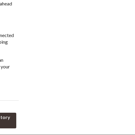
y ahead
nnected
ping
an
 your
atory