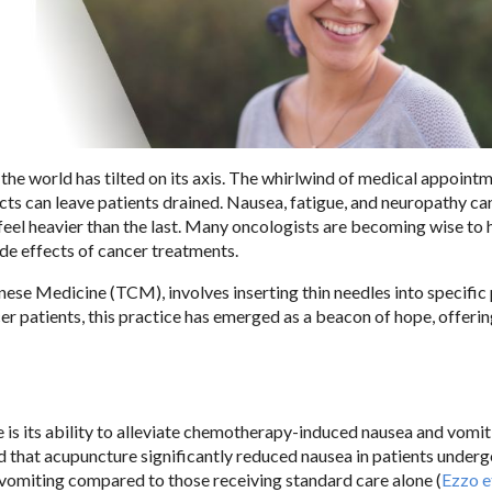
the world has tilted on its axis. The whirlwind of medical appointm
ects can leave patients drained. Nausea, fatigue, and neuropathy ca
 feel heavier than the last. Many oncologists are becoming wise to
ide effects of cancer treatments.
nese Medicine (TCM), involves inserting thin needles into specific
r patients, this practice has emerged as a beacon of hope, offering
s its ability to alleviate chemotherapy-induced nausea and vomit
 that acupuncture significantly reduced nausea in patients under
omiting compared to those receiving standard care alone (
Ezzo et