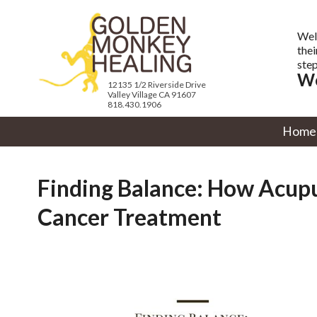
Wel
thei
step
We
12135 1/2 Riverside Drive
Valley Village CA 91607
818.430.1906
Home
Finding Balance: How Acupu
Cancer Treatment