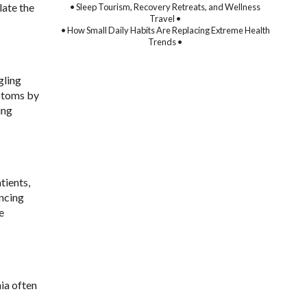
late the
• Sleep Tourism, Recovery Retreats, and Wellness
Travel •
• How Small Daily Habits Are Replacing Extreme Health
Trends •
gling
mptoms by
ing
tients,
ncing
e
ia often