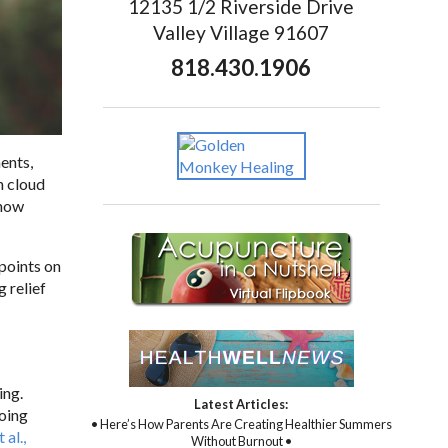
12135 1/2 Riverside Drive
Valley Village 91607
818.430.1906
ents,
n cloud
 how
 points on
 relief
ing.
Latest Articles:
going
• Here’s How Parents Are Creating Healthier Summers
 al.,
Without Burnout •