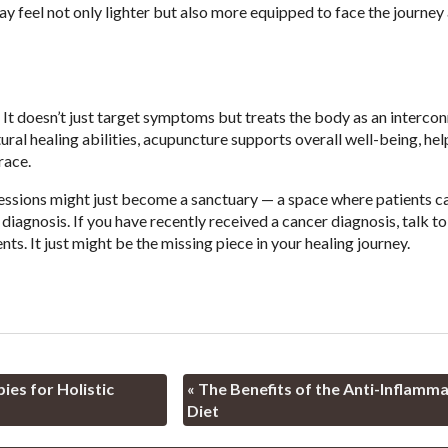
may feel not only lighter but also more equipped to face the journe
 It doesn’t just target symptoms but treats the body as an interco
ral healing abilities, acupuncture supports overall well-being, hel
race.
sessions might just become a sanctuary — a space where patients c
iagnosis. If you have recently received a cancer diagnosis, talk to
s. It just might be the missing piece in your healing journey.
es for Holistic
«
The Benefits of the Anti-Inflamm
Diet