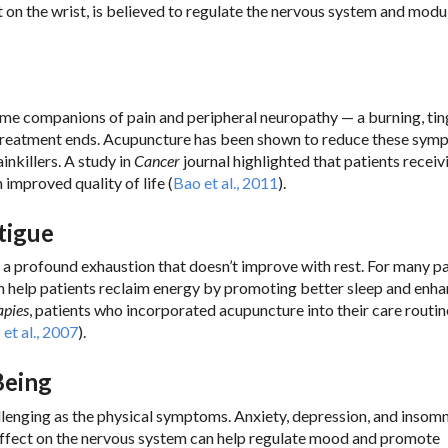
int on the wrist, is believed to regulate the nervous system and modu
e companions of pain and peripheral neuropathy — a burning, tin
er treatment ends. Acupuncture has been shown to reduce these sy
inkillers. A study in
Cancer
journal highlighted that patients receiv
 improved quality of life (
Bao et al., 2011
).
tigue
’s a profound exhaustion that doesn’t improve with rest. For many pa
 help patients reclaim energy by promoting better sleep and enha
apies
, patients who incorporated acupuncture into their care routin
et al., 2007
).
Being
allenging as the physical symptoms. Anxiety, depression, and insomn
g effect on the nervous system can help regulate mood and promote