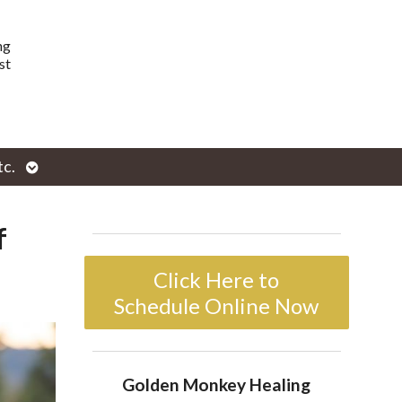
ng
st
Open
tc.
enu
submenu
f
Click Here to
Schedule Online Now
Golden Monkey Healing