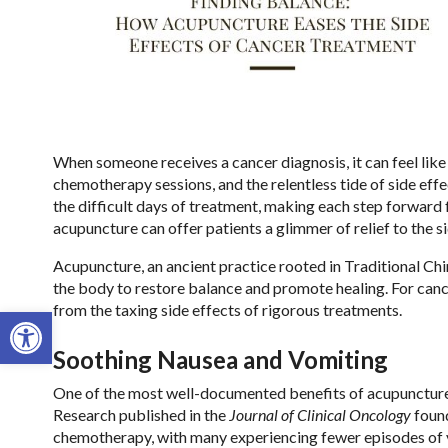
When someone receives a cancer diagnosis, it can feel like 
chemotherapy sessions, and the relentless tide of side eff
the difficult days of treatment, making each step forward
acupuncture can offer patients a glimmer of relief to the s
Acupuncture, an ancient practice rooted in Traditional Chi
the body to restore balance and promote healing. For cance
from the taxing side effects of rigorous treatments.
Open toolbar
Soothing Nausea and Vomiting
One of the most well-documented benefits of acupuncture i
Research published in the
Journal of Clinical Oncology
found
chemotherapy, with many experiencing fewer episodes of v