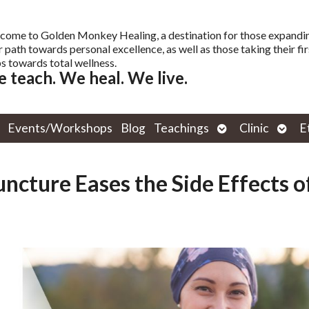
come to Golden Monkey Healing, a destination for those expandi
r path towards personal excellence, as well as those taking their fir
s towards total wellness.
 teach. We heal. We live.
Open
Open
Events/Workshops
Blog
Teachings
Clinic
E
submenu
subm
ncture Eases the Side Effects o