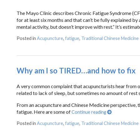
The Mayo Clinic describes Chronic Fatigue Syndrome (CFS)
for at least six months and that can’t be fully explained b
mental activity, but doesn’t improve with rest.” It’s estim
Posted in
Acupuncture
,
fatigue
,
Traditional Chinese Medicine
Why am I so TIRED…and how to fix
A very common complaint that acupuncturists hear from our 
related to lack of sleep, but sometimes no amount of rest s
From an acupuncture and Chinese Medicine perspective, th
fatigue. Here are some of
Continue reading
Posted in
Acupuncture
,
fatigue
,
Traditional Chinese Medicine