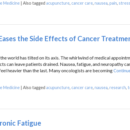
se Medicine
|
Also tagged
acupuncture
,
cancer care
,
nausea
,
pain
,
stres
ases the Side Effects of Cancer Treatme
the world has tilted on its axis. The whirlwind of medical appointm
ects can leave patients drained. Nausea, fatigue, and neuropathy ca
 feel heavier than the last. Many oncologists are becoming
Continue
se Medicine
|
Also tagged
acupuncture
,
cancer care
,
nausea
,
research
,
t
ronic Fatigue