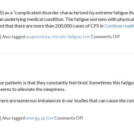
 as a “complicated disorder characterized by extreme fatigue tha
y an underlying medical condition. The fatigue worsens with physical
ated that there are more than 200,000 cases of CFS in
Continue read
|
Also tagged
acupuncture
,
chronic fatigue
,
tcm
Comments Off
patients is that they constantly feel tired. Sometimes this fatigue
eems to alleviate the sleepiness.
ere are numerous imbalances in our bodies that can cause the con
|
Also tagged
energy
,
qi
,
tcm
Comments Off