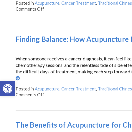
Posted in
Acupuncture
,
Cancer Treatment
,
Traditional Chine
Comments Off
Finding Balance: How Acupuncture E
When someone receives a cancer diagnosis, it can feel like 
chemotherapy sessions, and the relentless tide of side eff
the difficult days of treatment, making each step forward
Open toolbar
Posted in
Acupuncture
,
Cancer Treatment
,
Traditional Chine
Comments Off
The Benefits of Acupuncture for Ch