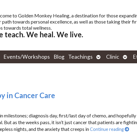
come to Golden Monkey Healing, a destination for those expandi
r path towards personal excellence, as well as those taking their fir
s towards total wellness.
 teach. We heal. We live.
Open
Open
Events/Workshops
Blog
Teachings
Clinic
E
submenu
subm
y in Cancer Care
ilestones; diagnosis day, first/last day of chemo, and hopefully
. But as the weeks pass, it isn’t just cancer that patients are fighting
epless nights, and the anxiety that creeps in
Continue reading