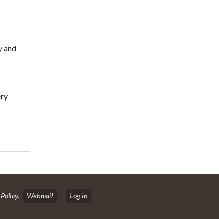
y and
ery
 Policy
.
Webmail
Log in