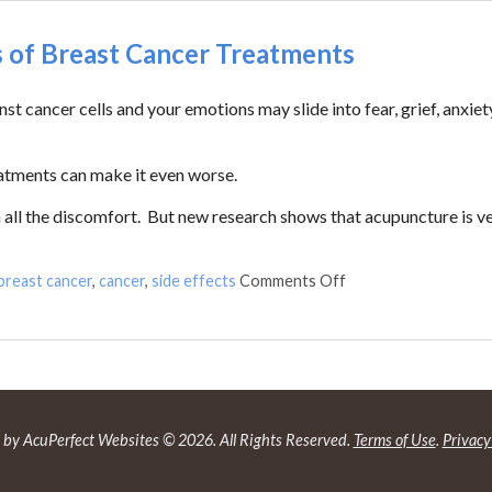
s of Breast Cancer Treatments
t cancer cells and your emotions may slide into fear, grief, anxiet
eatments can make it even worse.
 all the discomfort. But new research shows that acupuncture is v
breast cancer
,
cancer
,
side effects
Comments Off
by AcuPerfect Websites © 2026. All Rights Reserved.
Terms of Use
.
Privacy