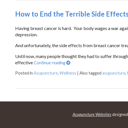
How to End the Terrible Side Effect
Having breast cancer is hard. Your body wages a war agains
depression.
And unfortunately, the side effects from breast cancer tr
Until now, many people thought they had to suffer through
effective
Continue reading
Posted in
Acupuncture
,
Wellness
|
Also tagged
acupuncture
,
Acupuncture Websites
designed 