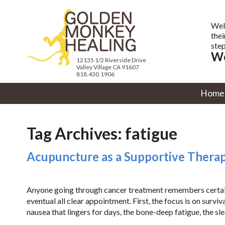
Wel
thei
step
We
12135 1/2 Riverside Drive
Valley Village CA 91607
818.430.1906
Home
Tag Archives:
fatigue
Acupuncture as a Supportive Therap
Anyone going through cancer treatment remembers certain m
eventual all clear appointment. First, the focus is on survival
nausea that lingers for days, the bone-deep fatigue, the sle