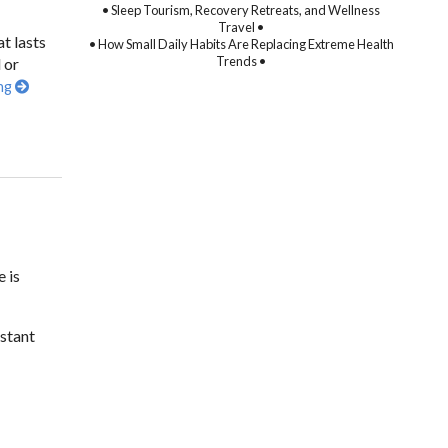
• Sleep Tourism, Recovery Retreats, and Wellness
Travel •
t lasts
• How Small Daily Habits Are Replacing Extreme Health
Trends •
 or
ing
 is
stant