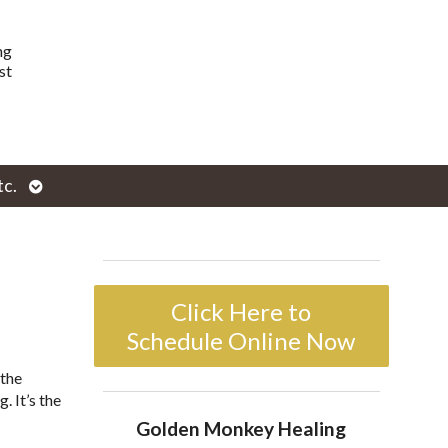
ng
st
Open
tc.
enu
submenu
Click Here to
Schedule Online Now
 the
. It’s the
Golden Monkey Healing