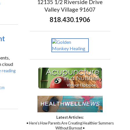
12135 1/2 Riverside Drive
s
Valley Village 91607
818.430.1906
nt
ents,
n cloud
 reading
cm
Latest Articles:
• Here’s How Parents Are Creating Healthier Summers
Without Burnout •