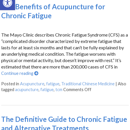
The Benefits of Acupuncture for
Chronic Fatigue
The Mayo Clinic describes Chronic Fatigue Syndrome (CFS) as a
“complicated disorder characterized by extreme fatigue that
lasts for at least six months and that can’t be fully explained by
an underlying medical condition. The fatigue worsens with
physical or mental activity, but doesn’t improve with rest.” It’s
estimated that there are more than 200,000 cases of CFS in
Continue reading
Posted in
Acupuncture
,
fatigue
,
Traditional Chinese Medicine
|
Also
tagged
acupuncture
,
fatigue
,
tcm
Comments Off
The Definitive Guide to Chronic Fatigue
and Alternative Treatments