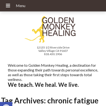
12135 1/2 Riverside Drive
Valley Village CA 91607
818.430.1906
Welcome to Golden Monkey Healing, a destination for
those expanding their path towards personal excellence,
as well as those taking their first steps towards total
wellness.
We teach. We heal. We live.
Tag Archives:
chronic fatigue
Open toolbar