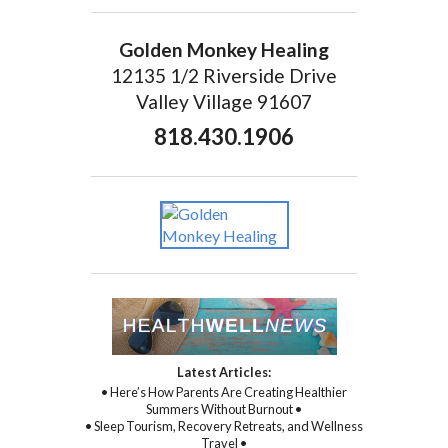
Golden Monkey Healing
12135 1/2 Riverside Drive
Valley Village 91607
818.430.1906
Latest Articles:
• Here’s How Parents Are Creating Healthier
Summers Without Burnout •
• Sleep Tourism, Recovery Retreats, and Wellness
Travel •