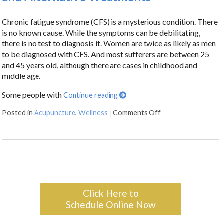
Chronic fatigue syndrome (CFS) is a mysterious condition. There
is no known cause. While the symptoms can be debilitating,
there is no test to diagnosis it. Women are twice as likely as men
to be diagnosed with CFS. And most sufferers are between 25
and 45 years old, although there are cases in childhood and
middle age.
Some people with
Continue reading
Posted in
Acupuncture
,
Wellness
|
Comments Off
Click Here to
Schedule Online Now