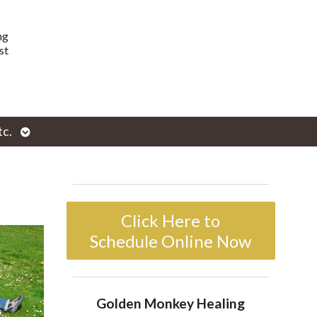
ng
st
Open
tc.
enu
submenu
Click Here to
Schedule Online Now
Golden Monkey Healing