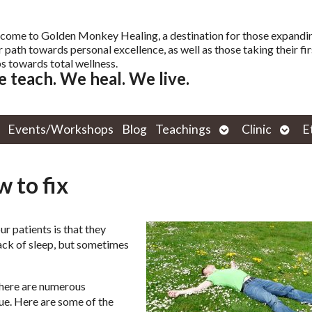
come to Golden Monkey Healing, a destination for those expandi
r path towards personal excellence, as well as those taking their fir
s towards total wellness.
 teach. We heal. We live.
Open
Open
Events/Workshops
Blog
Teachings
Clinic
E
submenu
subm
 to fix
 patients is that they
 lack of sleep, but sometimes
there are numerous
ue. Here are some of the