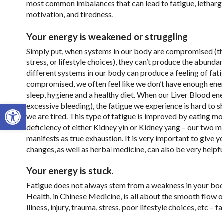
most common imbalances that can lead to fatigue, lethargy
motivation, and tiredness.
Your energy is weakened or struggling
Simply put, when systems in our body are compromised (thr
stress, or lifestyle choices), they can’t produce the abun
different systems in our body can produce a feeling of fa
compromised, we often feel like we don’t have enough ener
sleep, hygiene and a healthy diet. When our Liver Blood ene
Open toolbar
excessive bleeding), the fatigue we experience is hard to s
we are tired. This type of fatigue is improved by eating m
deficiency of either Kidney yin or Kidney yang – our two mo
manifests as true exhaustion. It is very important to give y
changes, as well as herbal medicine, can also be very helpfu
Your energy is stuck.
Fatigue does not always stem from a weakness in your bo
Health, in Chinese Medicine, is all about the smooth flow
illness, injury, trauma, stress, poor lifestyle choices, etc – f