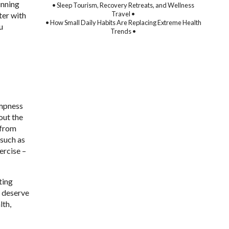
unning
• Sleep Tourism, Recovery Retreats, and Wellness
Travel •
ter with
• How Small Daily Habits Are Replacing Extreme Health
u
Trends •
ampness
out the
 from
 such as
ercise –
ting
t deserve
lth,