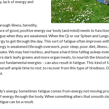
, lack of energy and
ough illness, heredity,
dance of good, positive energy our body (and mind) needs to functio
tigue when they are weakened. When the Qi or our Spleen and Lungs 
gy to get through the day. This sort of fatigue often improves wi
rgy is weakened (through overwork, poor sleep, poor diet, illness, 
hake. We may feel restless, and have a hard time falling asleep eve
ore dark leafy greens and more organ meats, to nourish the blood e
st fundamental energies – can also result in fatigue. This kind of 
ourself ample time to rest, to recover from this type of tiredness. 
l.
dy’s energy. Sometimes fatigue comes from energy not moving pro
 of energy through the body. When something alters that smooth sl
atigue can be a result.