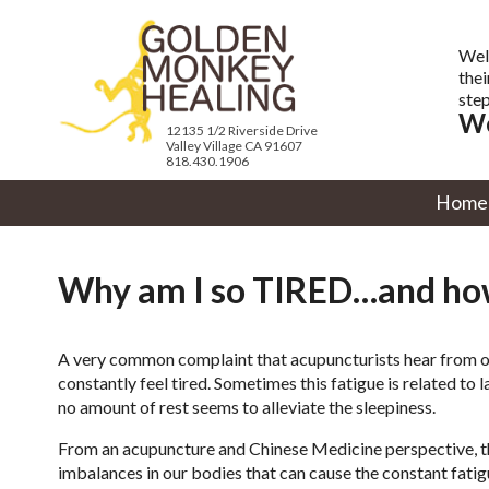
Wel
thei
step
We
12135 1/2 Riverside Drive
Valley Village CA 91607
818.430.1906
Home
Why am I so TIRED…and how
A very common complaint that acupuncturists hear from our
constantly feel tired. Sometimes this fatigue is related to
no amount of rest seems to alleviate the sleepiness.
From an acupuncture and Chinese Medicine perspective, 
imbalances in our bodies that can cause the constant fatig