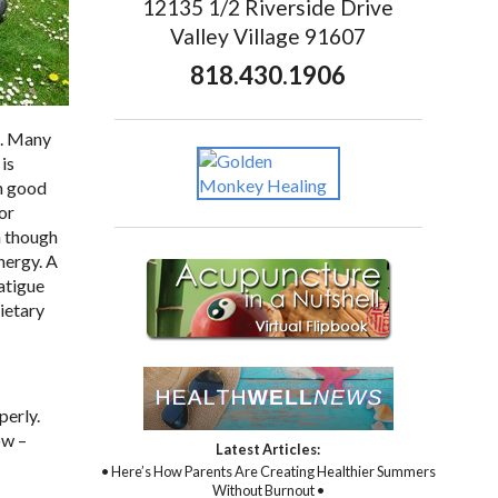
12135 1/2 Riverside Drive
Valley Village 91607
818.430.1906
n. Many
is
th good
or
n though
nergy. A
fatigue
Dietary
perly.
ow –
Latest Articles:
• Here’s How Parents Are Creating Healthier Summers
Without Burnout •