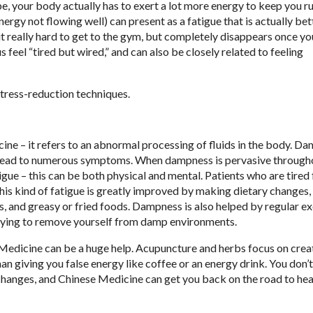
e, your body actually has to exert a lot more energy to keep you r
ergy not flowing well) can present as a fatigue that is actually bet
it really hard to get to the gym, but completely disappears once yo
eel “tired but wired,” and can also be closely related to feeling
stress-reduction techniques.
e – it refers to an abnormal processing of fluids in the body. D
can lead to numerous symptoms. When dampness is pervasive through
igue – this can be both physical and mental. Patients who are tired
This kind of fatigue is greatly improved by making dietary changes,
s, and greasy or fried foods. Dampness is also helped by regular ex
trying to remove yourself from damp environments.
l Medicine can be a huge help. Acupuncture and herbs focus on crea
han giving you false energy like coffee or an energy drink. You don’
le changes, and Chinese Medicine can get you back on the road to hea