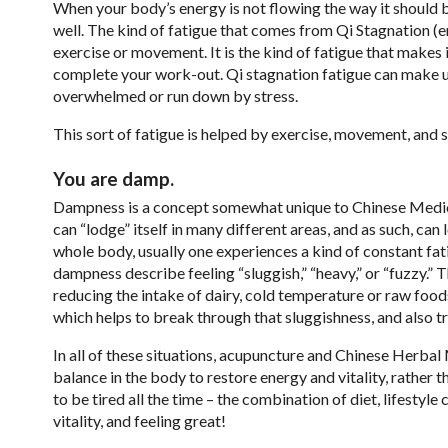
When your body’s energy is not flowing the way it should b
well. The kind of fatigue that comes from Qi Stagnation (en
exercise or movement. It is the kind of fatigue that makes 
complete your work-out. Qi stagnation fatigue can make us f
overwhelmed or run down by stress.
This sort of fatigue is helped by exercise, movement, and 
You are damp.
Dampness is a concept somewhat unique to Chinese Medicin
can “lodge” itself in many different areas, and as such, 
whole body, usually one experiences a kind of constant fat
dampness describe feeling “sluggish,” “heavy,” or “fuzzy.” 
reducing the intake of dairy, cold temperature or raw food
which helps to break through that sluggishness, and also 
In all of these situations, acupuncture and Chinese Herba
balance in the body to restore energy and vitality, rather t
to be tired all the time – the combination of diet, lifesty
vitality, and feeling great!