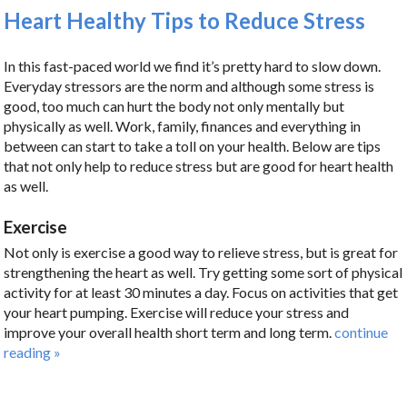
Heart Healthy Tips to Reduce Stress
In this fast-paced world we find it’s pretty hard to slow down.
Everyday stressors are the norm and although some stress is
good, too much can hurt the body not only mentally but
physically as well. Work, family, finances and everything in
between can start to take a toll on your health. Below are tips
that not only help to reduce stress but are good for heart health
as well.
Exercise
Not only is exercise a good way to relieve stress, but is great for
strengthening the heart as well. Try getting some sort of physical
activity for at least 30 minutes a day. Focus on activities that get
your heart pumping. Exercise will reduce your stress and
improve your overall health short term and long term.
continue
reading
»