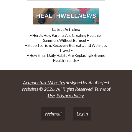
Latest Articles:
• Here’s How Parents Are Creating Healthier
Summers Without Burnout •
• Sleep Tourism, Recovery Retreats, and Wellness
Travel •
• How Small Daily Habits Are Replacing Extreme
Health Trends •
Acupuncture Websites
designed by AcuPerfect
Websites © 2026. All Rights Reserved.
Terms of
Use
.
Privacy Policy
.
Webmail
Log in