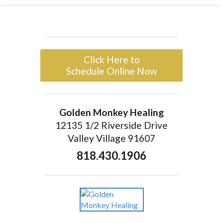
Click Here to
Schedule Online Now
Golden Monkey Healing
12135 1/2 Riverside Drive
Valley Village 91607
818.430.1906