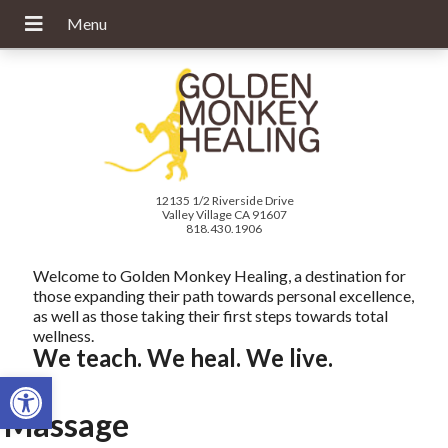
12135 1/2 Riverside Drive
Valley Village CA 91607
818.430.1906
Welcome to Golden Monkey Healing, a destination for
those expanding their path towards personal excellence,
as well as those taking their first steps towards total
wellness.
We teach. We heal. We live.
Open toolbar
Massage