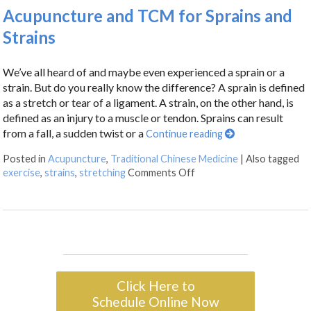
Acupuncture and TCM for Sprains and
Strains
We’ve all heard of and maybe even experienced a sprain or a
strain. But do you really know the difference? A sprain is defined
as a stretch or tear of a ligament. A strain, on the other hand, is
defined as an injury to a muscle or tendon. Sprains can result
from a fall, a sudden twist or a
Continue reading
Posted in
Acupuncture
,
Traditional Chinese Medicine
|
Also tagged
exercise
,
strains
,
stretching
Comments Off
Click Here to
Schedule Online Now