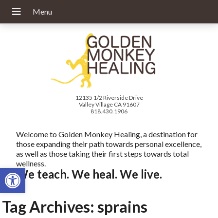
12135 1/2 Riverside Drive
Valley Village CA 91607
818.430.1906
Welcome to Golden Monkey Healing, a destination for
those expanding their path towards personal excellence,
as well as those taking their first steps towards total
wellness.
Open toolbar
We teach. We heal. We live.
Tag Archives:
sprains