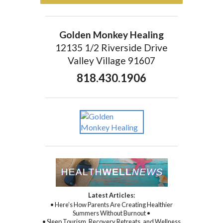
Golden Monkey Healing
12135 1/2 Riverside Drive
Valley Village 91607
818.430.1906
Latest Articles:
• Here’s How Parents Are Creating Healthier
Summers Without Burnout •
• Sleep Tourism, Recovery Retreats, and Wellness