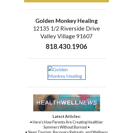
Golden Monkey Healing
12135 1/2 Riverside Drive
Valley Village 91607
818.430.1906
Latest Articles:
• Here’s How Parents Are Creating Healthier
Summers Without Burnout •
• Sleep Tourism, Recovery Retreats, and Wellness