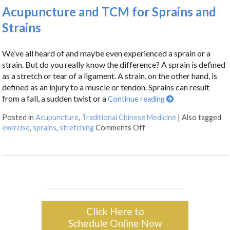
Acupuncture and TCM for Sprains and
Strains
We’ve all heard of and maybe even experienced a sprain or a
strain. But do you really know the difference? A sprain is defined
as a stretch or tear of a ligament. A strain, on the other hand, is
defined as an injury to a muscle or tendon. Sprains can result
from a fall, a sudden twist or a
Continue reading
Posted in
Acupuncture
,
Traditional Chinese Medicine
|
Also tagged
exercise
,
sprains
,
stretching
Comments Off
Click Here to
Schedule Online Now