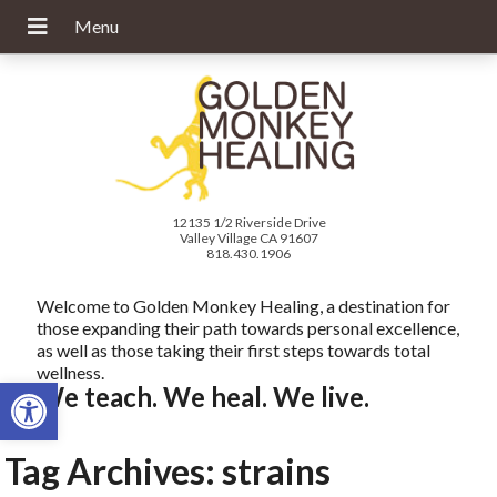
12135 1/2 Riverside Drive
Valley Village CA 91607
818.430.1906
Welcome to Golden Monkey Healing, a destination for
those expanding their path towards personal excellence,
as well as those taking their first steps towards total
wellness.
Open toolbar
We teach. We heal. We live.
Tag Archives:
strains