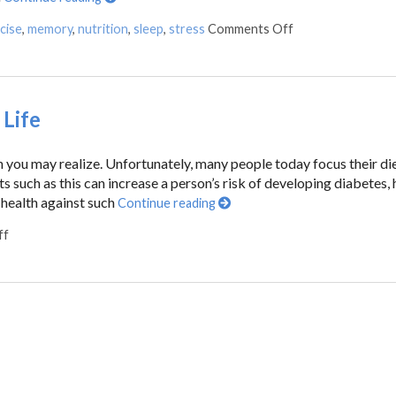
cise
,
memory
,
nutrition
,
sleep
,
stress
Comments Off
Life
n you may realize. Unfortunately, many people today focus their di
s such as this can increase a person’s risk of developing diabetes, 
 health against such
Continue reading
ff