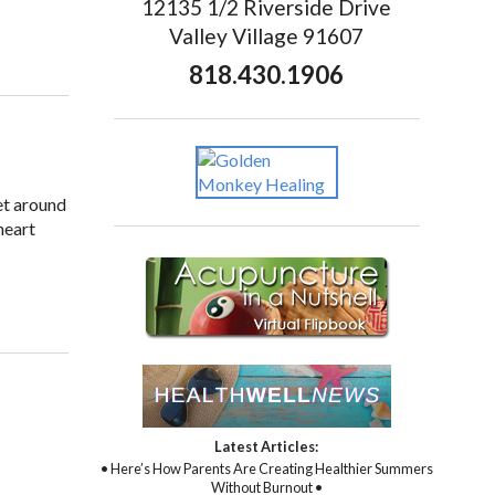
12135 1/2 Riverside Drive
Valley Village 91607
818.430.1906
et around
heart
Latest Articles:
• Here’s How Parents Are Creating Healthier Summers
Without Burnout •