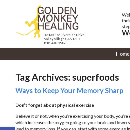
Wel
thei
step
We
12135 1/2 Riverside Drive
Valley Village CA 91607
818.430.1906
Home
Tag Archives:
superfoods
Ways to Keep Your Memory Sharp
Don’t forget about physical exercise
Believe it or not, when you’re exercising your body, you’r
which increases the oxygen going to your brain and lowers 
Open toolbar
lead to memory loss. If you can, start with some exercise i