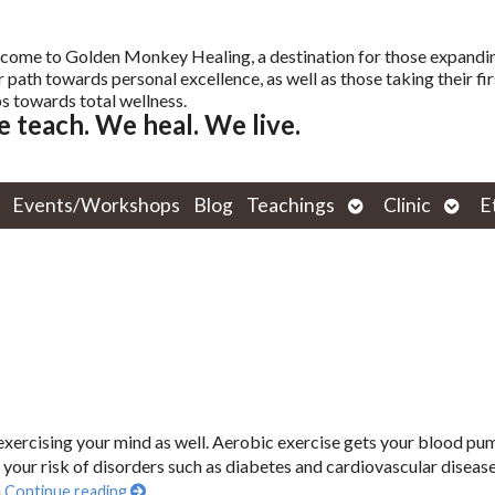
come to Golden Monkey Healing, a destination for those expandi
r path towards personal excellence, as well as those taking their fir
s towards total wellness.
 teach. We heal. We live.
Open
Open
Events/Workshops
Blog
Teachings
Clinic
E
submenu
subm
e exercising your mind as well. Aerobic exercise gets your blood pu
your risk of disorders such as diabetes and cardiovascular disease
n
Continue reading