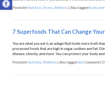
Posted in
Nutrition
,
Stress
,
Wellness
|
Also tagged
brain
,
exer
7 Superfoods That Can Change Your 
You are what you eat is an adage that holds more truth tha
processed foods that are high in sugar, sodium and fat. Diet
disease, obesity, and more. You can protect your body and
Posted in
Nutrition
,
Wellness
|
Also tagged
diet
Comments O