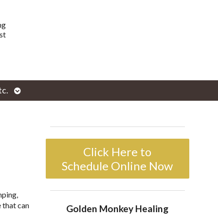
ng
st
Open
tc.
enu
submenu
Click Here to
Schedule Online Now
mping,
 that can
Golden Monkey Healing