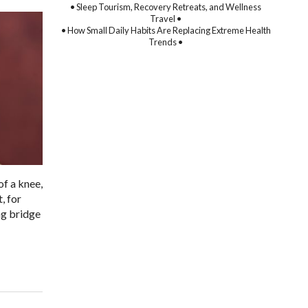
• Sleep Tourism, Recovery Retreats, and Wellness
Travel •
• How Small Daily Habits Are Replacing Extreme Health
Trends •
of a knee,
, for
ng bridge