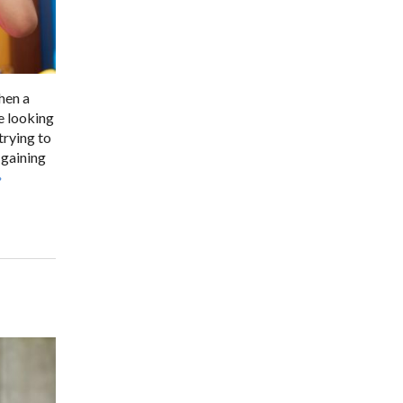
when a
e looking
trying to
 gaining
»