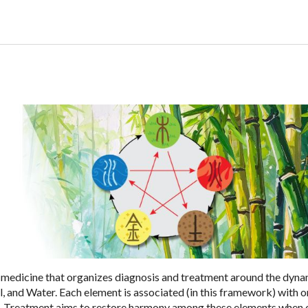
an medicine that organizes diagnosis and treatment around the dyn
l, and Water. Each element is associated (in this framework) with 
es. Treatment aims to restore harmony among these elements when 