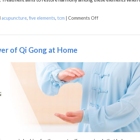
d
acupuncture
,
five elements
,
tcm
|
Comments Off
wer of Qi Gong at Home