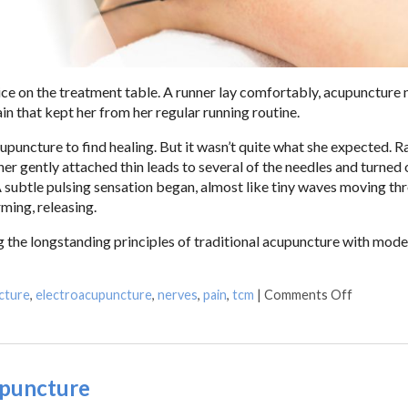
vice on the treatment table. A runner lay comfortably, acupuncture 
in that kept her from her regular running routine.
upuncture to find healing. But it wasn’t quite what she expected. R
ner gently attached thin leads to several of the needles and turned 
 A subtle pulsing sensation began, almost like tiny waves moving th
ming, releasing.
 the longstanding principles of traditional acupuncture with mod
cture
,
electroacupuncture
,
nerves
,
pain
,
tcm
|
Comments Off
upuncture