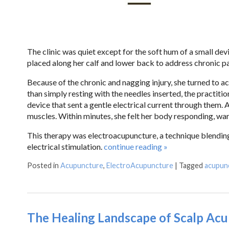
The clinic was quiet except for the soft hum of a small de
placed along her calf and lower back to address chronic pa
Because of the chronic and nagging injury, she turned to ac
than simply resting with the needles inserted, the practitio
device that sent a gentle electrical current through them.
muscles. Within minutes, she felt her body responding, war
This therapy was electroacupuncture, a technique blending
electrical stimulation.
continue reading
»
Posted in
Acupuncture
,
ElectroAcupuncture
|
Tagged
acupun
The Healing Landscape of Scalp Ac