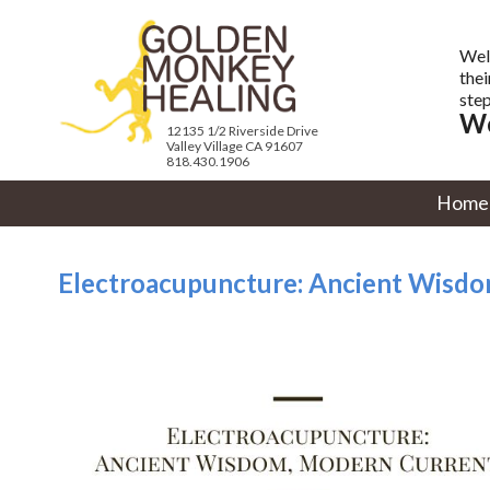
Wel
thei
step
We
12135 1/2 Riverside Drive
Valley Village CA 91607
818.430.1906
Home
Electroacupuncture: Ancient Wisd