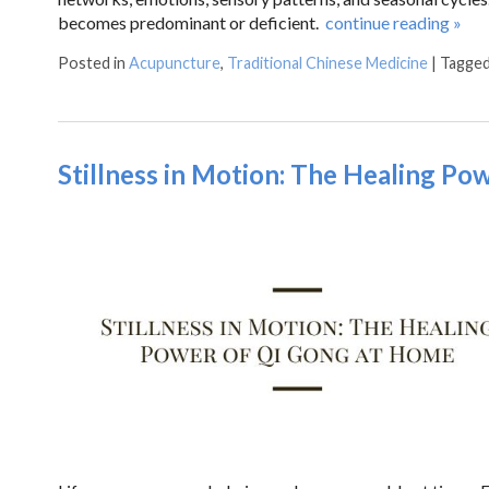
becomes predominant or deficient.
continue reading
»
Posted in
Acupuncture
,
Traditional Chinese Medicine
|
Tagge
Stillness in Motion: The Healing Po