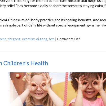
ryone is looking for the secret self-care miracle that helps us c
ty relief” has become a daily anchor; the secret to staying calm, 
ient Chinese mind-body practice, for its healing benefits. And mo
ss a simple part of daily life without special equipment, gym memb
home
,
chi gong
,
exercise
,
qi gong
,
tcm
|
Comments Off
n Children’s Health