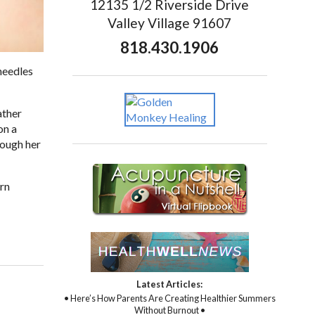
12135 1/2 Riverside Drive
Valley Village 91607
818.430.1906
needles
ather
on a
rough her
ern
Latest Articles:
• Here’s How Parents Are Creating Healthier Summers
Without Burnout •