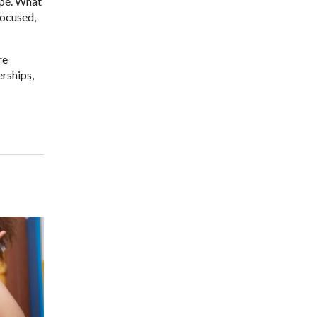
ope. What
focused,
re
erships,