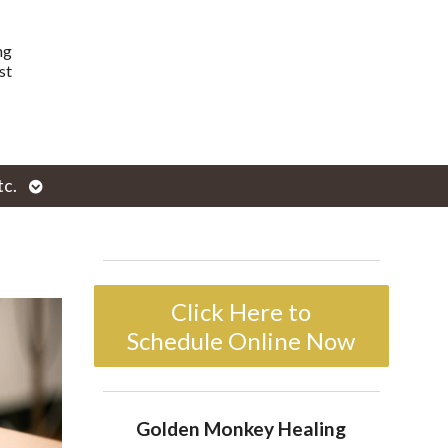
ng
st
Open
tc.
enu
submenu
Click Here to
Schedule Online Now
Golden Monkey Healing