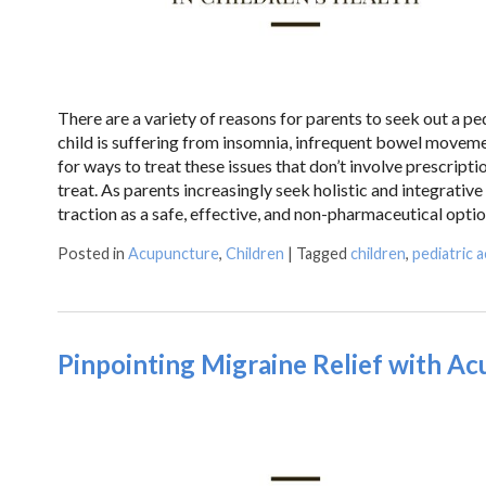
There are a variety of reasons for parents to seek out a ped
child is suffering from insomnia, infrequent bowel moveme
for ways to treat these issues that don’t involve prescript
treat. As parents increasingly seek holistic and integrative
traction as a safe, effective, and non-pharmaceutical opti
Posted in
Acupuncture
,
Children
|
Tagged
children
,
pediatric 
Pinpointing Migraine Relief with A