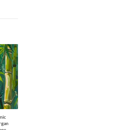
amic
organ
one