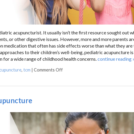
iatric acupuncturist. It usually isn’t the first resource sought out 
nts, or other digestive issues. However, more and more parents ar
ion medication that often has side effects worse than what they are 
 approaches to their children’s well-being, pediatric acupuncture is
on for a wide range of childhood health concerns.
continue reading
acupuncture
,
tcm
|
Comments Off
cupuncture