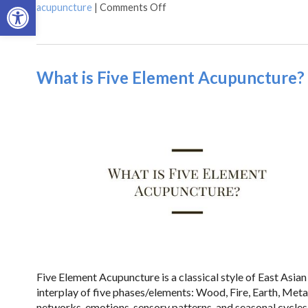
Open toolbar
acupuncture
|
Comments Off
What is Five Element Acupuncture?
Five Element Acupuncture is a classical style of East Asi
interplay of five phases/elements: Wood, Fire, Earth, Meta
networks, emotions, sensory patterns, and seasonal cycl