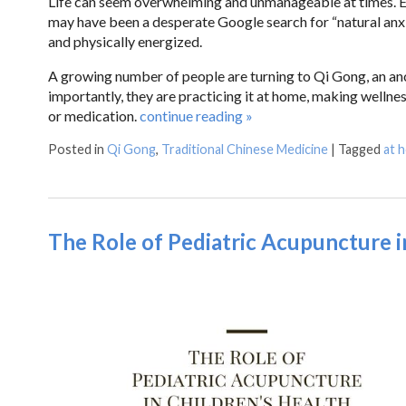
Life can seem overwhelming and unmanageable at times. Eve
may have been a desperate Google search for “natural anxie
and physically energized.
A growing number of people are turning to Qi Gong, an anc
importantly, they are practicing it at home, making wellne
or medication.
continue reading
»
Posted in
Qi Gong
,
Traditional Chinese Medicine
|
Tagged
at 
The Role of Pediatric Acupuncture i