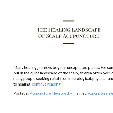
Many healing journeys begin in unexpected places. For some
but in the quiet landscape of the scalp, an area often over
many people seeking relief from neurological, physical, a
to healing.
continue reading
»
Posted in
Acupuncture
,
Neuropathy
|
Tagged
acupuncture
,
ne