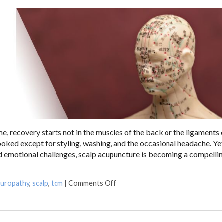
, recovery starts not in the muscles of the back or the ligaments 
looked except for styling, washing, and the occasional headache. Yet
nd emotional challenges, scalp acupuncture is becoming a compelli
uropathy
,
scalp
,
tcm
|
Comments Off