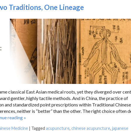
o Traditions, One Lineage
e classical East Asian medical roots, yet they diverged over cent
oward gentler, highly tactile methods. And in China, the practice of
n and standardized point prescriptions within Traditional Chinese
ences, neither is “better” than the other. The right choice often 
inue reading
»
hinese Medicine
|
Tagged
acupuncture
,
chinese acupuncture
,
japanese