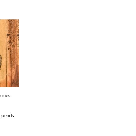
uries
depends