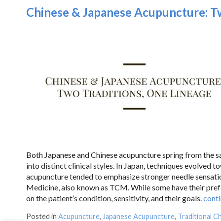
Chinese & Japanese Acupuncture: Tw
Both Japanese and Chinese acupuncture spring from the sam
into distinct clinical styles. In Japan, techniques evolved t
acupuncture tended to emphasize stronger needle sensatio
Medicine, also known as TCM. While some have their prefer
on the patient’s condition, sensitivity, and their goals.
cont
Posted in
Acupuncture
,
Japanese Acupuncture
,
Traditional C