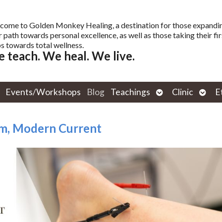
come to Golden Monkey Healing, a destination for those expandi
r path towards personal excellence, as well as those taking their fir
s towards total wellness.
 teach. We heal. We live.
Open
Open
Events/Workshops
Blog
Teachings
Clinic
E
submenu
subm
om, Modern Current