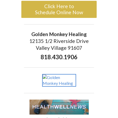
Click Here to
Schedule Online Now
Golden Monkey Healing
12135 1/2 Riverside Drive
Valley Village 91607
818.430.1906