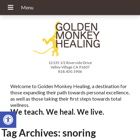
12135 1/2 Riverside Drive
Valley Village CA 91607
818.430.1906
Welcome to Golden Monkey Healing, a destination for
those expanding their path towards personal excellence,
as well as those taking their first steps towards total
wellness.
We teach. We heal. We live.
Open toolbar
Tag Archives:
snoring