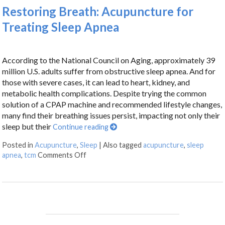
Restoring Breath: Acupuncture for
Treating Sleep Apnea
According to the National Council on Aging, approximately 39
million U.S. adults suffer from obstructive sleep apnea. And for
those with severe cases, it can lead to heart, kidney, and
metabolic health complications. Despite trying the common
solution of a CPAP machine and recommended lifestyle changes,
many find their breathing issues persist, impacting not only their
sleep but their
Continue reading
Posted in
Acupuncture
,
Sleep
|
Also tagged
acupuncture
,
sleep
apnea
,
tcm
Comments Off