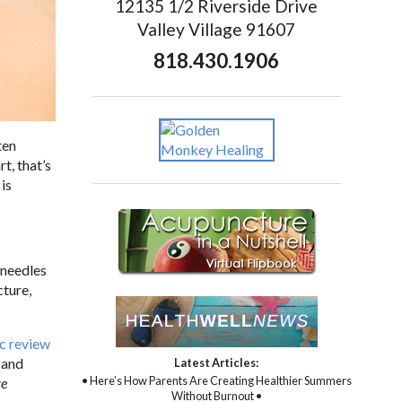
12135 1/2 Riverside Drive
Valley Village 91607
818.430.1906
ten
t, that’s
is
m needles
cture,
c review
 and
Latest Articles:
• Here’s How Parents Are Creating Healthier Summers
ve
Without Burnout •