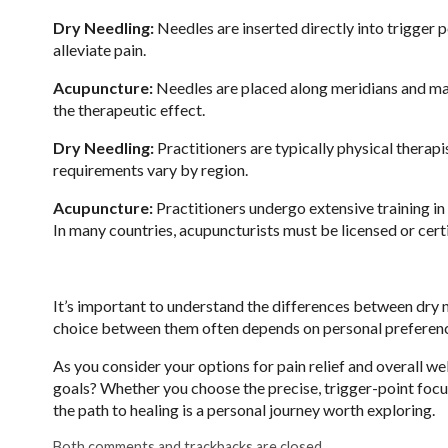
Dry Needling:
Needles are inserted directly into trigger p
alleviate pain.
Acupuncture:
Needles are placed along meridians and may
the therapeutic effect.
Dry Needling:
Practitioners are typically physical therapi
requirements vary by region.
Acupuncture:
Practitioners undergo extensive training in
In many countries, acupuncturists must be licensed or cert
It’s important to understand the differences between dry 
choice between them often depends on personal preferences
As you consider your options for pain relief and overall we
goals? Whether you choose the precise, trigger-point focu
the path to healing is a personal journey worth exploring.
Both comments and trackbacks are closed.