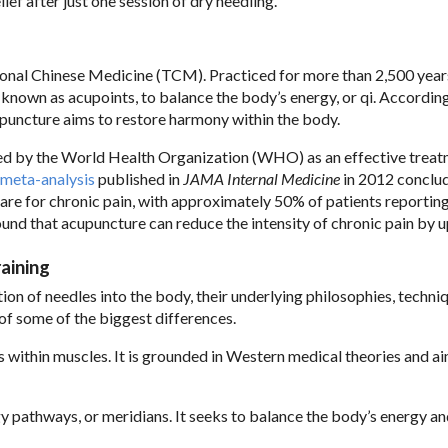
ef after just one session of dry needling.
ional Chinese Medicine (TCM). Practiced for more than 2,500 years
, known as acupoints, to balance the body’s energy, or qi. Accordin
upuncture aims to restore harmony within the body.
zed by the World Health Organization (WHO) as an effective treat
meta-analysis
published in
JAMA Internal Medicine
in 2012 conclu
care for chronic pain, with approximately 50% of patients reportin
und that acupuncture can reduce the intensity of chronic pain by 
aining
ion of needles into the body, their underlying philosophies, techni
t of some of the biggest differences.
s within muscles. It is grounded in Western medical theories and a
y pathways, or meridians. It seeks to balance the body’s energy a