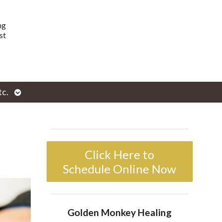
ng
st
Open
tc.
enu
submenu
Click Here to
Schedule Online Now
Golden Monkey Healing