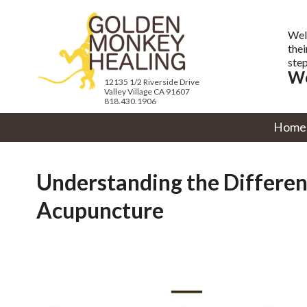
Wel
thei
step
We
12135 1/2 Riverside Drive
Valley Village CA 91607
818.430.1906
Home
Understanding the Differe
Acupuncture