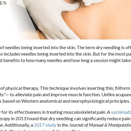
 needles being inserted into the skin. The term dry needling is of
o includes needles being inserted into the skin. But for the most par
and benefits to how many needles and how long a session might take 
 of physical therapy. This technique involves inserting thin, filifor
s”— to alleviate pain and improve muscle function. Unlike acupun
 is based on Western anatomical and neurophysiological principles.
for its effectiveness in treating musculoskeletal pain. A
systemati
herapy
in 2013 found that dry needling can significantly reduce pain
e. Additionally, a
2017 study
in the
Journal of Manual & Manipulati