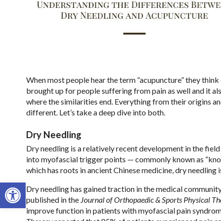
When most people hear the term “acupuncture” they think of
brought up for people suffering from pain as well and it als
where the similarities end. Everything from their origins 
different. Let’s take a deep dive into both.
Dry Needling
Dry needling is a relatively recent development in the field
into myofascial trigger points — commonly known as “knot
which has roots in ancient Chinese medicine, dry needling
Open toolbar
Dry needling has gained traction in the medical community 
published in the
Journal of Orthopaedic & Sports Physical T
improve function in patients with myofascial pain syndrom