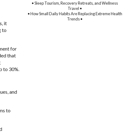
• Sleep Tourism, Recovery Retreats, and Wellness
Travel •
• How Small Daily Habits Are Replacing Extreme Health
Trends •
, it
g to
ment for
ded that
g
up to 30%.
ques, and
ims to
nd