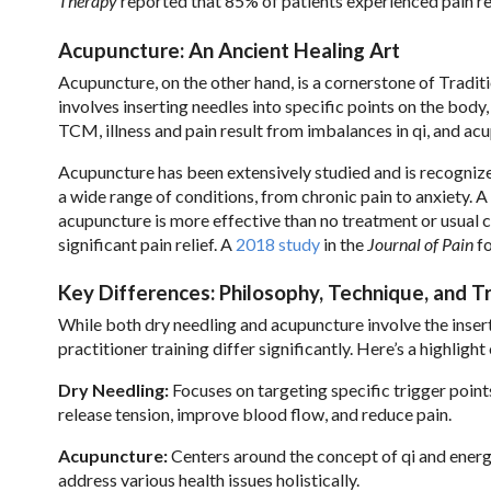
Therapy
reported that 85% of patients experienced pain reli
Acupuncture: An Ancient Healing Art
Acupuncture, on the other hand, is a cornerstone of Tradit
involves inserting needles into specific points on the body
TCM, illness and pain result from imbalances in qi, and ac
Acupuncture has been extensively studied and is recogni
a wide range of conditions, from chronic pain to anxiety. A
acupuncture is more effective than no treatment or usual 
significant pain relief. A
2018 study
in the
Journal of Pain
fo
Key Differences: Philosophy, Technique, and Tr
While both dry needling and acupuncture involve the insert
practitioner training differ significantly. Here’s a highligh
Dry Needling:
Focuses on targeting specific trigger point
release tension, improve blood flow, and reduce pain.
Acupuncture:
Centers around the concept of qi and energ
address various health issues holistically.