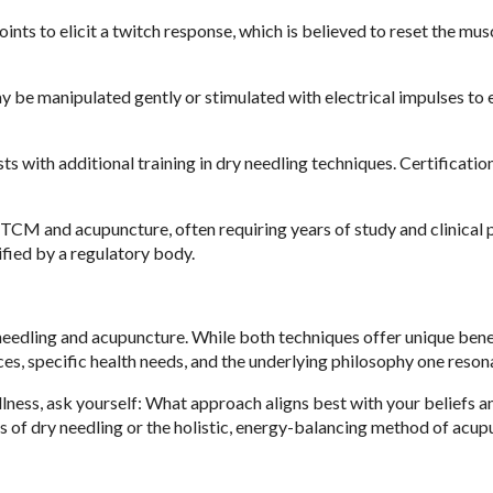
oints to elicit a twitch response, which is believed to reset the mus
 be manipulated gently or stimulated with electrical impulses to
sts with additional training in dry needling techniques. Certificatio
 TCM and acupuncture, often requiring years of study and clinical p
ified by a regulatory body.
needling and acupuncture. While both techniques offer unique benef
, specific health needs, and the underlying philosophy one resona
llness, ask yourself: What approach aligns best with your beliefs a
s of dry needling or the holistic, energy-balancing method of acup