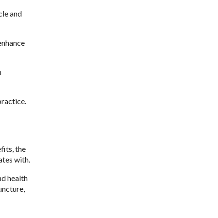
cle and
 enhance
n
ractice.
its, the
tes with.
nd health
uncture,