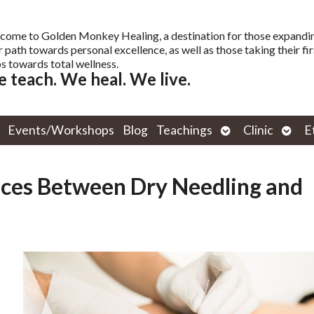
come to Golden Monkey Healing, a destination for those expandi
r path towards personal excellence, as well as those taking their fir
s towards total wellness.
 teach. We heal. We live.
Open
Open
Events/Workshops
Blog
Teachings
Clinic
E
submenu
subm
nces Between Dry Needling and