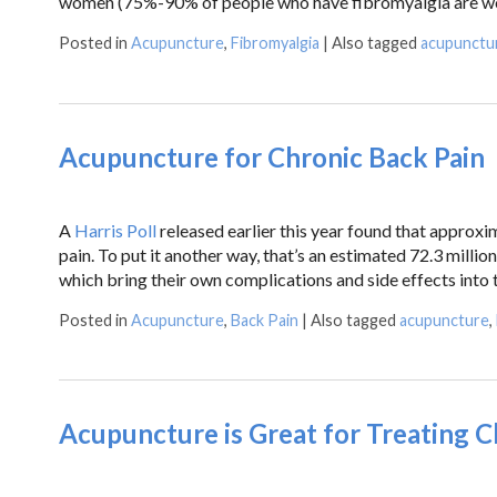
women (75%-90% of people who have fibromyalgia are wome
Posted in
Acupuncture
,
Fibromyalgia
|
Also tagged
acupunctu
Acupuncture for Chronic Back Pain
A
Harris Poll
released earlier this year found that approxim
pain. To put it another way, that’s an estimated 72.3 mill
which bring their own complications and side effects into t
Posted in
Acupuncture
,
Back Pain
|
Also tagged
acupuncture
,
Acupuncture is Great for Treating C