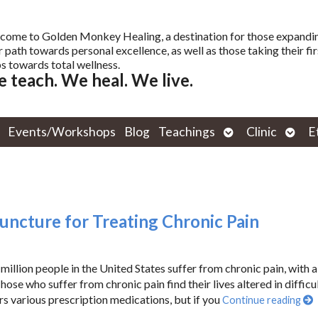
come to Golden Monkey Healing, a destination for those expandi
r path towards personal excellence, as well as those taking their fir
s towards total wellness.
 teach. We heal. We live.
Open
Open
Events/Workshops
Blog
Teachings
Clinic
E
submenu
subm
puncture for Treating Chronic Pain
million people in the United States suffer from chronic pain, with 
ose who suffer from chronic pain find their lives altered in difficu
ers various prescription medications, but if you
Continue reading