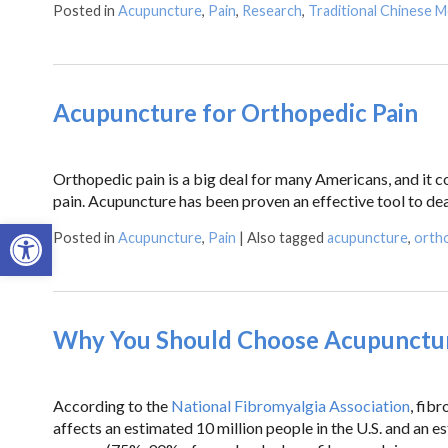
Posted in
Acupuncture
,
Pain
,
Research
,
Traditional Chinese M
Acupuncture for Orthopedic Pain
Orthopedic pain is a big deal for many Americans, and it co
pain. Acupuncture has been proven an effective tool to d
Open toolbar
Posted in
Acupuncture
,
Pain
|
Also tagged
acupuncture
,
ortho
Why You Should Choose Acupuncture
According to the
National Fibromyalgia Association
, fib
affects an estimated 10 million people in the U.S. and an 