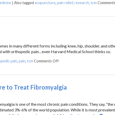
edicine
|
Also tagged
acupuncture
,
pain relief
,
research
,
tcm
Comments
mes in many different forms including knee, hip, shoulder, and othe
eal with orthopedic pain…even Harvard Medical School thinks so.
pedic pain
,
pain
,
tcm
Comments Off
 to Treat Fibromyalgia
romyalgia is one of the most chronic pain conditions. They say, “the
estimated 3%-6% of the world population. While it is most prevalent