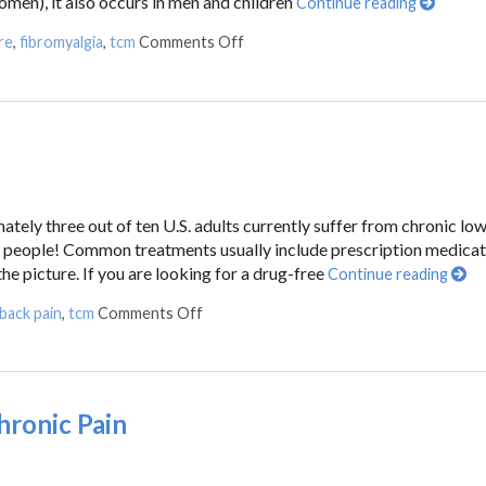
n), it also occurs in men and children
Continue reading
re
,
fibromyalgia
,
tcm
Comments Off
ately three out of ten U.S. adults currently suffer from chronic lo
ion people! Common treatments usually include prescription medica
he picture. If you are looking for a drug-free
Continue reading
back pain
,
tcm
Comments Off
hronic Pain