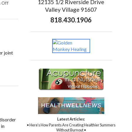
12135 1/2 Riverside Drive
 Off
Valley Village 91607
818.430.1906
r joint
Latest Articles:
 disorder
• Here’s How Parents Are Creating Healthier Summers
 in
Without Burnout •