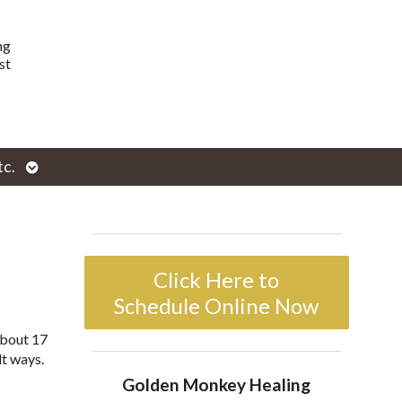
ng
st
Open
tc.
enu
submenu
Click Here to
Schedule Online Now
about 17
lt ways.
Golden Monkey Healing