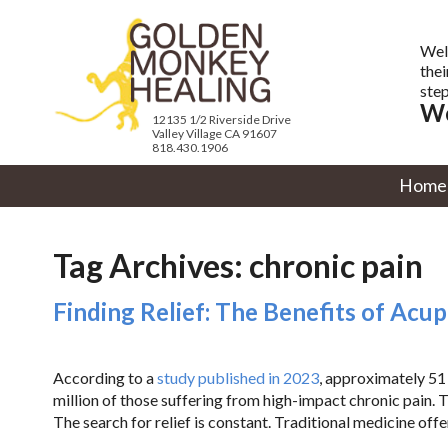
Wel
thei
step
We
12135 1/2 Riverside Drive
Valley Village CA 91607
818.430.1906
Home
Tag Archives:
chronic pain
Finding Relief: The Benefits of Acu
According to a
study published in 2023
, approximately 51 
million of those suffering from high-impact chronic pain. Th
The search for relief is constant. Traditional medicine off