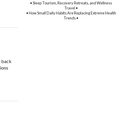
• Sleep Tourism, Recovery Retreats, and Wellness
Travel •
• How Small Daily Habits Are Replacing Extreme Health
Trends •
w back
tions