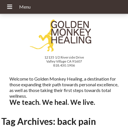
12135 1/2 Riverside Drive
Valley Village CA 91607
818.430.1906
Welcome to Golden Monkey Healing, a destination for
those expanding their path towards personal excellence,
as well as those taking their first steps towards total
wellness.
We teach. We heal. We live.
Tag Archives:
back pain