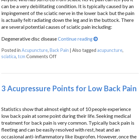
can be a very debilitating condition. It is typically caused by an
impingement of the sciatic nerve in the lower back but the pain
is actually felt radiating down the leg and in the buttock. There
are several potential causes of sciatic pain including:
Degenerative disc disease
Continue reading
Posted in
Acupuncture
,
Back Pain
|
Also tagged
acupuncture
,
sciatica
,
tcm
Comments Off
3 Acupressure Points for Low Back Pain
Statistics show that almost eight out of 10 people experience
low back pain at some point during their life. Seeking medical
treatment for back pain is very common. Typically back pain is
fleeting and can be easily resolved with rest, heat and an
occasional anti-inflammatory like ibuprofen. However, once the