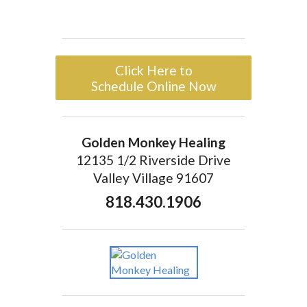
Click Here to
Schedule Online Now
Golden Monkey Healing
12135 1/2 Riverside Drive
Valley Village 91607
818.430.1906