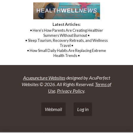
Latest Articles:
• Here’s How Parents Are Creating Healthier
Summers Without Burnout •
• Sleep Tourism, Recovery Retreats, and Wellness
Travel •
• How Small Daily Habits Are Replacing Extreme
Health Trends •
Acupuncture Websites
designed by AcuPerfect
Websites © 2026. All Rights Reserved.
Terms of
Use
.
Privacy Policy
.
Webmail
Log in