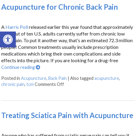
Acupuncture for Chronic Back Pain
A
Harris Poll
released earlier this year found that approximately
Open toolbar
three out of ten U.S. adults currently suffer from chronic low
back pain. To put it another way, that’s an estimated 72.3 million
people! Common treatments usually include prescription
medications which bring their own complications and side
effects into the picture. If you are looking for a drug-free
Continue reading
Posted in
Acupuncture
,
Back Pain
|
Also tagged
acupuncture
,
chronic pain
,
tcm
Comments Off
Treating Sciatica Pain with Acupuncture
Anyone who has suffered from sciatic nerve pain can tell you it