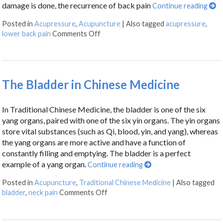
damage is done, the recurrence of back pain
Continue reading
Posted in
Acupressure
,
Acupuncture
|
Also tagged
acupressure
,
lower back pain
Comments Off
The Bladder in Chinese Medicine
In Traditional Chinese Medicine, the bladder is one of the six
yang organs, paired with one of the six yin organs. The yin organs
store vital substances (such as Qi, blood, yin, and yang), whereas
the yang organs are more active and have a function of
constantly filling and emptying. The bladder is a perfect
example of a yang organ.
Continue reading
Posted in
Acupuncture
,
Traditional Chinese Medicine
|
Also tagged
bladder
,
neck pain
Comments Off