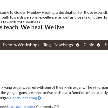
come to Golden Monkey Healing, a destination for those expandi
r path towards personal excellence, as well as those taking their fir
s towards total wellness.
 teach. We heal. We live.
Open
Open
Events/Workshops
Blog
Teachings
Clinic
E
submenu
subm
six yang organs, paired with one of the six yin organs. The yin organ
s the yang organs are more active and have a function of constantly 
 organ.
Continue reading
agged
back pain
,
bladder
Comments Off