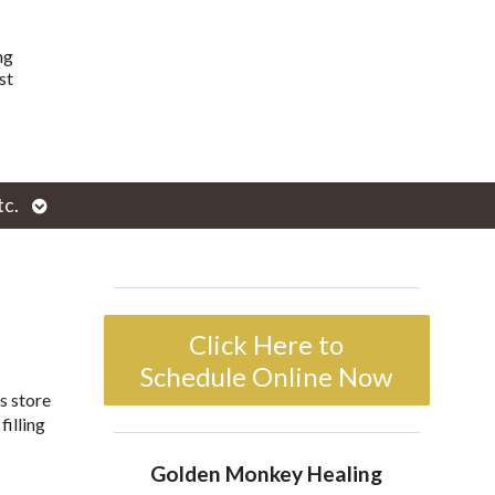
ng
st
Open
tc.
enu
submenu
Click Here to
Schedule Online Now
s store
filling
Golden Monkey Healing