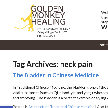
Wel
thei
step
We
12135 1/2 Riverside Drive
Valley Village CA 91607
818.430.1906
Home
Tag Archives:
neck pain
The Bladder in Chinese Medicine
In Traditional Chinese Medicine, the bladder is one of the 
vital substances (such as Qi, blood, yin, and yang), wherea
and emptying. The bladder is a perfect example of a yang
Open toolbar
Posted in
Acupuncture
,
Traditional Chinese Medicine
|
Also t