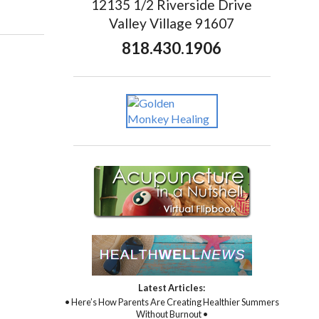
12135 1/2 Riverside Drive
Valley Village 91607
818.430.1906
Latest Articles:
• Here’s How Parents Are Creating Healthier Summers
Without Burnout •