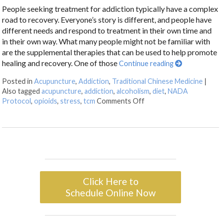
People seeking treatment for addiction typically have a complex
road to recovery. Everyone’s story is different, and people have
different needs and respond to treatment in their own time and
in their own way. What many people might not be familiar with
are the supplemental therapies that can be used to help promote
healing and recovery. One of those
Continue reading
Posted in
Acupuncture
,
Addiction
,
Traditional Chinese Medicine
|
Also tagged
acupuncture
,
addiction
,
alcoholism
,
diet
,
NADA
Protocol
,
opioids
,
stress
,
tcm
Comments Off
Click Here to
Schedule Online Now