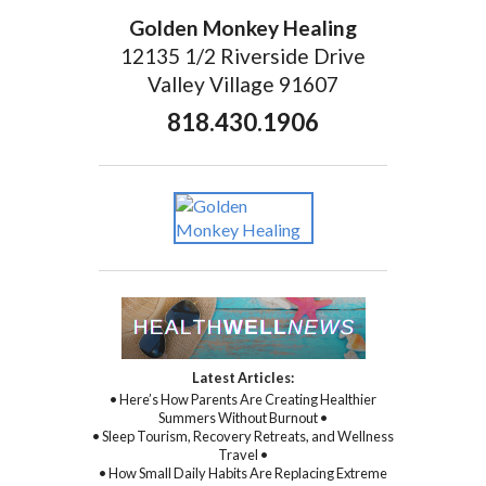
Golden Monkey Healing
12135 1/2 Riverside Drive
Valley Village 91607
818.430.1906
Latest Articles:
• Here’s How Parents Are Creating Healthier
Summers Without Burnout •
• Sleep Tourism, Recovery Retreats, and Wellness
Travel •
• How Small Daily Habits Are Replacing Extreme