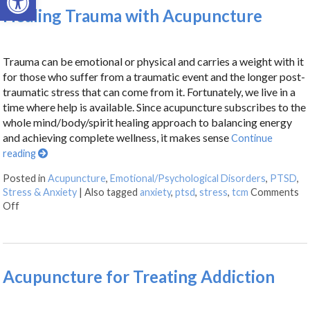
Healing Trauma with Acupuncture
Trauma can be emotional or physical and carries a weight with it
for those who suffer from a traumatic event and the longer post-
traumatic stress that can come from it. Fortunately, we live in a
time where help is available. Since acupuncture subscribes to the
whole mind/body/spirit healing approach to balancing energy
and achieving complete wellness, it makes sense
Continue
reading
Posted in
Acupuncture
,
Emotional/Psychological Disorders
,
PTSD
,
Stress & Anxiety
|
Also tagged
anxiety
,
ptsd
,
stress
,
tcm
Comments
Off
Acupuncture for Treating Addiction