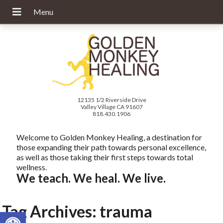
12135 1/2 Riverside Drive
Valley Village CA 91607
818.430.1906
Welcome to Golden Monkey Healing, a destination for
those expanding their path towards personal excellence,
as well as those taking their first steps towards total
wellness.
We teach. We heal. We live.
Tag Archives:
trauma
Open toolbar