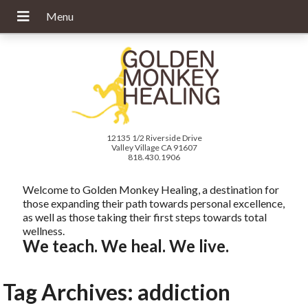
12135 1/2 Riverside Drive
Valley Village CA 91607
818.430.1906
Welcome to Golden Monkey Healing, a destination for
those expanding their path towards personal excellence,
as well as those taking their first steps towards total
wellness.
We teach. We heal. We live.
Tag Archives:
addiction