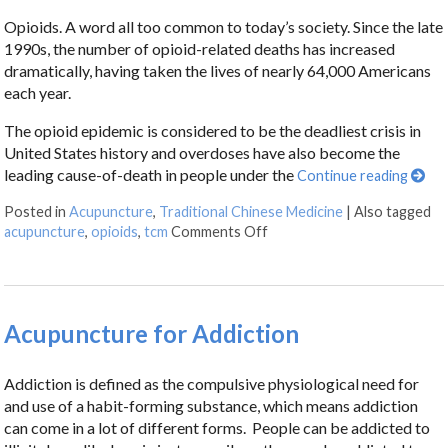
Opioids. A word all too common to today’s society. Since the late
1990s, the number of opioid-related deaths has increased
dramatically, having taken the lives of nearly 64,000 Americans
each year.
The opioid epidemic is considered to be the deadliest crisis in
United States history and overdoses have also become the
leading cause-of-death in people under the
Continue reading
Posted in
Acupuncture
,
Traditional Chinese Medicine
|
Also tagged
acupuncture
,
opioids
,
tcm
Comments Off
Acupuncture for Addiction
Addiction is defined as the compulsive physiological need for
and use of a habit-forming substance, which means addiction
can come in a lot of different forms. People can be addicted to