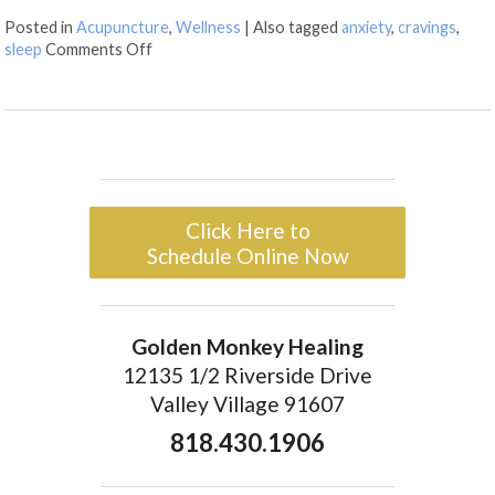
Posted in
Acupuncture
,
Wellness
|
Also tagged
anxiety
,
cravings
,
sleep
Comments Off
Click Here to
Schedule Online Now
Golden Monkey Healing
12135 1/2 Riverside Drive
Valley Village 91607
818.430.1906