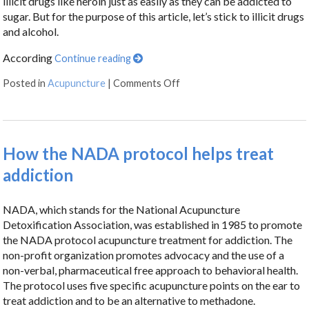
illicit drugs like heroin just as easily as they can be addicted to
sugar. But for the purpose of this article, let’s stick to illicit drugs
and alcohol.
According
Continue reading
Posted in
Acupuncture
|
Comments Off
How the NADA protocol helps treat
addiction
NADA, which stands for the National Acupuncture
Detoxification Association, was established in 1985 to promote
the NADA protocol acupuncture treatment for addiction. The
non-profit organization promotes advocacy and the use of a
non-verbal, pharmaceutical free approach to behavioral health.
The protocol uses five specific acupuncture points on the ear to
treat addiction and to be an alternative to methadone.