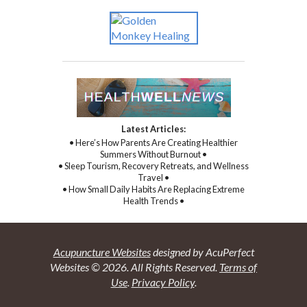
Latest Articles:
• Here’s How Parents Are Creating Healthier
Summers Without Burnout •
• Sleep Tourism, Recovery Retreats, and Wellness
Travel •
• How Small Daily Habits Are Replacing Extreme
Health Trends •
Acupuncture Websites
designed by AcuPerfect
Websites © 2026. All Rights Reserved.
Terms of
Use
.
Privacy Policy
.