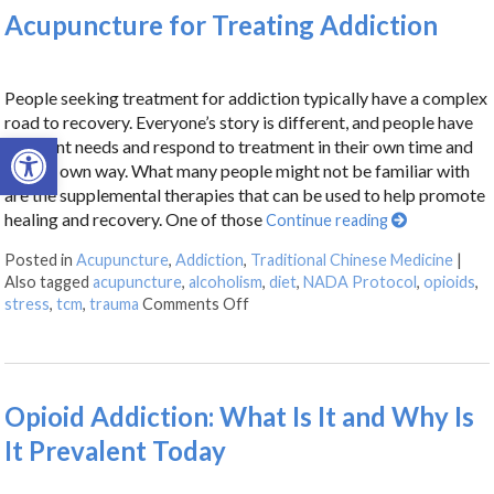
Acupuncture for Treating Addiction
People seeking treatment for addiction typically have a complex
road to recovery. Everyone’s story is different, and people have
Open toolbar
different needs and respond to treatment in their own time and
in their own way. What many people might not be familiar with
are the supplemental therapies that can be used to help promote
healing and recovery. One of those
Continue reading
Posted in
Acupuncture
,
Addiction
,
Traditional Chinese Medicine
|
Also tagged
acupuncture
,
alcoholism
,
diet
,
NADA Protocol
,
opioids
,
stress
,
tcm
,
trauma
Comments Off
Opioid Addiction: What Is It and Why Is
It Prevalent Today