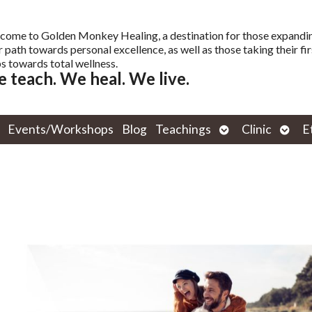
come to Golden Monkey Healing, a destination for those expandi
r path towards personal excellence, as well as those taking their fir
s towards total wellness.
 teach. We heal. We live.
Open
Open
Events/Workshops
Blog
Teachings
Clinic
E
submenu
subm