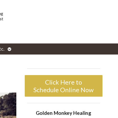
ng
st
Open
tc.
enu
submenu
Click Here to
Schedule Online Now
Golden Monkey Healing