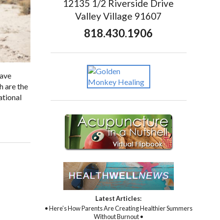
12135 1/2 Riverside Drive
Valley Village 91607
818.430.1906
have
h are the
ational
Latest Articles:
• Here’s How Parents Are Creating Healthier Summers
Without Burnout •