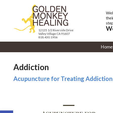
Wel
thei
step
We
12135 1/2 Riverside Drive
Valley Village CA 91607
818.430.1906
Home
Addiction
Acupuncture for Treating Addiction
Open toolbar