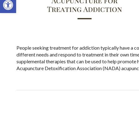
People seeking treatment for addiction typically have a co
different needs and respond to treatment in their own tim
supplemental therapies that can be used to help promote h
Acupuncture Detoxification Association (NADA) acupunct