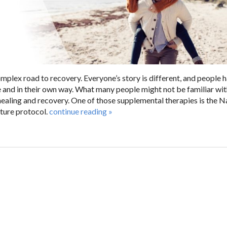
mplex road to recovery. Everyone’s story is different, and people 
e and in their own way. What many people might not be familiar wit
ealing and recovery. One of those supplemental therapies is the N
ure protocol.
continue reading
»