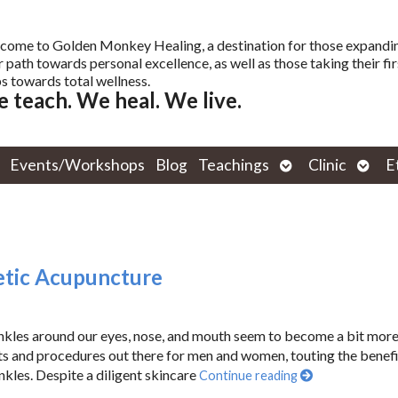
come to Golden Monkey Healing, a destination for those expandi
r path towards personal excellence, as well as those taking their fir
s towards total wellness.
 teach. We heal. We live.
Open
Open
Events/Workshops
Blog
Teachings
Clinic
E
submenu
subm
metic Acupuncture
rinkles around our eyes, nose, and mouth seem to become a bit mor
ts and procedures out there for men and women, touting the benefi
nkles. Despite a diligent skincare
Continue reading