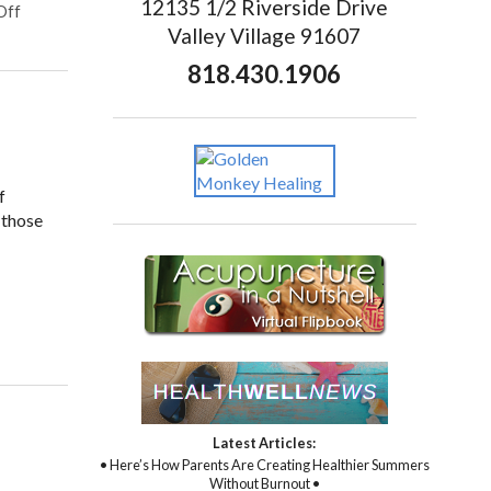
12135 1/2 Riverside Drive
Off
Valley Village 91607
818.430.1906
f
 those
Latest Articles:
• Here’s How Parents Are Creating Healthier Summers
Without Burnout •