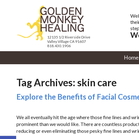
Wel
thei
step
We
12135 1/2 Riverside Drive
Valley Village CA 91607
818.430.1906
Home
Tag Archives:
skin care
Explore the Benefits of Facial Cos
We all eventually hit the age where those fine lines and w
prominent than we would like. There are countless produc
reducing or even eliminating those pesky fine lines and wri
Open toolbar