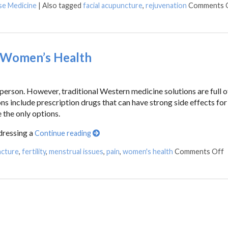
se Medicine
|
Also tagged
facial acupuncture
,
rejuvenation
Comments 
 Women’s Health
erson. However, traditional Western medicine solutions are full o
ns include prescription drugs that can have strong side effects for
 the only options.
dressing a
Continue reading
ncture
,
fertility
,
menstrual issues
,
pain
,
women's health
Comments Off