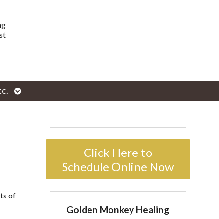
ng
st
Open
tc.
enu
submenu
Click Here to
Schedule Online Now
e
ts of
Golden Monkey Healing