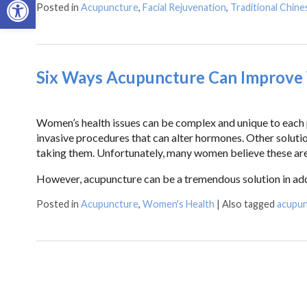
Posted in
Acupuncture
,
Facial Rejuvenation
,
Traditional Chine
Six Ways Acupuncture Can Improve
Women’s health issues can be complex and unique to each p
invasive procedures that can alter hormones. Other solutio
taking them. Unfortunately, many women believe these are
However, acupuncture can be a tremendous solution in ad
Posted in
Acupuncture
,
Women's Health
|
Also tagged
acupu