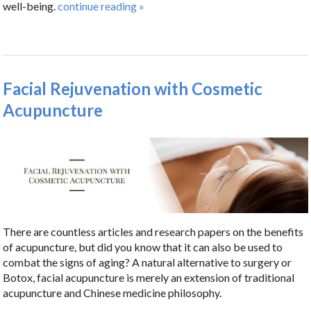
well-being.
continue reading
»
Facial Rejuvenation with Cosmetic
Acupuncture
There are countless articles and research papers on the benefits
of acupuncture, but did you know that it can also be used to
combat the signs of aging? A natural alternative to surgery or
Botox, facial acupuncture is merely an extension of traditional
acupuncture and Chinese medicine philosophy.