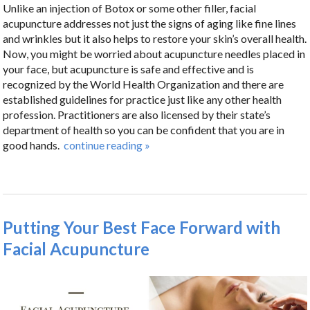
Unlike an injection of Botox or some other filler, facial
acupuncture addresses not just the signs of aging like fine lines
and wrinkles but it also helps to restore your skin’s overall health.
Now, you might be worried about acupuncture needles placed in
your face, but acupuncture is safe and effective and is
recognized by the World Health Organization and there are
established guidelines for practice just like any other health
profession. Practitioners are also licensed by their state’s
department of health so you can be confident that you are in
good hands.
continue reading
»
Putting Your Best Face Forward with
Facial Acupuncture