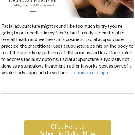
Facial acupuncture might sound like too much to try (you’re
going to put needles in my face?), but it really is beneficial to
overall health and wellness. In a cosmetic facial acupuncture
practice, the practitioner uses acupuncture points on the body to
treat the underlying patterns of disharmony and local face points
to address facial symptoms. Facial acupuncture is typically not
done as a standalone treatment, rather it works best as part of a
whole body approach to wellness.
continue reading
»
Click Here to
Schedule Online Now