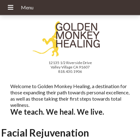
12135 1/2 Riverside Drive
Valley Village CA 91607
818.430.1906
Welcome to Golden Monkey Healing, a destination for
those expanding their path towards personal excellence,
as well as those taking their first steps towards total
wellness.
We teach. We heal. We live.
Facial Rejuvenation