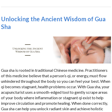
Unlocking the Ancient Wisdom of Gua
Sha
Gua sha is rooted in traditional Chinese medicine. Practitioners
of this medicine believe that a person’s qi, or energy, must flow
unhindered throughout the body so you can feel your best. When
qi becomes stagnant, health problems occur. With Gua sha, your
acupuncturist uses a smooth-edged tool to gently scrape areas
of your body where inflammation or stagnant qi exist to help
improve circulation and promote healing. When done correctly,
Gua sha can help you unlock radiant skin and achieve holistic