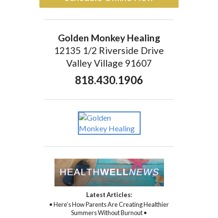
Golden Monkey Healing
12135 1/2 Riverside Drive
Valley Village 91607
818.430.1906
Latest Articles:
• Here’s How Parents Are Creating Healthier
Summers Without Burnout •