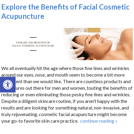
Explore the Benefits of Facial Cosmetic
Acupuncture
We all eventually hit the age where those fine lines and wrinkles
around our eyes, nose, and mouth seem to become a bit more
Open toolbar
prominent than we would like. There are countless products and
procedures out there for men and women, touting the benefits of
reducing or even eliminating those pesky fine lines and wrinkles.
Despite a diligent skincare routine, if you aren’t happy with the
results and are looking for something natural, non-invasive, and
truly rejuvenating, cosmetic facial acupuncture might become
your go-to favorite skin care practice.
continue reading
»