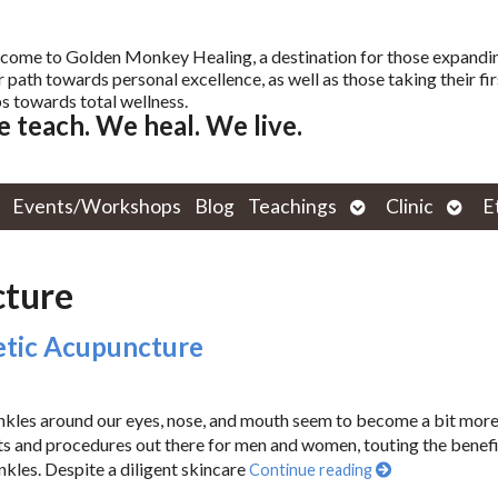
come to Golden Monkey Healing, a destination for those expandi
r path towards personal excellence, as well as those taking their fir
s towards total wellness.
 teach. We heal. We live.
Open
Open
Events/Workshops
Blog
Teachings
Clinic
E
submenu
subm
cture
metic Acupuncture
rinkles around our eyes, nose, and mouth seem to become a bit mor
ts and procedures out there for men and women, touting the benefi
nkles. Despite a diligent skincare
Continue reading