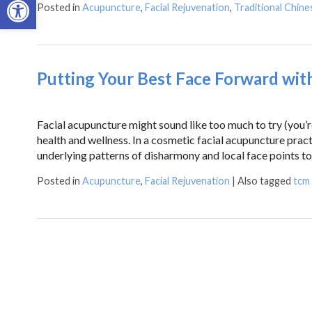
Posted in
Acupuncture
,
Facial Rejuvenation
,
Traditional Chine
Putting Your Best Face Forward wit
Facial acupuncture might sound like too much to try (you’re 
health and wellness. In a cosmetic facial acupuncture pract
underlying patterns of disharmony and local face points t
Posted in
Acupuncture
,
Facial Rejuvenation
|
Also tagged
tcm