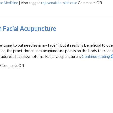
se Medicine
|
Also tagged
rejuvenation
,
skin care
Comments Off
h Facial Acupuncture
going to put needles in my face?), but it really is beneficial to ove
ice, the practitioner uses acupuncture points on the body to treat 
o address facial symptoms. Facial acupuncture is
Continue reading
Comments Off