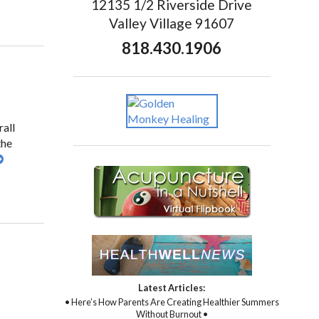
12135 1/2 Riverside Drive
Valley Village 91607
818.430.1906
rall
the
Latest Articles:
• Here’s How Parents Are Creating Healthier Summers
Without Burnout •