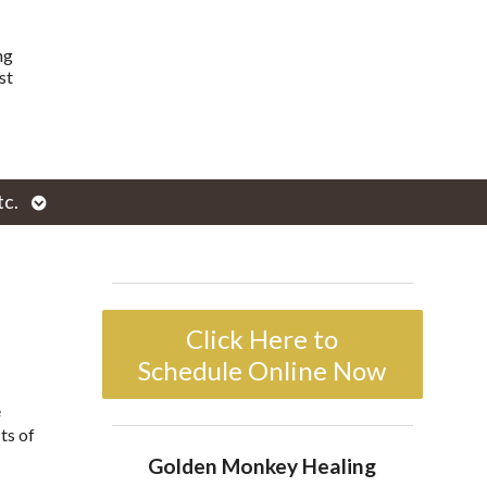
ng
st
Open
tc.
enu
submenu
Click Here to
Schedule Online Now
e
ts of
Golden Monkey Healing