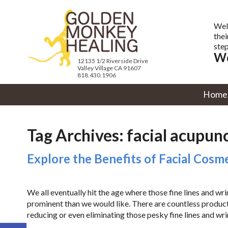
Wel
thei
step
We
12135 1/2 Riverside Drive
Valley Village CA 91607
818.430.1906
Home
Tag Archives:
facial acupun
Explore the Benefits of Facial Cos
We all eventually hit the age where those fine lines and w
prominent than we would like. There are countless produc
reducing or even eliminating those pesky fine lines and wri
Open toolbar