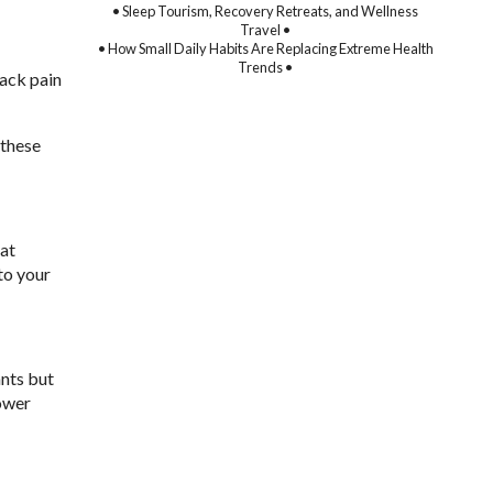
• Sleep Tourism, Recovery Retreats, and Wellness
Travel •
• How Small Daily Habits Are Replacing Extreme Health
Trends •
back pain
 these
hat
to your
ants but
lower