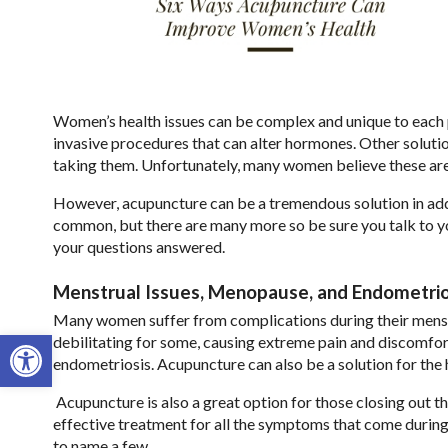
Women’s health issues can be complex and unique to each p
invasive procedures that can alter hormones. Other solutio
taking them. Unfortunately, many women believe these are
However, acupuncture can be a tremendous solution in add
common, but there are many more so be sure you talk to you
your questions answered.
Menstrual Issues, Menopause, and Endometrio
Many women suffer from complications during their menst
Open toolbar
debilitating for some, causing extreme pain and discomfor
endometriosis. Acupuncture can also be a solution for the
Acupuncture is also a great option for those closing out 
effective treatment for all the symptoms that come during t
to name a few.