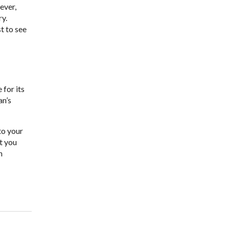
ever,
ry.
t to see
for its
an’s
to your
et you
n