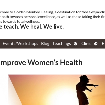
come to Golden Monkey Healing, a destination for those expandi
r path towards personal excellence, as well as those taking their fir
s towards total wellness.
 teach. We heal. We live.
Open
Open
Events/Workshops
Blog
Teachings
Clinic
E
submenu
subm
 Improve Women’s Health