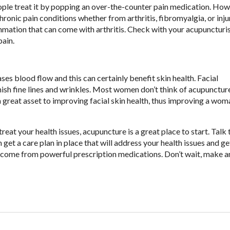
eople treat it by popping an over-the-counter pain medication. How
onic pain conditions whether from arthritis, fibromyalgia, or inju
mmation that can come with arthritis. Check with your acupuncturis
pain.
es blood flow and this can certainly benefit skin health. Facial
sh fine lines and wrinkles. Most women don’t think of acupuncture 
 a great asset to improving facial skin health, thus improving a wom
treat your health issues, acupuncture is a great place to start. Talk 
 get a care plan in place that will address your health issues and g
an come from powerful prescription medications. Don’t wait, make a