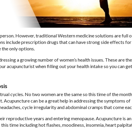
erson. However, traditional Western medicine solutions are full o
ns include prescription drugs that can have strong side effects for
 the only options.
ressing a growing number of women’s health issues. These are the
r acupuncturist when filling out your health intake so you can get
sis
rual cycles. No two women are the same so this time of the month
t. Acupuncture can be a great help in addressing the symptoms of
 headaches, cycle irregularity and abdominal cramps that come ea
their reproductive years and entering menopause. Acupuncture is an
his time including hot flashes, moodiness, insomnia, heart palpitat