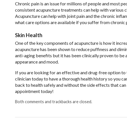
Chronic pain is an issue for millions of people and most p
consistent acupuncture treatments can help with various chr
Acupuncture can help with joint pain and the chronic infla
what care options are available if you suffer from chronic 
Skin Health
One of the key components of acupuncture is how it increas
acupuncture has been shown to reduce puffiness and dimini
anti-aging benefits but it has been clinically proven to be
appearance and mood.
If you are looking for an effective and drug-free option to 
clinician today to have a thorough health history so you can
back to health safely and without the side effects that c
appointment today!
Both comments and trackbacks are closed.