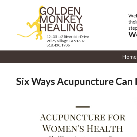
Wel
thei
step
We
12135 1/2 Riverside Drive
Valley Village CA 91607
818.430.1906
Home
Six Ways Acupuncture Can