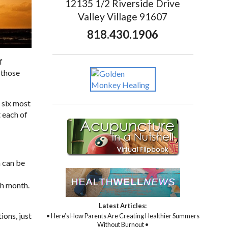
12135 1/2 Riverside Drive
Valley Village 91607
818.430.1906
f
 those
 six most
 each of
 can be
ch month.
Latest Articles:
ions, just
• Here’s How Parents Are Creating Healthier Summers
Without Burnout •