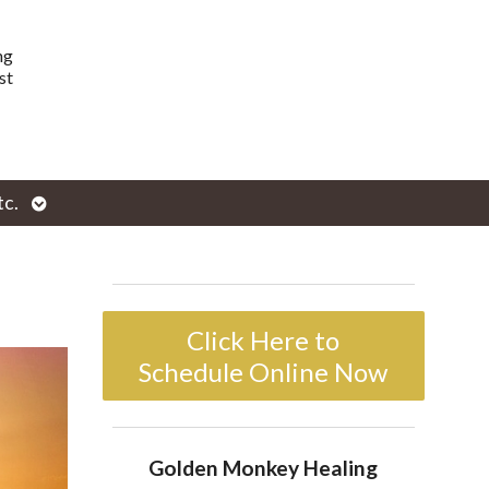
ng
st
Open
tc.
enu
submenu
Click Here to
Schedule Online Now
Golden Monkey Healing