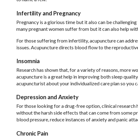
Infertility and Pregnancy
Pregnancy is a glorious time but it also can be challengi
many pregnant women suffer from but it can also help with
For those suffering from infertility, acupuncture can addr
issues. Acupuncture directs blood flow to the reproductive
Insomnia
Research has shown that, for a variety of reasons, more w
acupuncture is a great help in improving both sleep quality
acupuncturist about your individualized care plan so you ca
Depression and Anxiety
For those looking for a drug-free option, clinical research
without the harsh side effects that can come from some p
blood pressure, reduce instances of anxiety and panic atta
Chronic Pain