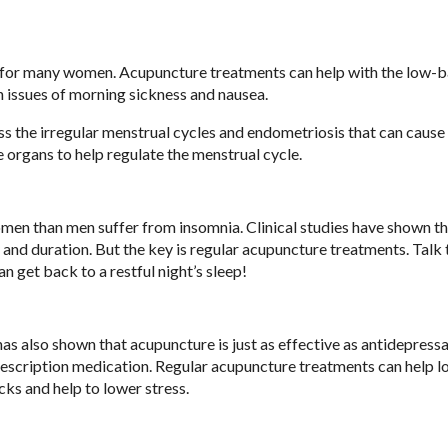
ng for many women. Acupuncture treatments can help with the low-
 issues of morning sickness and nausea.
ess the irregular menstrual cycles and endometriosis that can cause
 organs to help regulate the menstrual cycle.
omen than men suffer from insomnia. Clinical studies have shown t
 and duration. But the key is regular acupuncture treatments. Talk 
n get back to a restful night’s sleep!
 has also shown that acupuncture is just as effective as antidepress
rescription medication. Regular acupuncture treatments can help 
cks and help to lower stress.