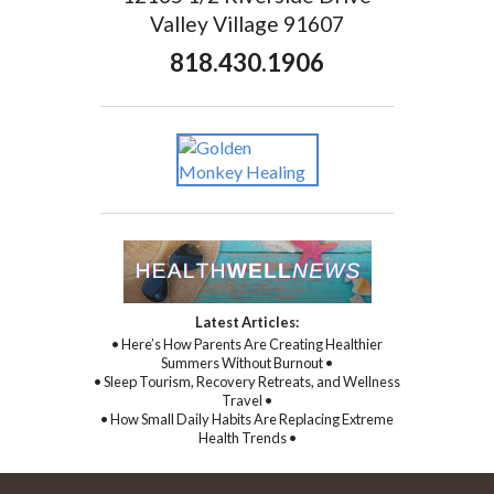
Valley Village 91607
818.430.1906
Latest Articles:
• Here’s How Parents Are Creating Healthier
Summers Without Burnout •
• Sleep Tourism, Recovery Retreats, and Wellness
Travel •
• How Small Daily Habits Are Replacing Extreme
Health Trends •