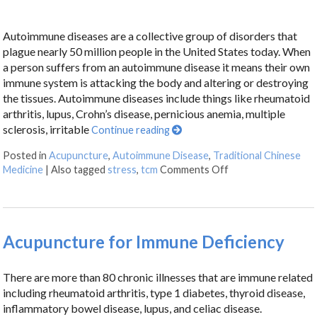
Autoimmune diseases are a collective group of disorders that
plague nearly 50 million people in the United States today. When
a person suffers from an autoimmune disease it means their own
immune system is attacking the body and altering or destroying
the tissues. Autoimmune diseases include things like rheumatoid
arthritis, lupus, Crohn’s disease, pernicious anemia, multiple
sclerosis, irritable
Continue reading
Posted in
Acupuncture
,
Autoimmune Disease
,
Traditional Chinese
Medicine
|
Also tagged
stress
,
tcm
Comments Off
Acupuncture for Immune Deficiency
There are more than 80 chronic illnesses that are immune related
including rheumatoid arthritis, type 1 diabetes, thyroid disease,
inflammatory bowel disease, lupus, and celiac disease.