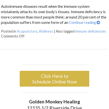
Autoimmune diseases result when the immune system
mistakenly attacks its own body’s tissues. Immune deficiency is
more common than most people think; around 20 percent of the
population suffers from some form of an
Continue reading
Posted in
Acupuncture
,
Wellness
|
Also tagged
immune deficiencies
Comments Off
Click Here to
Schedule Online Now
Golden Monkey Healing
12135 1/2 Riverside Drive