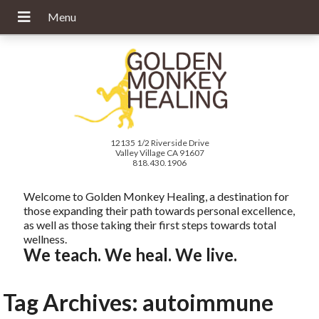
12135 1/2 Riverside Drive
Valley Village CA 91607
818.430.1906
Welcome to Golden Monkey Healing, a destination for
those expanding their path towards personal excellence,
as well as those taking their first steps towards total
wellness.
We teach. We heal. We live.
Tag Archives:
autoimmune