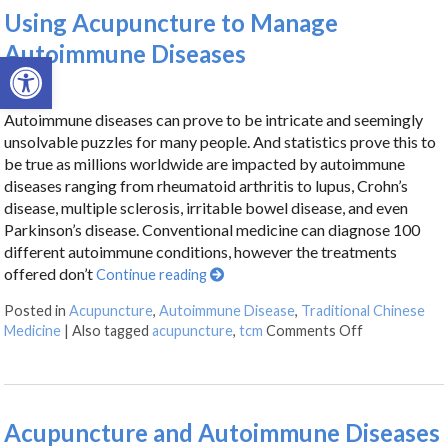
Using Acupuncture to Manage
Autoimmune Diseases
Open toolbar
Autoimmune diseases can prove to be intricate and seemingly
unsolvable puzzles for many people. And statistics prove this to
be true as millions worldwide are impacted by autoimmune
diseases ranging from rheumatoid arthritis to lupus, Crohn’s
disease, multiple sclerosis, irritable bowel disease, and even
Parkinson’s disease. Conventional medicine can diagnose 100
different autoimmune conditions, however the treatments
offered don’t
Continue reading
Posted in
Acupuncture
,
Autoimmune Disease
,
Traditional Chinese
Medicine
|
Also tagged
acupuncture
,
tcm
Comments Off
Acupuncture and Autoimmune Diseases