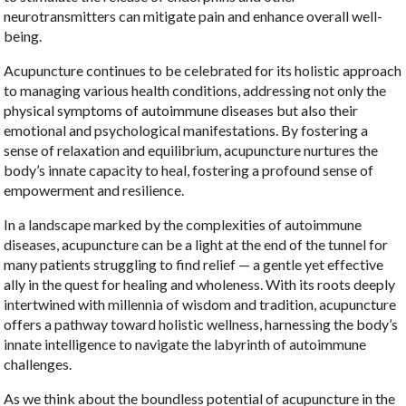
neurotransmitters can mitigate pain and enhance overall well-
being.
Acupuncture continues to be celebrated for its holistic approach
to managing various health conditions, addressing not only the
physical symptoms of autoimmune diseases but also their
emotional and psychological manifestations. By fostering a
sense of relaxation and equilibrium, acupuncture nurtures the
body’s innate capacity to heal, fostering a profound sense of
empowerment and resilience.
In a landscape marked by the complexities of autoimmune
diseases, acupuncture can be a light at the end of the tunnel for
many patients struggling to find relief — a gentle yet effective
ally in the quest for healing and wholeness. With its roots deeply
intertwined with millennia of wisdom and tradition, acupuncture
offers a pathway toward holistic wellness, harnessing the body’s
innate intelligence to navigate the labyrinth of autoimmune
challenges.
As we think about the boundless potential of acupuncture in the