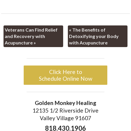
Veterans Can Find Relief
«
The Benefits of
and Recovery with
Detoxifying your Body
Acupuncture
»
with Acupuncture
Click Here to
Schedule Online Now
Golden Monkey Healing
12135 1/2 Riverside Drive
Valley Village 91607
818.430.1906