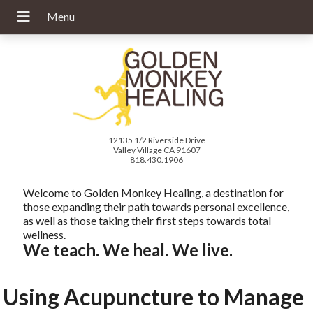
12135 1/2 Riverside Drive
Valley Village CA 91607
818.430.1906
Welcome to Golden Monkey Healing, a destination for
those expanding their path towards personal excellence,
as well as those taking their first steps towards total
wellness.
We teach. We heal. We live.
Using Acupuncture to Manage