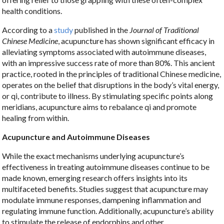
health conditions.
According to a
study
published in the
Journal of Traditional
Chinese Medicine
, acupuncture has shown significant efficacy in
alleviating symptoms associated with autoimmune diseases,
with an impressive success rate of more than 80%. This ancient
practice, rooted in the principles of traditional Chinese medicine,
operates on the belief that disruptions in the body’s vital energy,
or qi, contribute to illness. By stimulating specific points along
meridians, acupuncture aims to rebalance qi and promote
healing from within.
Acupuncture and Autoimmune Diseases
While the exact mechanisms underlying acupuncture’s
effectiveness in treating autoimmune diseases continue to be
made known, emerging research offers insights into its
multifaceted benefits. Studies suggest that acupuncture may
modulate immune responses, dampening inflammation and
regulating immune function. Additionally, acupuncture’s ability
to stimulate the release of endorphins and other