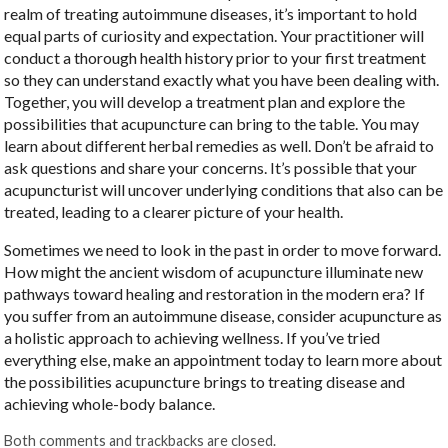
realm of treating autoimmune diseases, it’s important to hold
equal parts of curiosity and expectation. Your practitioner will
conduct a thorough health history prior to your first treatment
so they can understand exactly what you have been dealing with.
Together, you will develop a treatment plan and explore the
possibilities that acupuncture can bring to the table. You may
learn about different herbal remedies as well. Don’t be afraid to
ask questions and share your concerns. It’s possible that your
acupuncturist will uncover underlying conditions that also can be
treated, leading to a clearer picture of your health.
Sometimes we need to look in the past in order to move forward.
How might the ancient wisdom of acupuncture illuminate new
pathways toward healing and restoration in the modern era? If
you suffer from an autoimmune disease, consider acupuncture as
a holistic approach to achieving wellness. If you’ve tried
everything else, make an appointment today to learn more about
the possibilities acupuncture brings to treating disease and
achieving whole-body balance.
Both comments and trackbacks are closed.