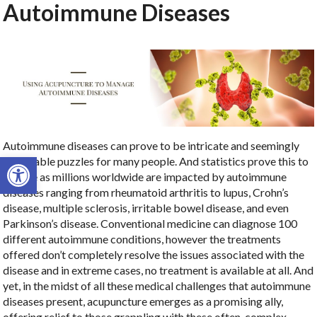
Autoimmune Diseases
Autoimmune diseases can prove to be intricate and seemingly
Open toolbar
unsolvable puzzles for many people. And statistics prove this to
be true as millions worldwide are impacted by autoimmune
diseases ranging from rheumatoid arthritis to lupus, Crohn’s
disease, multiple sclerosis, irritable bowel disease, and even
Parkinson’s disease. Conventional medicine can diagnose 100
different autoimmune conditions, however the treatments
offered don’t completely resolve the issues associated with the
disease and in extreme cases, no treatment is available at all. And
yet, in the midst of all these medical challenges that autoimmune
diseases present, acupuncture emerges as a promising ally,
offering relief to those grappling with these often-complex