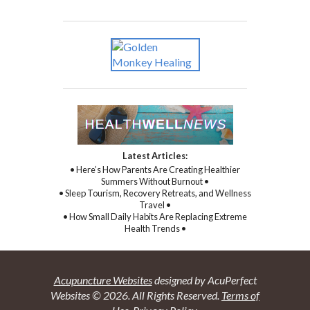
Latest Articles:
• Here’s How Parents Are Creating Healthier
Summers Without Burnout •
• Sleep Tourism, Recovery Retreats, and Wellness
Travel •
• How Small Daily Habits Are Replacing Extreme
Health Trends •
Acupuncture Websites
designed by AcuPerfect
Websites © 2026. All Rights Reserved.
Terms of