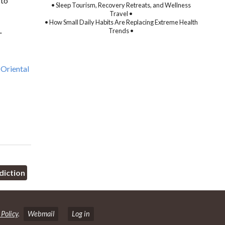
 to
• Sleep Tourism, Recovery Retreats, and Wellness
Travel •
• How Small Daily Habits Are Replacing Extreme Health
.
Trends •
Oriental
diction
 Policy
.
Webmail
Log in