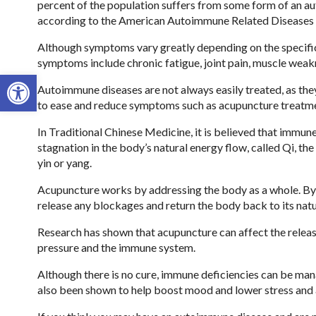
percent of the population suffers from some form of an a
according to the American Autoimmune Related Diseases 
Although symptoms vary greatly depending on the specif
symptoms include chronic fatigue, joint pain, muscle weakn
Open toolbar
Autoimmune diseases are not always easily treated, as they
to ease and reduce symptoms such as acupuncture treatm
In Traditional Chinese Medicine, it is believed that immun
stagnation in the body’s natural energy flow, called Qi, th
yin or yang.
Acupuncture works by addressing the body as a whole. By u
release any blockages and return the body back to its natu
Research has shown that acupuncture can affect the releas
pressure and the immune system.
Although there is no cure, immune deficiencies can be mana
also been shown to help boost mood and lower stress and 