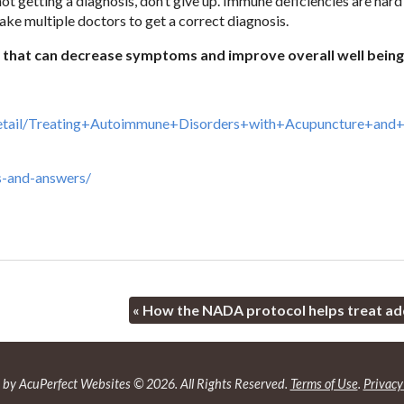
t getting a diagnosis, don’t give up. Immune deficiencies are hard
ke multiple doctors to get a correct diagnosis.
n that can decrease symptoms and improve overall well being
Detail/Treating+Autoimmune+Disorders+with+Acupuncture+and+
s-and-answers/
«
How the NADA protocol helps treat ad
by AcuPerfect Websites © 2026. All Rights Reserved.
Terms of Use
.
Privacy