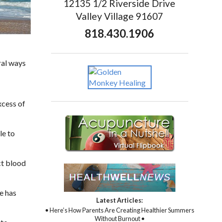
12135 1/2 Riverside Drive
Valley Village 91607
818.430.1906
ral ways
xcess of
le to
ct blood
e has
Latest Articles:
• Here’s How Parents Are Creating Healthier Summers
Without Burnout •