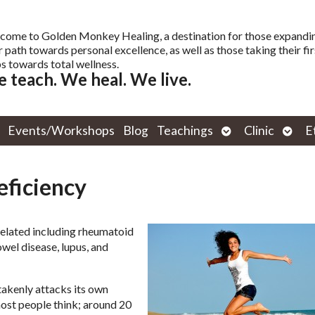
come to Golden Monkey Healing, a destination for those expandi
r path towards personal excellence, as well as those taking their fir
s towards total wellness.
 teach. We heal. We live.
Open
Open
Events/Workshops
Blog
Teachings
Clinic
E
submenu
subm
ficiency
related including rheumatoid
owel disease, lupus, and
akenly attacks its own
ost people think; around 20