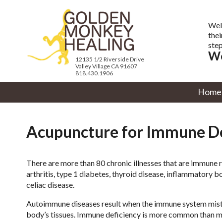
Wel
thei
step
We
12135 1/2 Riverside Drive
Valley Village CA 91607
818.430.1906
Home
Acupuncture for Immune De
There are more than 80 chronic illnesses that are immune 
arthritis, type 1 diabetes, thyroid disease, inflammatory b
celiac disease.
Autoimmune diseases result when the immune system mist
body’s tissues. Immune deficiency is more common than m