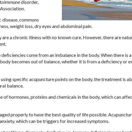
utoimmune disorder,
Association.
ic disease, commons
ess, weight loss, dry eyes and abdominal pain.
 are a chronic illness with no known cure. However, there are natu
ent.
e deficiencies come from an imbalance in the body. When there is a
e body becomes out of balance, whether it is from a deficiency or e
sing specific acupuncture points on the body, the treatment is ab
ral balance.
e of hormones, proteins and chemicals in the body, which can affe
ged properly to have the best quality of life possible. Acupunctur
anxiety, which can be triggers for increased symptoms.