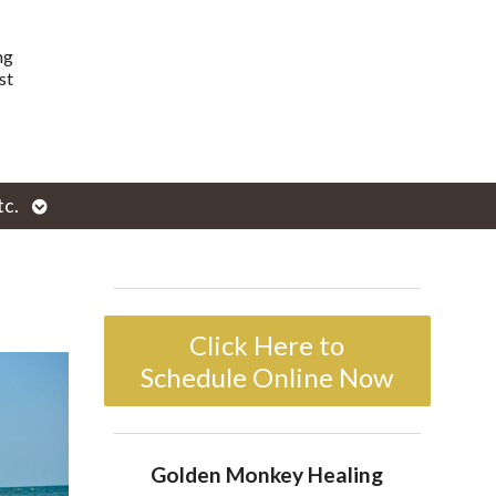
ng
st
Open
tc.
enu
submenu
Click Here to
Schedule Online Now
Golden Monkey Healing