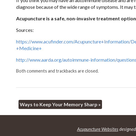
If you think you may have an autoimmune disease and are no
diagnose because of the wide range of symptoms. It may ta
Acupuncture is a safe, non-invasive treatment optio
Sources:
https://www.acufinder.com/Acupuncture+Information/
+Medicine+
http://www.aarda.org/autoimmune-information/question
Both comments and trackbacks are closed.
Ways to Keep Your Memory Sharp
»
Acupuncture Websites
designed 