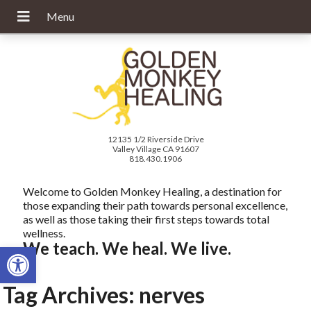
12135 1/2 Riverside Drive
Valley Village CA 91607
818.430.1906
Welcome to Golden Monkey Healing, a destination for
those expanding their path towards personal excellence,
as well as those taking their first steps towards total
wellness.
We teach. We heal. We live.
Open toolbar
Tag Archives:
nerves