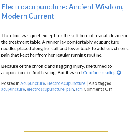
Electroacupuncture: Ancient Wisdom,
Modern Current
The clinic was quiet except for the soft hum of a small device on
the treatment table. A runner lay comfortably, acupuncture
needles placed along her calf and lower back to address chronic
pain that kept her from her regular running routine.
Because of the chronic and nagging injury, she turned to
acupuncture to find healing. But it wasn’t
Continue reading
Posted in
Acupuncture
,
ElectroAcupuncture
|
Also tagged
acupuncture
,
electroacupuncture
,
pain
,
tcm
Comments Off