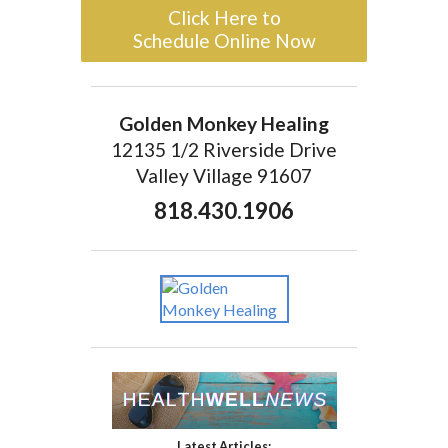
Click Here to
Schedule Online Now
Golden Monkey Healing
12135 1/2 Riverside Drive
Valley Village 91607
818.430.1906
Latest Articles: