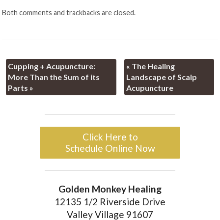
Both comments and trackbacks are closed.
Cupping + Acupuncture:
«
The Healing
More Than the Sum of its
Landscape of Scalp
Parts
»
Acupuncture
Click Here to
Schedule Online Now
Golden Monkey Healing
12135 1/2 Riverside Drive
Valley Village 91607