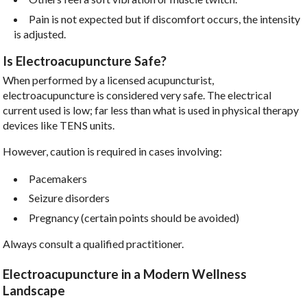
Pain is not expected but if discomfort occurs, the intensity
is adjusted.
Is Electroacupuncture Safe?
When performed by a licensed acupuncturist,
electroacupuncture is considered very safe. The electrical
current used is low; far less than what is used in physical therapy
devices like TENS units.
However, caution is required in cases involving:
Pacemakers
Seizure disorders
Pregnancy (certain points should be avoided)
Always consult a qualified practitioner.
Electroacupuncture in a Modern Wellness
Landscape