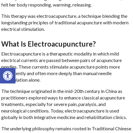
felt her body responding, warming, releasing.
This therapy was electroacupuncture, a technique blending the
longstanding principles of traditional acupuncture with modern
electrical stimulation.
What Is Electroacupuncture?
Electroacupuncture is a therapeutic modality in which mild
electrical currents are passed between pairs of acupuncture
needles. These currents stimulate acupuncture points more
Open toolbar
consistently and often more deeply than manual needle
manipulation alone.
The technique originated in the mid-20th century in China as
practitioners explored ways to enhance classical acupuncture
treatments, especially for severe pain, paralysis, and
neurological conditions. Today, electroacupuncture is used
globally in both integrative medicine and rehabilitation clinics.
The underlying philosophy remains rooted in Traditional Chinese