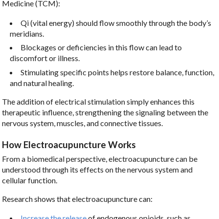
Medicine (TCM):
Qi (vital energy) should flow smoothly through the body’s
meridians.
Blockages or deficiencies in this flow can lead to
discomfort or illness.
Stimulating specific points helps restore balance, function,
and natural healing.
The addition of electrical stimulation simply enhances this
therapeutic influence, strengthening the signaling between the
nervous system, muscles, and connective tissues.
How Electroacupuncture Works
From a biomedical perspective, electroacupuncture can be
understood through its effects on the nervous system and
cellular function.
Research shows that electroacupuncture can:
Increase the release
of endogenous opioids, such as