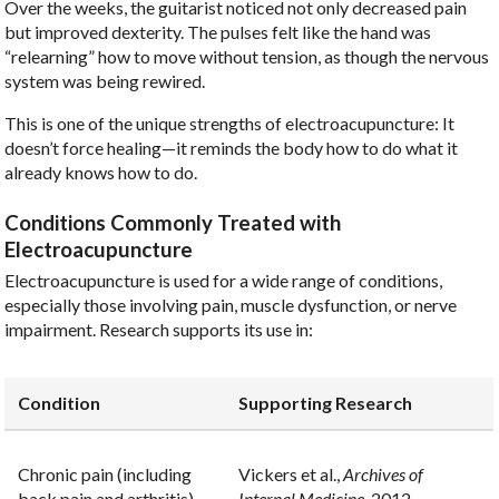
Over the weeks, the guitarist noticed not only decreased pain
but improved dexterity. The pulses felt like the hand was
“relearning” how to move without tension, as though the nervous
system was being rewired.
This is one of the unique strengths of electroacupuncture: It
doesn’t force healing—it reminds the body how to do what it
already knows how to do.
Conditions Commonly Treated with
Electroacupuncture
Electroacupuncture is used for a wide range of conditions,
especially those involving pain, muscle dysfunction, or nerve
impairment. Research supports its use in:
Condition
Supporting Research
Chronic pain (including
Vickers et al.,
Archives of
back pain and arthritis)
Internal Medicine
, 2012