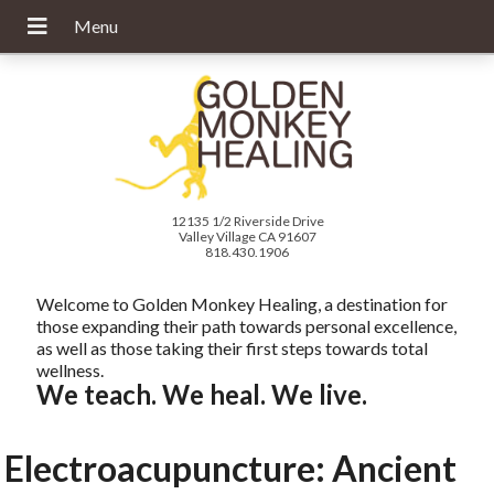
12135 1/2 Riverside Drive
Valley Village CA 91607
818.430.1906
Welcome to Golden Monkey Healing, a destination for
those expanding their path towards personal excellence,
as well as those taking their first steps towards total
wellness.
We teach. We heal. We live.
Electroacupuncture: Ancient