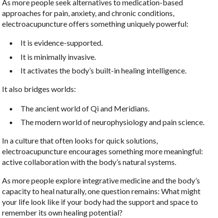
As more people seek alternatives to medication-based
approaches for pain, anxiety, and chronic conditions,
electroacupuncture offers something uniquely powerful:
It is evidence-supported.
It is minimally invasive.
It activates the body’s built-in healing intelligence.
It also bridges worlds:
The ancient world of Qi and Meridians.
The modern world of neurophysiology and pain science.
In a culture that often looks for quick solutions,
electroacupuncture encourages something more meaningful:
active collaboration with the body’s natural systems.
As more people explore integrative medicine and the body’s
capacity to heal naturally, one question remains: What might
your life look like if your body had the support and space to
remember its own healing potential?