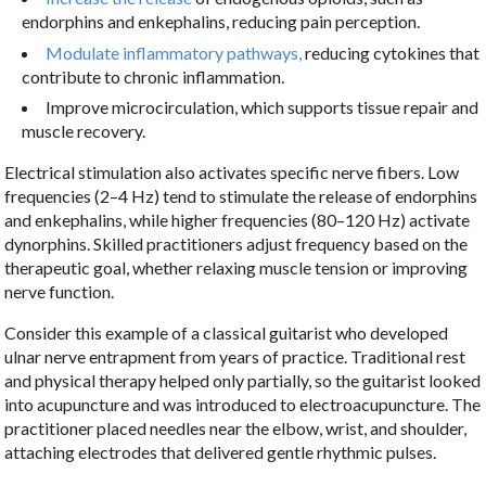
endorphins and enkephalins, reducing pain perception.
Modulate inflammatory pathways,
reducing cytokines that
contribute to chronic inflammation.
Improve microcirculation, which supports tissue repair and
muscle recovery.
Electrical stimulation also activates specific nerve fibers. Low
frequencies (2–4 Hz) tend to stimulate the release of endorphins
and enkephalins, while higher frequencies (80–120 Hz) activate
dynorphins. Skilled practitioners adjust frequency based on the
therapeutic goal, whether relaxing muscle tension or improving
nerve function.
Consider this example of a classical guitarist who developed
ulnar nerve entrapment from years of practice. Traditional rest
and physical therapy helped only partially, so the guitarist looked
into acupuncture and was introduced to electroacupuncture. The
practitioner placed needles near the elbow, wrist, and shoulder,
attaching electrodes that delivered gentle rhythmic pulses.