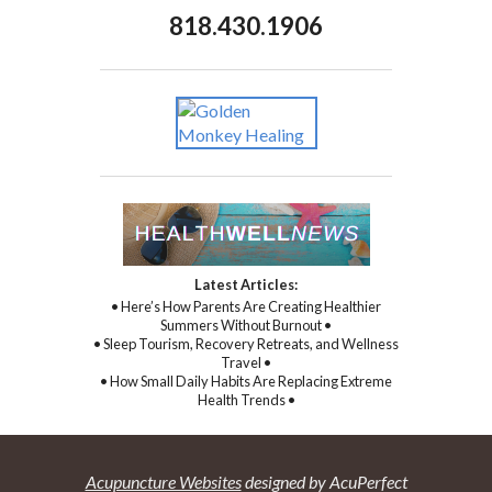
818.430.1906
Latest Articles:
• Here’s How Parents Are Creating Healthier
Summers Without Burnout •
• Sleep Tourism, Recovery Retreats, and Wellness
Travel •
• How Small Daily Habits Are Replacing Extreme
Health Trends •
Acupuncture Websites
designed by AcuPerfect