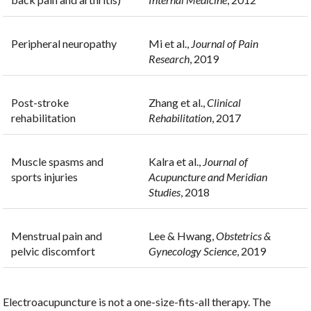
Peripheral neuropathy
Mi et al.,
Journal of Pain
Research
, 2019
Post-stroke
Zhang et al.,
Clinical
rehabilitation
Rehabilitation
, 2017
Muscle spasms and
Kalra et al.,
Journal of
sports injuries
Acupuncture and Meridian
Studies
, 2018
Menstrual pain and
Lee & Hwang,
Obstetrics &
pelvic discomfort
Gynecology Science
, 2019
Electroacupuncture is not a one-size-fits-all therapy. The