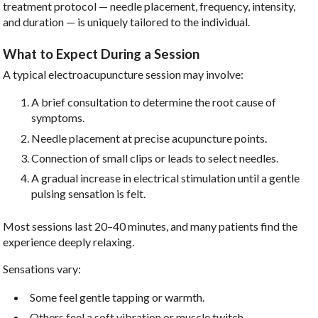
treatment protocol — needle placement, frequency, intensity,
and duration — is uniquely tailored to the individual.
What to Expect During a Session
A typical electroacupuncture session may involve:
A brief consultation to determine the root cause of
symptoms.
Needle placement at precise acupuncture points.
Connection of small clips or leads to select needles.
A gradual increase in electrical stimulation until a gentle
pulsing sensation is felt.
Most sessions last 20–40 minutes, and many patients find the
experience deeply relaxing.
Sensations vary:
Some feel gentle tapping or warmth.
Others feel a soft vibration or muscle twitch.