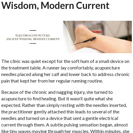
Wisdom, Modern Current
The clinic was quiet except for the soft hum of a small device on
the treatment table. A runner lay comfortably, acupuncture
needles placed along her calf and lower back to address chronic
pain that kept her from her regular running routine.
Because of the chronic and nagging injury, she turned to
acupuncture to find healing. But it wasn’t quite what she
expected. Rather than simply resting with the needles inserted,
the practitioner gently attached thin leads to several of the
needles and turned on a device that sent a gentle electrical
current through them. A subtle pulsing sensation began, almost
like tiny waves moving through her muscles. Within minutes, she