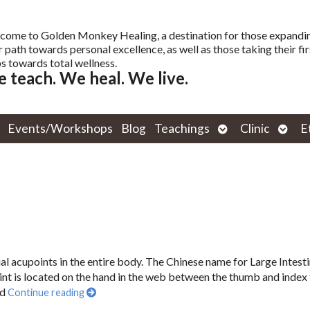
come to Golden Monkey Healing, a destination for those expandi
r path towards personal excellence, as well as those taking their fir
s towards total wellness.
 teach. We heal. We live.
Open
Open
Events/Workshops
Blog
Teachings
Clinic
E
submenu
subm
ial acupoints in the entire body. The Chinese name for Large Intesti
nt is located on the hand in the web between the thumb and index 
nd
Continue reading