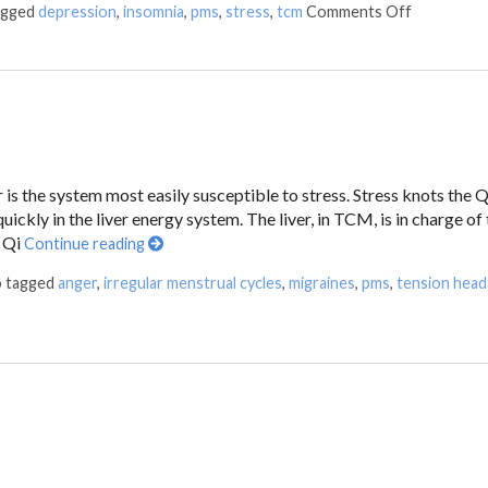
agged
depression
,
insomnia
,
pms
,
stress
,
tcm
Comments Off
 is the system most easily susceptible to stress. Stress knots the Q
ickly in the liver energy system. The liver, in TCM, is in charge of
f Qi
Continue reading
o tagged
anger
,
irregular menstrual cycles
,
migraines
,
pms
,
tension hea