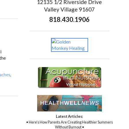
12135 1/2 Riverside Drive
Valley Village 91607
818.430.1906
i
 the
daches
,
Latest Articles:
• Here’s How Parents Are Creating Healthier Summers
Without Burnout •