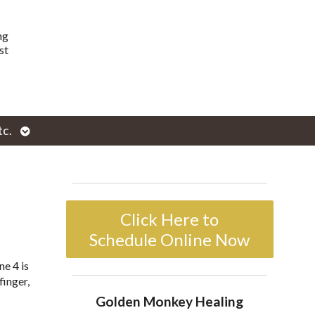
ng
st
Open
tc.
enu
submenu
Click Here to
Schedule Online Now
ne 4 is
finger,
Golden Monkey Healing