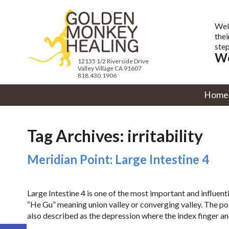
Wel
thei
step
We
12135 1/2 Riverside Drive
Valley Village CA 91607
818.430.1906
Home
Tag Archives:
irritability
Meridian Point: Large Intestine 4
Large Intestine 4 is one of the most important and influent
“He Gu” meaning union valley or converging valley. The poi
also described as the depression where the index finger a
Open toolbar