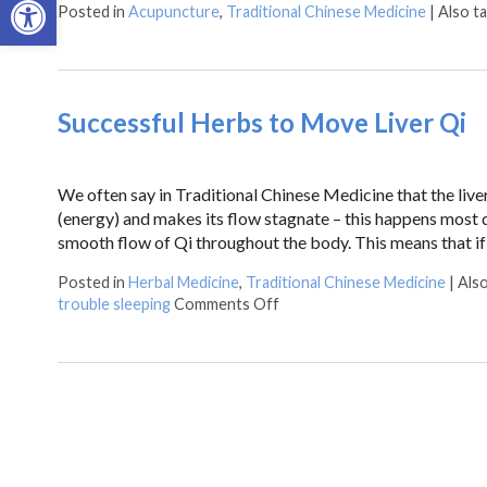
Posted in
Acupuncture
,
Traditional Chinese Medicine
|
Also t
Successful Herbs to Move Liver Qi
We often say in Traditional Chinese Medicine that the liver
(energy) and makes its flow stagnate – this happens most qu
smooth flow of Qi throughout the body. This means that i
Posted in
Herbal Medicine
,
Traditional Chinese Medicine
|
Als
trouble sleeping
Comments Off