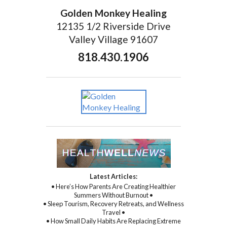
Golden Monkey Healing
12135 1/2 Riverside Drive
Valley Village 91607
818.430.1906
Latest Articles:
• Here’s How Parents Are Creating Healthier
Summers Without Burnout •
• Sleep Tourism, Recovery Retreats, and Wellness
Travel •
• How Small Daily Habits Are Replacing Extreme