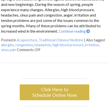
and new beginnings. During the season of spring, people
experience many changes. Allergies, high blood pressure,
headaches, sinus pain and congestion, anger, irritation and
tendon problems are just some of the issues common to the
spring months. Many of these problems can be attributed to
increased wind in the environment.
Continue reading
Posted in
Acupuncture
,
Traditional Chinese Medicine
|
Also tagged
allergies
,
congestion
,
headaches
,
high blood pressure
,
irritation
,
sinus pain
Comments Off
Click Here to
Schedule Online Now