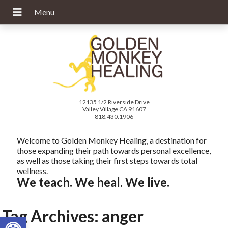
12135 1/2 Riverside Drive
Valley Village CA 91607
818.430.1906
Welcome to Golden Monkey Healing, a destination for
those expanding their path towards personal excellence,
as well as those taking their first steps towards total
wellness.
We teach. We heal. We live.
Tag Archives:
anger
Open toolbar