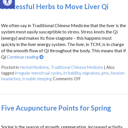
Successful Herbs to Move Liver Qi
We often say in Traditional Chinese Medicine that the liver is the
system most easily susceptible to stress. Stress knots the Qi
(energy) and makes its flow stagnate – this happens most
quickly in the liver energy system. The liver, in TCM, is in charge
of the smooth flow of Qi throughout the body. This means that if
Qi
Continue reading
Posted in
Herbal Medicine
,
Traditional Chinese Medicine
|
Also
tagged
irregular menstrual cycles
,
irritability
,
migraines
,
pms
,
tension
headaches
,
trouble sleeping
Comments Off
Five Acupuncture Points for Spring
Spring is the season of growth, regeneration, increased activity