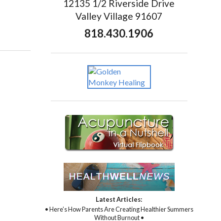
12135 1/2 Riverside Drive
Valley Village 91607
818.430.1906
Latest Articles:
• Here’s How Parents Are Creating Healthier Summers
Without Burnout •