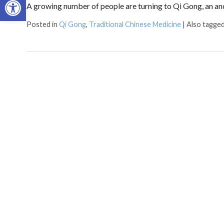
A growing number of people are turning to Qi Gong, an an
Posted in
Qi Gong
,
Traditional Chinese Medicine
|
Also tagge