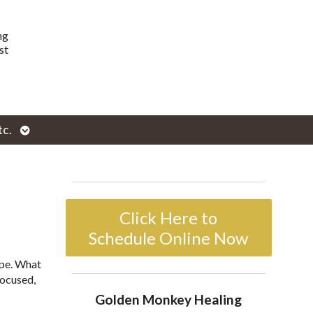
ng
st
Open
tc.
enu
submenu
Click Here to
Schedule Online Now
ope. What
focused,
Golden Monkey Healing