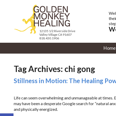
Wel
thei
step
We
12135 1/2 Riverside Drive
Valley Village CA 91607
818.430.1906
Home
Tag Archives:
chi gong
Stillness in Motion: The Healing Po
Life can seem overwhelming and unmanageable at times. Eve
may have been a desperate Google search for “natural anxie
and physically energized.
Open toolbar