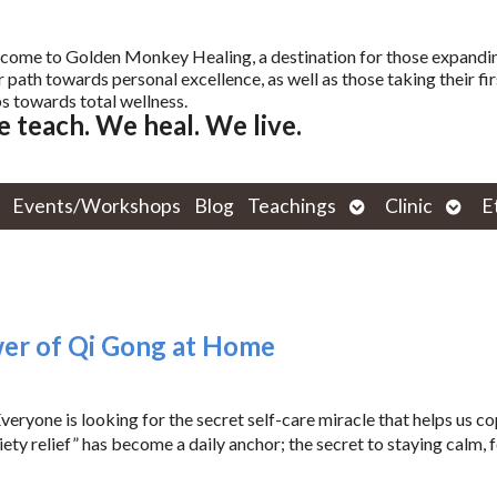
come to Golden Monkey Healing, a destination for those expandi
r path towards personal excellence, as well as those taking their fir
s towards total wellness.
 teach. We heal. We live.
Open
Open
Events/Workshops
Blog
Teachings
Clinic
E
submenu
subm
wer of Qi Gong at Home
ryone is looking for the secret self-care miracle that helps us c
ty relief” has become a daily anchor; the secret to staying calm, 