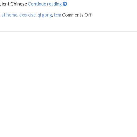
cient Chinese
Continue reading
d
at home
,
exercise
,
qi gong
,
tcm
Comments Off