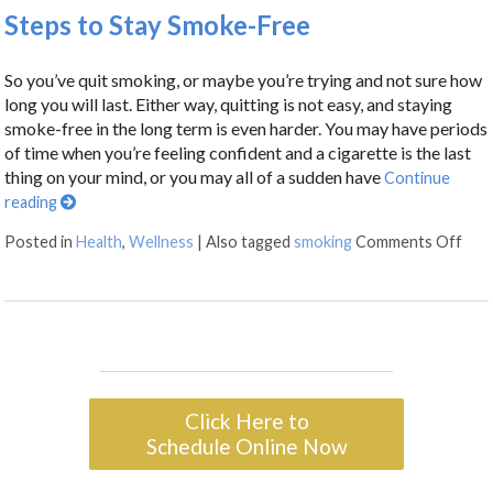
Steps to Stay Smoke-Free
So you’ve quit smoking, or maybe you’re trying and not sure how
long you will last. Either way, quitting is not easy, and staying
smoke-free in the long term is even harder. You may have periods
of time when you’re feeling confident and a cigarette is the last
thing on your mind, or you may all of a sudden have
Continue
reading
Posted in
Health
,
Wellness
|
Also tagged
smoking
Comments Off
Click Here to
Schedule Online Now