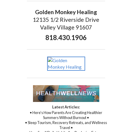
Golden Monkey Healing
12135 1/2 Riverside Drive
Valley Village 91607
818.430.1906
Latest Articles:
• Here’s How Parents Are Creating Healthier
Summers Without Burnout •
• Sleep Tourism, Recovery Retreats, and Wellness
Travel •