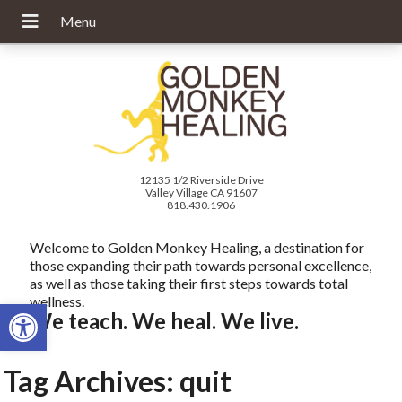
12135 1/2 Riverside Drive
Valley Village CA 91607
818.430.1906
Welcome to Golden Monkey Healing, a destination for
those expanding their path towards personal excellence,
as well as those taking their first steps towards total
wellness.
Open toolbar
We teach. We heal. We live.
Tag Archives:
quit