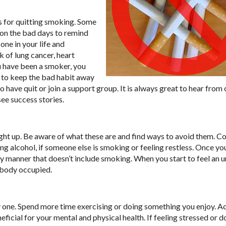
s for quitting smoking. Some
t on the bad days to remind
one in your life and
k of lung cancer, heart
u have been a smoker, you
d to keep the bad habit away
o have quit or join a support group. It is always great to hear from
ee success stories.
light up. Be aware of what these are and find ways to avoid them.
king alcohol, if someone else is smoking or feeling restless. Once y
y manner that doesn’t include smoking. When you start to feel an ur
 body occupied.
hy one. Spend more time exercising or doing something you enjoy. Ac
ficial for your mental and physical health. If feeling stressed or d