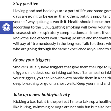
Stay positive
Having good and bad days are a part of life, and same goe
days are going to be easier than others, but it is importan
Open toolbar
yourself why quitting is worth it. Health should be number 
according to the CDC, quitting smoking will lower your ris
disease, stroke, respiratory complications and more. If yo
know the side effects well. Staying positive and motivate
will pay off tremendously in the long run. Talk to others wh
who are going through the same experience as you and to s
Know your triggers
Smokers usually have triggers that give them the urge to 
triggers include stress, drinking coffee, after a meal, drin
your triggers, you can know how to handle them in a health
deep breathing or go on a short walk. Keep your mind and
Take up a new hobby/activity
Kicking a bad habit is the perfect time to take up a healt
like biking, swimming or yoga are not only fun but also bene