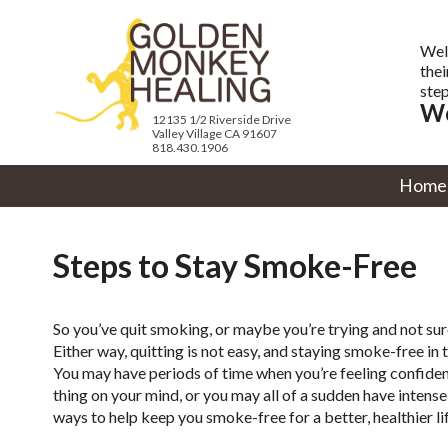
Wel
thei
step
We
12135 1/2 Riverside Drive
Valley Village CA 91607
818.430.1906
Home
Steps to Stay Smoke-Free
So you’ve quit smoking, or maybe you’re trying and not sure
Either way, quitting is not easy, and staying smoke-free in 
You may have periods of time when you’re feeling confident 
thing on your mind, or you may all of a sudden have intens
ways to help keep you smoke-free for a better, healthier lif