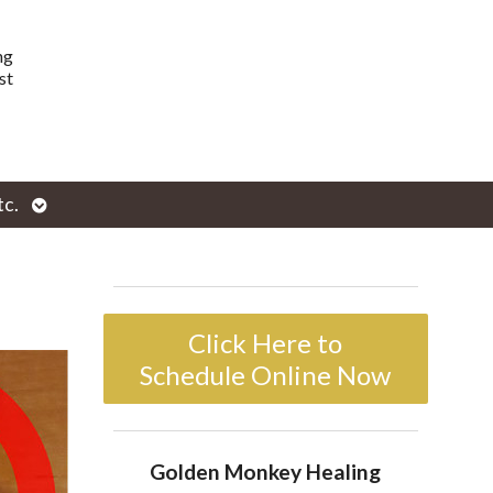
ng
st
Open
tc.
enu
submenu
Click Here to
Schedule Online Now
Golden Monkey Healing