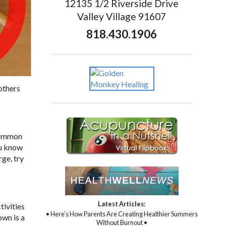
12135 1/2 Riverside Drive
Valley Village 91607
818.430.1906
 others
 Common
ou know
ge, try
Latest Articles:
tivities
• Here’s How Parents Are Creating Healthier Summers
own is a
Without Burnout •