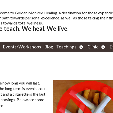
come to Golden Monkey Healing, a destination for those expandi
r path towards personal excellence, as well as those taking their fir
s towards total wellness.
 teach. We heal. We live.
Open
Open
Events/Workshops
Blog
Teachings
Clinic
E
submenu
subm
 how long you will last.
the long term is even harder.
and a cigarette is the last
e cravings. Below are some
e.