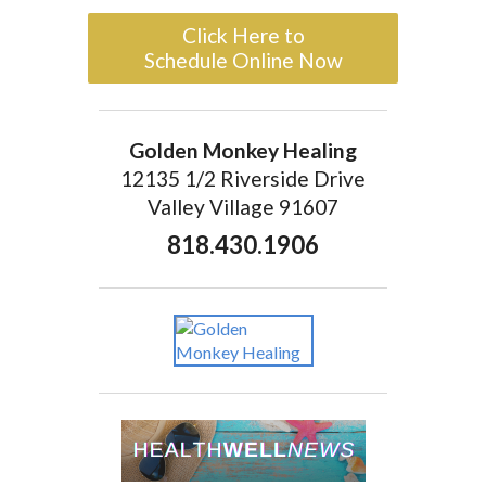
Click Here to
Schedule Online Now
Golden Monkey Healing
12135 1/2 Riverside Drive
Valley Village 91607
818.430.1906