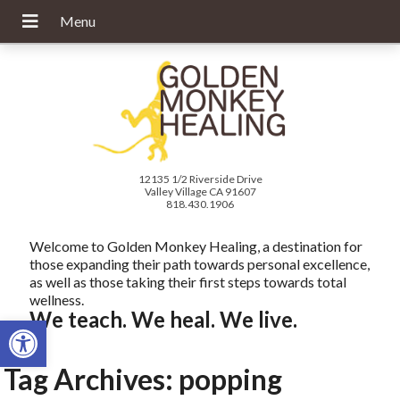
12135 1/2 Riverside Drive
Valley Village CA 91607
818.430.1906
Welcome to Golden Monkey Healing, a destination for
those expanding their path towards personal excellence,
as well as those taking their first steps towards total
wellness.
We teach. We heal. We live.
Open toolbar
Tag Archives:
popping