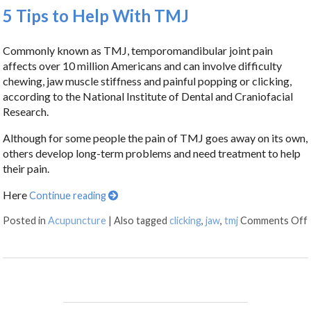
5 Tips to Help With TMJ
Commonly known as TMJ, temporomandibular joint pain
affects over 10 million Americans and can involve difficulty
chewing, jaw muscle stiffness and painful popping or clicking,
according to the National Institute of Dental and Craniofacial
Research.
Although for some people the pain of TMJ goes away on its own,
others develop long-term problems and need treatment to help
their pain.
Here
Continue reading
Posted in
Acupuncture
|
Also tagged
clicking
,
jaw
,
tmj
Comments Off