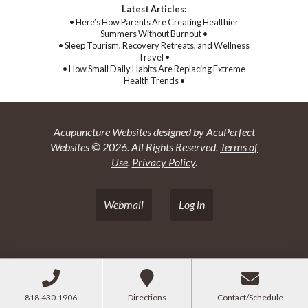
Latest Articles:
• Here’s How Parents Are Creating Healthier
Summers Without Burnout •
• Sleep Tourism, Recovery Retreats, and Wellness
Travel •
• How Small Daily Habits Are Replacing Extreme
Health Trends •
Acupuncture Websites
designed by AcuPerfect
Websites © 2026. All Rights Reserved.
Terms of
Use
.
Privacy Policy
.
Webmail
Log in
818.430.1906
Directions
Contact/Schedule