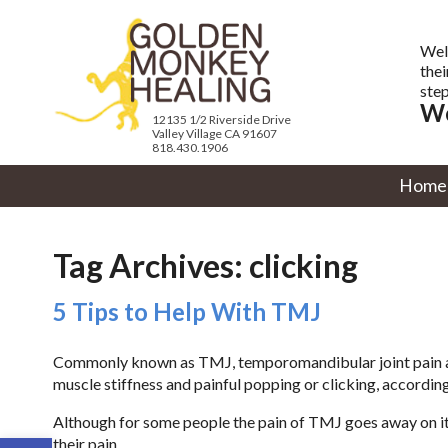
Wel
thei
step
We
12135 1/2 Riverside Drive
Valley Village CA 91607
818.430.1906
Home
Tag Archives:
clicking
5 Tips to Help With TMJ
Commonly known as TMJ, temporomandibular joint pain aff
muscle stiffness and painful popping or clicking, according
Although for some people the pain of TMJ goes away on i
Open toolbar
their pain.