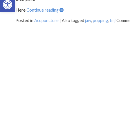
Here
Continue reading
Posted in
Acupuncture
|
Also tagged
jaw
,
popping
,
tmj
Comme