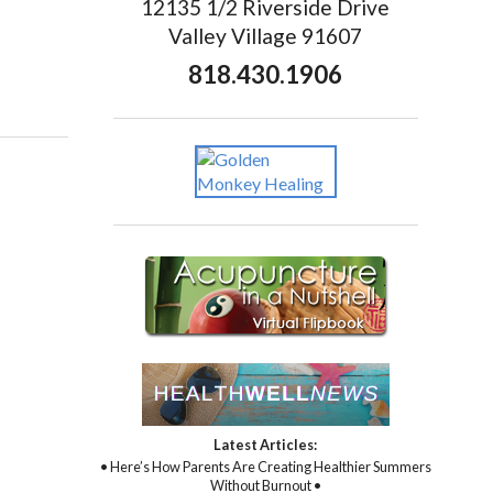
12135 1/2 Riverside Drive
Valley Village 91607
818.430.1906
Latest Articles:
• Here’s How Parents Are Creating Healthier Summers
Without Burnout •