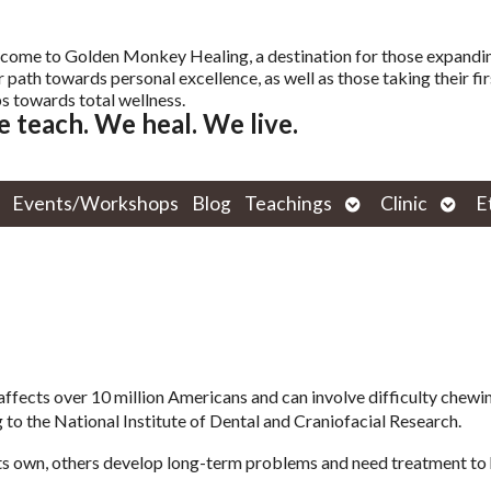
come to Golden Monkey Healing, a destination for those expandi
r path towards personal excellence, as well as those taking their fir
s towards total wellness.
 teach. We heal. We live.
Open
Open
Events/Workshops
Blog
Teachings
Clinic
E
submenu
subm
ects over 10 million Americans and can involve difficulty chewin
 to the National Institute of Dental and Craniofacial Research.
ts own, others develop long-term problems and need treatment to 