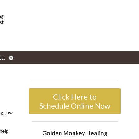
ng
st
Open
tc.
enu
submenu
Click Here to
Schedule Online Now
g, jaw
help
Golden Monkey Healing