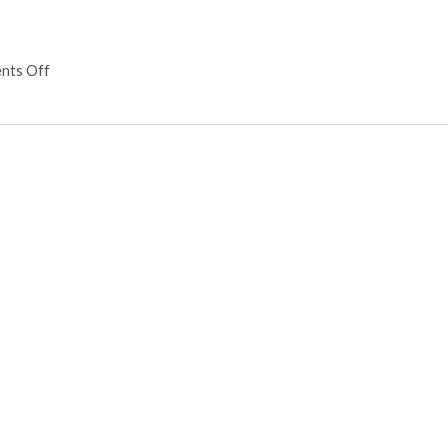
nts Off