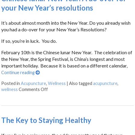
your New Year’s resolutions
It’s about almost month into the New Year. Do you already wish
you had a do-over for your New Year’s Resolutions?
If so, you’re in luck. You do.
February 10th is the Chinese lunar New Year. The celebration of
the New Year, the Spring Festival, is China’s longest and most
important holiday. Because it is based on a different calendar,
Continue reading
Posted in
Acupuncture
,
Wellness
|
Also tagged
acupuncture
,
wellness
Comments Off
The Key to Staying Healthy