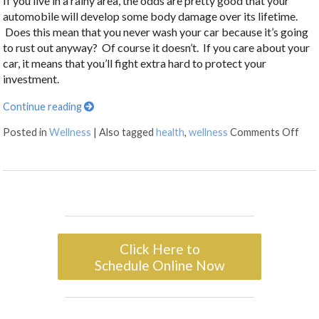
If you live in a rainy area, the odds are pretty good that your
automobile will develop some body damage over its lifetime.
Does this mean that you never wash your car because it’s going
to rust out anyway? Of course it doesn’t. If you care about your
car, it means that you’ll fight extra hard to protect your
investment.
Continue reading
Posted in
Wellness
|
Also tagged
health
,
wellness
Comments Off
Click Here to
Schedule Online Now