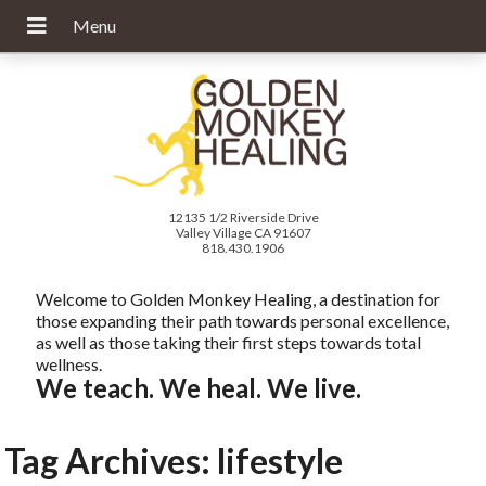
12135 1/2 Riverside Drive
Valley Village CA 91607
818.430.1906
Welcome to Golden Monkey Healing, a destination for
those expanding their path towards personal excellence,
as well as those taking their first steps towards total
wellness.
We teach. We heal. We live.
Tag Archives:
lifestyle