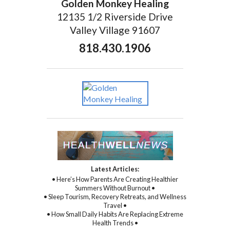
Golden Monkey Healing
12135 1/2 Riverside Drive
Valley Village 91607
818.430.1906
Latest Articles:
• Here’s How Parents Are Creating Healthier
Summers Without Burnout •
• Sleep Tourism, Recovery Retreats, and Wellness
Travel •
• How Small Daily Habits Are Replacing Extreme
Health Trends •