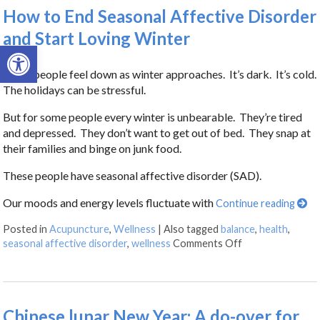
How to End Seasonal Affective Disorder
and Start Loving Winter
Open toolbar
Many people feel down as winter approaches. It’s dark. It’s cold.
The holidays can be stressful.
But for some people every winter is unbearable. They’re tired
and depressed. They don’t want to get out of bed. They snap at
their families and binge on junk food.
These people have seasonal affective disorder (SAD).
Our moods and energy levels fluctuate with
Continue reading
Posted in
Acupuncture
,
Wellness
|
Also tagged
balance
,
health
,
seasonal affective disorder
,
wellness
Comments Off
Chinese lunar New Year: A do-over for