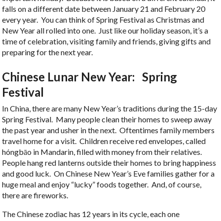
falls on a different date between January 21 and February 20
every year. You can think of Spring Festival as Christmas and
New Year all rolled into one. Just like our holiday season, it’s a
time of celebration, visiting family and friends, giving gifts and
preparing for the next year.
Chinese Lunar New Year: Spring
Festival
In China, there are many New Year’s traditions during the 15-day
Spring Festival. Many people clean their homes to sweep away
the past year and usher in the next. Oftentimes family members
travel home for a visit. Children receive red envelopes, called
hóngbāo in Mandarin, filled with money from their relatives.
People hang red lanterns outside their homes to bring happiness
and good luck. On Chinese New Year’s Eve families gather for a
huge meal and enjoy “lucky” foods together. And, of course,
there are fireworks.
The Chinese zodiac has 12 years in its cycle, each one