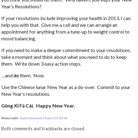
Year’s Resolutions?
If your resolutions include improving your health in 2013, I can
help you with that. Give me a call and we can arrange an
appointment for anything from a tune-up to weight control to
mood balancing.
If you need to make a deeper commitment to your resolutions,
take a moment and think about what you need to do to keep
them. Write down 3 easy action steps.
…and
do
them. Now.
Use the Chinese lunar New Year as a do-over. Commit to your
New Year’s resolutions.
Gōng X
ǐ Fā Cái. Happy New Year.
Photo credit:
Gayle Nicholson
/
Foter
/
CC BY-SA
Both comments and trackbacks are closed.