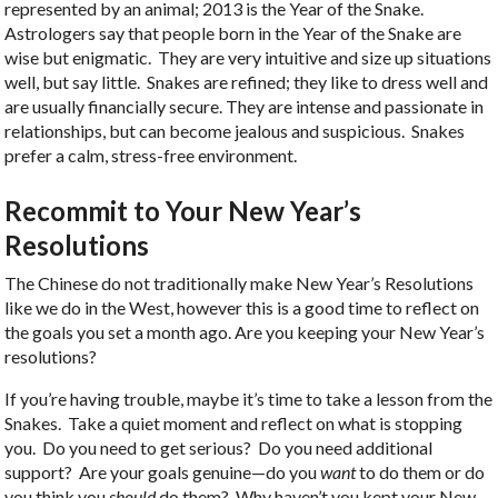
represented by an animal; 2013 is the Year of the Snake.
Astrologers say that people born in the Year of the Snake are
wise but enigmatic. They are very intuitive and size up situations
well, but say little. Snakes are refined; they like to dress well and
are usually financially secure. They are intense and passionate in
relationships, but can become jealous and suspicious. Snakes
prefer a calm, stress-free environment.
Recommit to Your New Year’s
Resolutions
The Chinese do not traditionally make New Year’s Resolutions
like we do in the West, however this is a good time to reflect on
the goals you set a month ago. Are you keeping your New Year’s
resolutions?
If you’re having trouble, maybe it’s time to take a lesson from the
Snakes. Take a quiet moment and reflect on what is stopping
you. Do you need to get serious? Do you need additional
support? Are your goals genuine—do you
want
to do them or do
you think you
should
do them? Why haven’t you kept your New