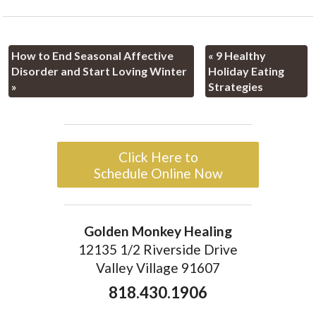
How to End Seasonal Affective
«
9 Healthy
Disorder and Start Loving Winter
Holiday Eating
»
Strategies
Click Here to
Schedule Online Now
Golden Monkey Healing
12135 1/2 Riverside Drive
Valley Village 91607
818.430.1906