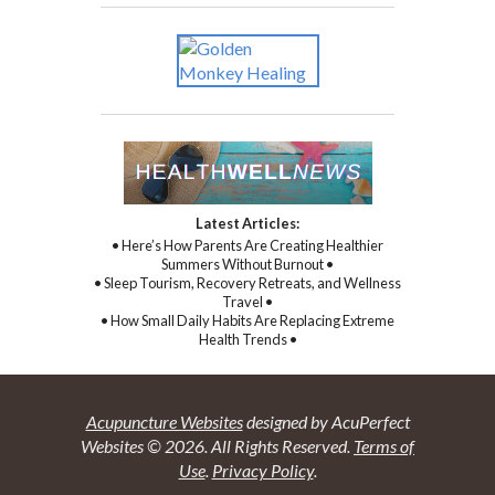
Latest Articles:
• Here’s How Parents Are Creating Healthier
Summers Without Burnout •
• Sleep Tourism, Recovery Retreats, and Wellness
Travel •
• How Small Daily Habits Are Replacing Extreme
Health Trends •
Acupuncture Websites
designed by AcuPerfect
Websites © 2026. All Rights Reserved.
Terms of
Use
.
Privacy Policy
.