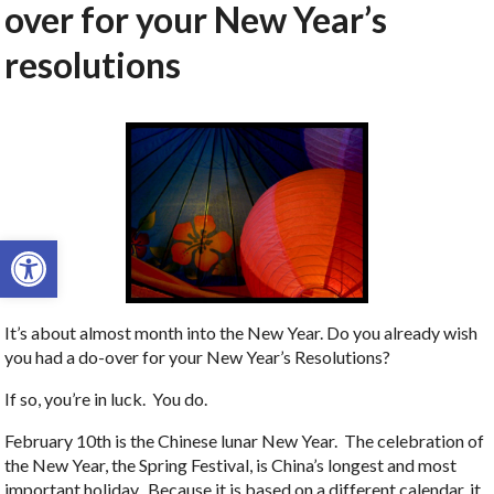
over for your New Year’s
resolutions
Open toolbar
It’s about almost month into the New Year. Do you already wish
you had a do-over for your New Year’s Resolutions?
If so, you’re in luck. You do.
February 10th is the Chinese lunar New Year. The celebration of
the New Year, the Spring Festival, is China’s longest and most
important holiday. Because it is based on a different calendar, it