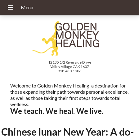
12135 1/2 Riverside Drive
Valley Village CA 91607
818.430.1906
Welcome to Golden Monkey Healing, a destination for
those expanding their path towards personal excellence,
as well as those taking their first steps towards total
wellness.
We teach. We heal. We live.
Chinese lunar New Year: A do-