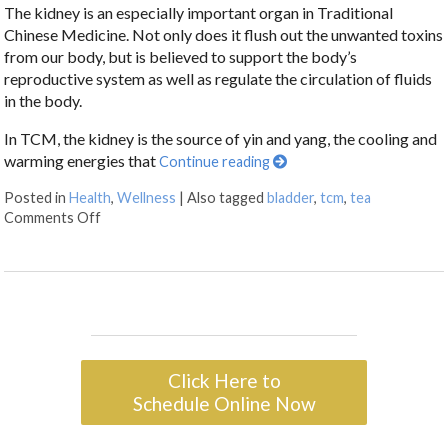
The kidney is an especially important organ in Traditional
Chinese Medicine. Not only does it flush out the unwanted toxins
from our body, but is believed to support the body’s
reproductive system as well as regulate the circulation of fluids
in the body.
In TCM, the kidney is the source of yin and yang, the cooling and
warming energies that
Continue reading
Posted in
Health
,
Wellness
|
Also tagged
bladder
,
tcm
,
tea
Comments Off
Click Here to
Schedule Online Now