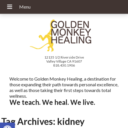
12135 1/2 Riverside Drive
Valley Village CA 91607
818.430.1906
Welcome to Golden Monkey Healing, a destination for
those expanding their path towards personal excellence,
as well as those taking their first steps towards total
wellness.
We teach. We heal. We live.
Tag Archives:
kidney
Open toolbar