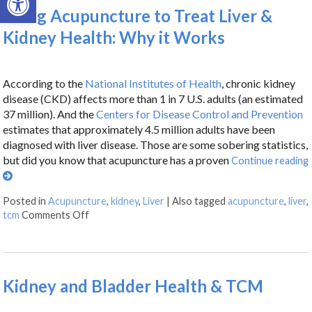
Using Acupuncture to Treat Liver &
Kidney Health: Why it Works
According to the
National Institutes of Health
, chronic kidney
disease (CKD) affects more than 1 in 7 U.S. adults (an estimated
37 million). And the
Centers for Disease Control and Prevention
estimates that approximately 4.5 million adults have been
diagnosed with liver disease. Those are some sobering statistics,
but did you know that acupuncture has a proven
Continue reading
Posted in
Acupuncture
,
kidney
,
Liver
|
Also tagged
acupuncture
,
liver
,
tcm
Comments Off
Kidney and Bladder Health & TCM