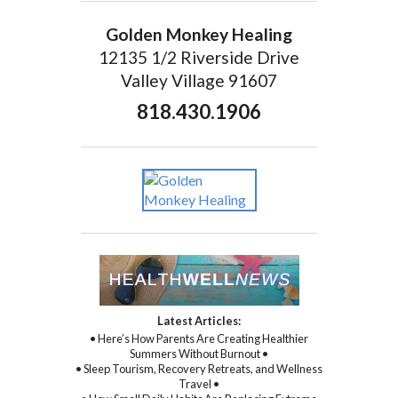
Golden Monkey Healing
12135 1/2 Riverside Drive
Valley Village 91607
818.430.1906
Latest Articles:
• Here’s How Parents Are Creating Healthier
Summers Without Burnout •
• Sleep Tourism, Recovery Retreats, and Wellness
Travel •