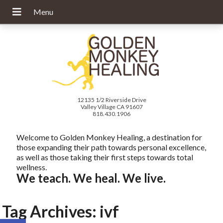
12135 1/2 Riverside Drive
Valley Village CA 91607
818.430.1906
Welcome to Golden Monkey Healing, a destination for
those expanding their path towards personal excellence,
as well as those taking their first steps towards total
wellness.
We teach. We heal. We live.
Tag Archives:
ivf