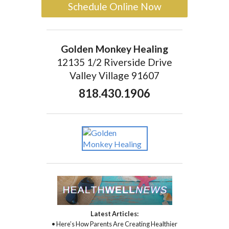
Schedule Online Now
Golden Monkey Healing
12135 1/2 Riverside Drive
Valley Village 91607
818.430.1906
Latest Articles:
• Here’s How Parents Are Creating Healthier