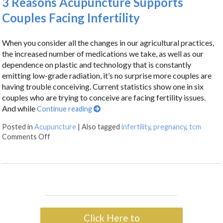
3 Reasons Acupuncture Supports
Couples Facing Infertility
When you consider all the changes in our agricultural practices,
the increased number of medications we take, as well as our
dependence on plastic and technology that is constantly
emitting low-grade radiation, it’s no surprise more couples are
having trouble conceiving. Current statistics show one in six
couples who are trying to conceive are facing fertility issues.
And while
Continue reading
Posted in
Acupuncture
|
Also tagged
infertility
,
pregnancy
,
tcm
Comments Off
Click Here to