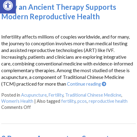
Open toolbar
How an Ancient Therapy Supports
Modern Reproductive Health
Infertility affects millions of couples worldwide, and for many,
the journey to conception involves more than medical testing
and assisted reproductive technologies (ART) like IVF.
Increasingly, patients and clinicians are exploring integrative
care, combining conventional medicine with evidence-informed
complementary therapies. Among the most studied of these is
acupuncture, a component of Traditional Chinese Medicine
(TCM) practiced for more than
Continue reading
Posted in
Acupuncture
,
Fertility
,
Traditional Chinese Medicine
,
Women's Health
|
Also tagged
fertility
,
pcos
,
reproductive health
Comments Off