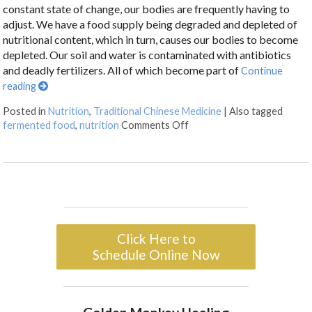
constant state of change, our bodies are frequently having to
adjust. We have a food supply being degraded and depleted of
nutritional content, which in turn, causes our bodies to become
depleted. Our soil and water is contaminated with antibiotics
and deadly fertilizers. All of which become part of
Continue
reading
Posted in
Nutrition
,
Traditional Chinese Medicine
|
Also tagged
fermented food
,
nutrition
Comments Off
Click Here to
Schedule Online Now