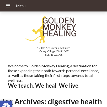
12135 1/2 Riverside Drive
Valley Village CA 91607
818.430.1906
Welcome to Golden Monkey Healing, a destination for
those expanding their path towards personal excellence,
as well as those taking their first steps towards total
wellness.
We teach. We heal. We live.
Tag Archives:
digestive health
Open toolbar