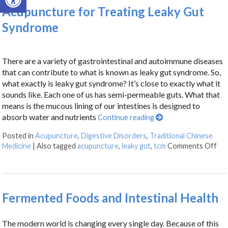
Acupuncture for Treating Leaky Gut
Syndrome
There are a variety of gastrointestinal and autoimmune diseases
that can contribute to what is known as leaky gut syndrome. So,
what exactly is leaky gut syndrome? It’s close to exactly what it
sounds like. Each one of us has semi-permeable guts. What that
means is the mucous lining of our intestines is designed to
absorb water and nutrients
Continue reading
Posted in
Acupuncture
,
Digestive Disorders
,
Traditional Chinese
Medicine
|
Also tagged
acupuncture
,
leaky gut
,
tcm
Comments Off
Fermented Foods and Intestinal Health
The modern world is changing every single day. Because of this