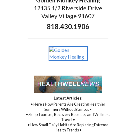
Golden Monkey Healing
12135 1/2 Riverside Drive
Valley Village 91607
818.430.1906
Latest Articles:
• Here’s How Parents Are Creating Healthier
Summers Without Burnout •
• Sleep Tourism, Recovery Retreats, and Wellness
Travel •
• How Small Daily Habits Are Replacing Extreme
Health Trends •