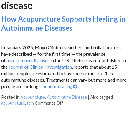
disease
How Acupuncture Supports Healing in
Autoimmune Diseases
In January 2025, Mayo Clinic researchers and collaborators
have described — for the first time — the prevalence
of
autoimmune diseases
in the U.S. Their research, published in
the
Journal of Clinical Investigation
, reports that about 15
million people are estimated to have one or more of 105
autoimmune diseases. Treatments can vary but more and more
people are looking
Continue reading
Posted in
Acupuncture
,
Autoimmune Disease
|
Also tagged
acupuncture
,
tcm
Comments Off