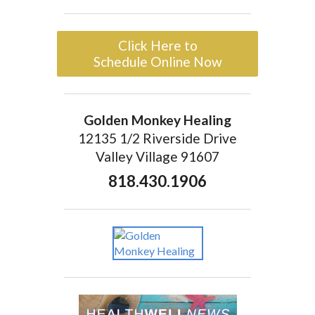
Click Here to
Schedule Online Now
Golden Monkey Healing
12135 1/2 Riverside Drive
Valley Village 91607
818.430.1906