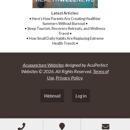
Latest Articles:
• Here’s How Parents Are Creating Healthier
Summers Without Burnout •
• Sleep Tourism, Recovery Retreats, and Wellness
Travel •
• How Small Daily Habits Are Replacing Extreme
Health Trends •
Acupuncture Websites
designed by AcuPerfect
Websites © 2026. All Rights Reserved.
Terms of
Use
.
Privacy Policy
.
Webmail
Log in