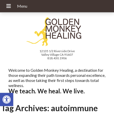
12135 1/2 Riverside Drive
Valley Village CA 91607
818.430.1906
Welcome to Golden Monkey Healing, a destination for
those expanding their path towards personal excellence,
as well as those taking their first steps towards total
wellness.
We teach. We heal. We live.
Open toolbar
Tag Archives:
autoimmune