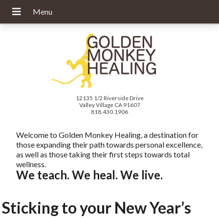
12135 1/2 Riverside Drive
Valley Village CA 91607
818.430.1906
Welcome to Golden Monkey Healing, a destination for
those expanding their path towards personal excellence,
as well as those taking their first steps towards total
wellness.
We teach. We heal. We live.
Sticking to your New Year’s