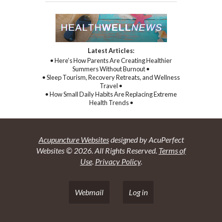
Latest Articles:
• Here’s How Parents Are Creating Healthier
Summers Without Burnout •
• Sleep Tourism, Recovery Retreats, and Wellness
Travel •
• How Small Daily Habits Are Replacing Extreme
Health Trends •
Acupuncture Websites
designed by AcuPerfect
Websites © 2026. All Rights Reserved.
Terms of
Use
.
Privacy Policy
.
Webmail
Log in