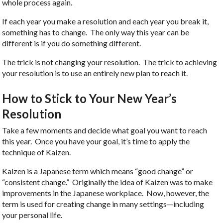
whole process again.
If each year you make a resolution and each year you break it,
something has to change. The only way this year can be
different is if you do something different.
The trick is not changing your resolution. The trick to achieving
your resolution is to use an entirely new plan to reach it.
How to Stick to Your New Year’s
Resolution
Take a few moments and decide what goal you want to reach
this year. Once you have your goal, it’s time to apply the
technique of Kaizen.
Kaizen is a Japanese term which means “good change” or
“consistent change.” Originally the idea of Kaizen was to make
improvements in the Japanese workplace. Now, however, the
term is used for creating change in many settings—including
your personal life.