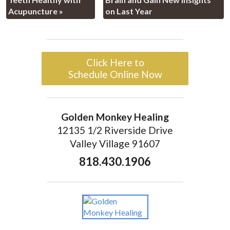
Acupuncture
»
on Last Year
Click Here to
Schedule Online Now
Golden Monkey Healing
12135 1/2 Riverside Drive
Valley Village 91607
818.430.1906