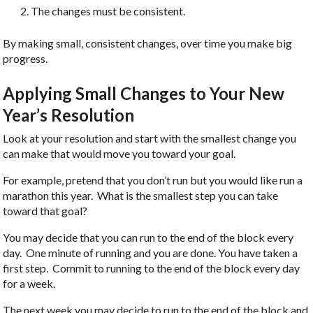
The changes must be consistent.
By making small, consistent changes, over time you make big
progress.
Applying Small Changes to Your New
Year’s Resolution
Look at your resolution and start with the smallest change you
can make that would move you toward your goal.
For example, pretend that you don’t run but you would like run a
marathon this year. What is the smallest step you can take
toward that goal?
You may decide that you can run to the end of the block every
day. One minute of running and you are done. You have taken a
first step. Commit to running to the end of the block every day
for a week.
The next week you may decide to run to the end of the block and