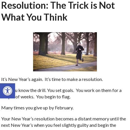
Resolution: The Trick is Not
What You Think
It’s New Year’s again. It’s time to make a resolution.
Open toolbar
And you know the drill. You set goals. You work on them for a
couple of weeks. You begin to flag.
Many times you give up by February.
Your New Year’s resolution becomes a distant memory until the
next New Year’s when you feel slightly guilty and begin the