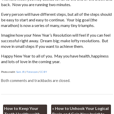
back. Now you are running two minutes.
Every person will have different steps, but all of the steps should
be easy to start and easy to continue. Your big goal (the
marathon) is now a series of many, many tiny triumphs.
Imagine how your New Year’s Resolution will feel if you can feel
successful right away. Dream big; make lofty resolutions. But
move in small steps if you want to achieve them.
Happy New Year to all of you. May you have health, happiness
and lots of love in the coming year.
Photo credit:
Sam JR
/
Foter.com
/
CC BY
Both comments and trackbacks are closed.
How to Keep Your
«
How to Unhook Your Logical
Teeth Healthy with
Brain and Gain New Insights