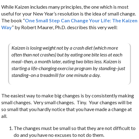
While Kaizen includes many principles, the one which is most
useful for your New Year’s resolution is the idea of small change.
The book “
One Small Step Can Change Your Life: The Kaizen
Way
” by Robert Maurer, Ph.D. describes this very well:
Kaizen is losing weight not by a crash diet (which more
often than not crashes) but by eating one bite less at each
meal–then, a month later, eating two bites less. Kaizen is
starting a life-changing exercise program by standing–just
standing–on a treadmill for one minute a day.
The easiest way to make big changes is by consistently making
small changes. Very small changes. Tiny. Your changes will be
so small that you hardly notice that you have made a change at
all.
The changes must be small so that they are not difficult to
do and you have no excuses to not do them.