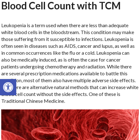
Blood Cell Count with TCM
Leukopenia is a term used when there are less than adequate
white blood cells in the bloodstream. This condition may make
those suffering from it susceptible to infections. Leukopenia is
often seen in diseases such as AIDS, cancer and lupus, as well as
in common occurrences like the flu or a cold. Leukopenia can
also be medically induced, as is often the case for cancer
patients undergoing chemotherapy and radiation. While there
are several prescription medications available to battle this
Open toolbar
condition, most of them also have multiple adverse side effects.
But there are alternative natural methods that can increase white
blood cell count without the side effects. One of these is
Traditional Chinese Medicine.