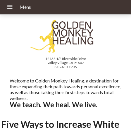
12135 1/2 Riverside Drive
Valley Village CA 91607
818.430.1906
Welcome to Golden Monkey Healing, a destination for
those expanding their path towards personal excellence,
as well as those taking their first steps towards total
wellness.
We teach. We heal. We live.
Five Ways to Increase White