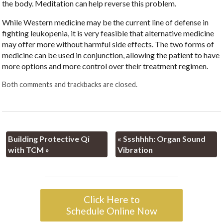
the body. Meditation can help reverse this problem.
While Western medicine may be the current line of defense in
fighting leukopenia, it is very feasible that alternative medicine
may offer more without harmful side effects. The two forms of
medicine can be used in conjunction, allowing the patient to have
more options and more control over their treatment regimen.
Both comments and trackbacks are closed.
Building Protective Qi
«
Ssshhhh: Organ Sound
with TCM
»
Vibration
Click Here to
Schedule Online Now