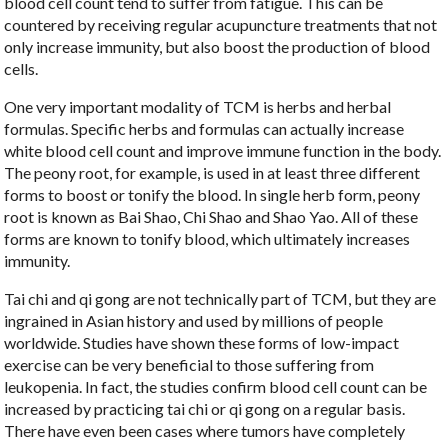
blood cell count tend to suffer from fatigue. This can be
countered by receiving regular acupuncture treatments that not
only increase immunity, but also boost the production of blood
cells.
One very important modality of TCM is herbs and herbal
formulas. Specific herbs and formulas can actually increase
white blood cell count and improve immune function in the body.
The peony root, for example, is used in at least three different
forms to boost or tonify the blood. In single herb form, peony
root is known as Bai Shao, Chi Shao and Shao Yao. All of these
forms are known to tonify blood, which ultimately increases
immunity.
Tai chi and qi gong are not technically part of TCM, but they are
ingrained in Asian history and used by millions of people
worldwide. Studies have shown these forms of low-impact
exercise can be very beneficial to those suffering from
leukopenia. In fact, the studies confirm blood cell count can be
increased by practicing tai chi or qi gong on a regular basis.
There have even been cases where tumors have completely