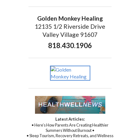
Golden Monkey Healing
12135 1/2 Riverside Drive
Valley Village 91607
818.430.1906
Latest Articles:
• Here’s How Parents Are Creating Healthier
Summers Without Burnout •
• Sleep Tourism, Recovery Retreats, and Wellness