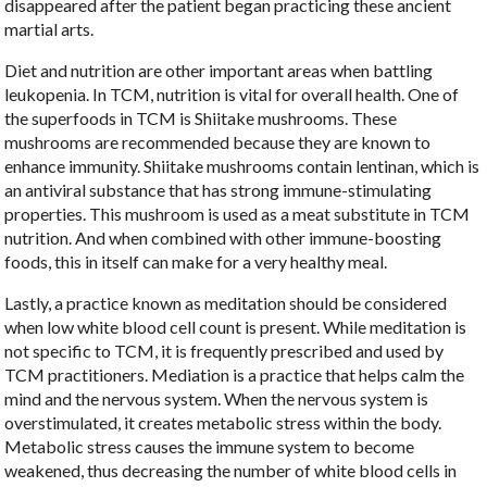
disappeared after the patient began practicing these ancient
martial arts.
Diet and nutrition are other important areas when battling
leukopenia. In TCM, nutrition is vital for overall health. One of
the superfoods in TCM is Shiitake mushrooms. These
mushrooms are recommended because they are known to
enhance immunity. Shiitake mushrooms contain lentinan, which is
an antiviral substance that has strong immune-stimulating
properties. This mushroom is used as a meat substitute in TCM
nutrition. And when combined with other immune-boosting
foods, this in itself can make for a very healthy meal.
Lastly, a practice known as meditation should be considered
when low white blood cell count is present. While meditation is
not specific to TCM, it is frequently prescribed and used by
TCM practitioners. Mediation is a practice that helps calm the
mind and the nervous system. When the nervous system is
overstimulated, it creates metabolic stress within the body.
Metabolic stress causes the immune system to become
weakened, thus decreasing the number of white blood cells in