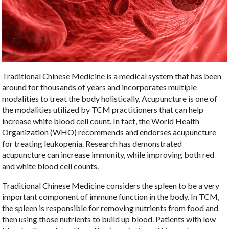
Traditional Chinese Medicine is a medical system that has been
around for thousands of years and incorporates multiple
modalities to treat the body holistically. Acupuncture is one of
the modalities utilized by TCM practitioners that can help
increase white blood cell count. In fact, the World Health
Organization (WHO) recommends and endorses acupuncture
for treating leukopenia. Research has demonstrated
acupuncture can increase immunity, while improving both red
and white blood cell counts.
Traditional Chinese Medicine considers the spleen to be a very
important component of immune function in the body. In TCM,
the spleen is responsible for removing nutrients from food and
then using those nutrients to build up blood. Patients with low