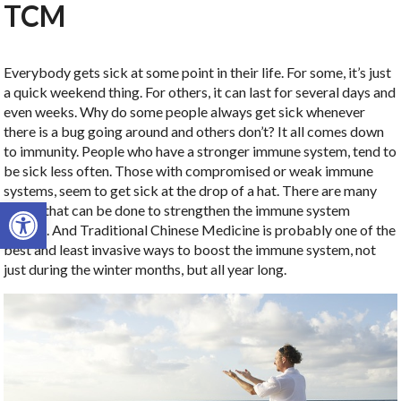
TCM
Everybody gets sick at some point in their life. For some, it’s just
a quick weekend thing. For others, it can last for several days and
even weeks. Why do some people always get sick whenever
there is a bug going around and others don’t? It all comes down
to immunity. People who have a stronger immune system, tend to
be sick less often. Those with compromised or weak immune
systems, seem to get sick at the drop of a hat. There are many
Open toolbar
things that can be done to strengthen the immune system
though. And Traditional Chinese Medicine is probably one of the
best and least invasive ways to boost the immune system, not
just during the winter months, but all year long.