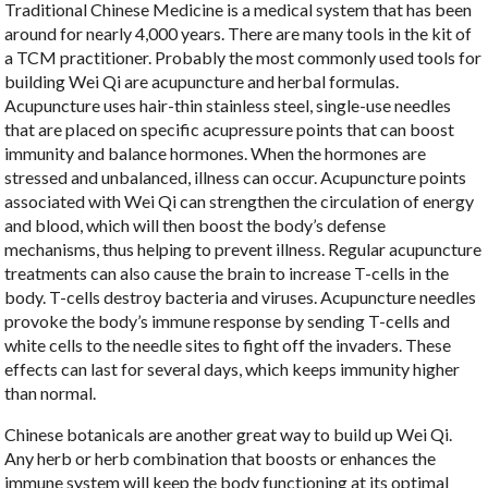
Traditional Chinese Medicine is a medical system that has been
around for nearly 4,000 years. There are many tools in the kit of
a TCM practitioner. Probably the most commonly used tools for
building Wei Qi are acupuncture and herbal formulas.
Acupuncture uses hair-thin stainless steel, single-use needles
that are placed on specific acupressure points that can boost
immunity and balance hormones. When the hormones are
stressed and unbalanced, illness can occur. Acupuncture points
associated with Wei Qi can strengthen the circulation of energy
and blood, which will then boost the body’s defense
mechanisms, thus helping to prevent illness. Regular acupuncture
treatments can also cause the brain to increase T-cells in the
body. T-cells destroy bacteria and viruses. Acupuncture needles
provoke the body’s immune response by sending T-cells and
white cells to the needle sites to fight off the invaders. These
effects can last for several days, which keeps immunity higher
than normal.
Chinese botanicals are another great way to build up Wei Qi.
Any herb or herb combination that boosts or enhances the
immune system will keep the body functioning at its optimal