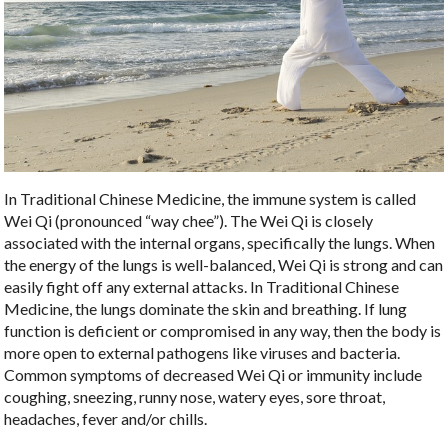
In Traditional Chinese Medicine, the immune system is called
Wei Qi (pronounced “way chee”). The Wei Qi is closely
associated with the internal organs, specifically the lungs. When
the energy of the lungs is well-balanced, Wei Qi is strong and can
easily fight off any external attacks. In Traditional Chinese
Medicine, the lungs dominate the skin and breathing. If lung
function is deficient or compromised in any way, then the body is
more open to external pathogens like viruses and bacteria.
Common symptoms of decreased Wei Qi or immunity include
coughing, sneezing, runny nose, watery eyes, sore throat,
headaches, fever and/or chills.