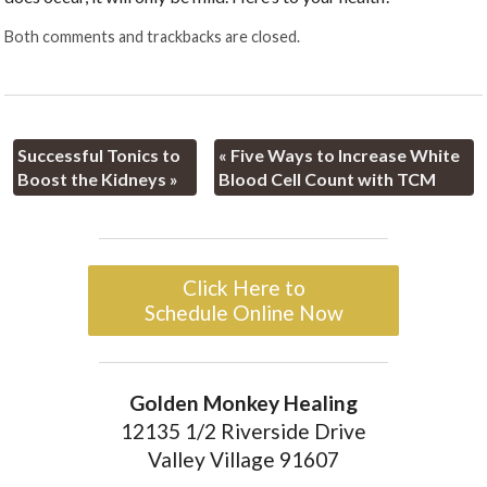
Both comments and trackbacks are closed.
Successful Tonics to
«
Five Ways to Increase White
Boost the Kidneys
»
Blood Cell Count with TCM
Click Here to
Schedule Online Now
Golden Monkey Healing
12135 1/2 Riverside Drive
Valley Village 91607