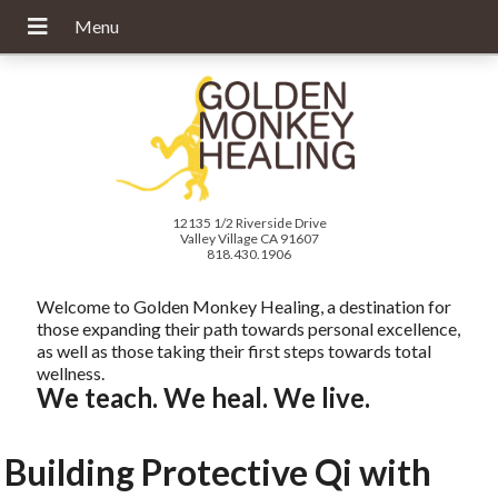
12135 1/2 Riverside Drive
Valley Village CA 91607
818.430.1906
Welcome to Golden Monkey Healing, a destination for
those expanding their path towards personal excellence,
as well as those taking their first steps towards total
wellness.
We teach. We heal. We live.
Building Protective Qi with