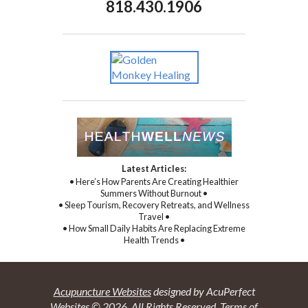
818.430.1906
Latest Articles:
• Here’s How Parents Are Creating Healthier
Summers Without Burnout •
• Sleep Tourism, Recovery Retreats, and Wellness
Travel •
• How Small Daily Habits Are Replacing Extreme
Health Trends •
Acupuncture Websites
designed by AcuPerfect
Websites © 2026. All Rights Reserved.
Terms of