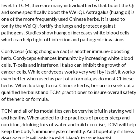
level. In TCM, there are many individual herbs that boost the Qi
and some specifically boost the Wei Qi. Astragalus (huang qi) is
one of the more frequently used Chinese herbs. It is used to
tonify the Wei Qi, fortify the lungs and protect against
pathogens. Studies show huang qi increases white blood cells,
which can help fight off infection and pathogenic invasions.
Cordyceps (dong chong xia cao) is another immune-boosting
herb. Cordyceps enhances immunity by increasing white blood
cells, T-cells and interferon. It also can inhibit the growth of
cancer cells. While cordyceps works very well by itself, it works
even better when used as part of a formula, as do most Chinese
herbs. When looking to use Chinese herbs, be sure to seek out a
qualified herbalist and TCM practitioner to insure overall safety
of the herb or formula.
TCM and all of its modalities can be very helpful in staying well
and healthy. When added to the practices of proper sleep and
nutrition, drinking lots of water and mild exercise, TCM will help
keep the body’s immune system healthy. And hopefully if illness
does occur, it will only be mild. Here’s to your health!