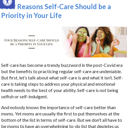
Four Reasons Self-Care Should be a
Priority in Your Life
Self-care has become a trendy buzzword in the post-Covid era
but the benefits to practicing regular self-care are undeniable.
But first, let’s talk about what self-care is and what it isn’t. Self-
care is taking steps to address your physical and emotional
health needs to the best of your ability. Self-care is not being
selfish or self-indulgent.
And nobody knows the importance of self-care better than
moms. Yet moms are usually the first to put themselves at the
bottom of the list in terms of self-care. But we don’t all have to
be moms to have an overwhelming to-do list that depletes us