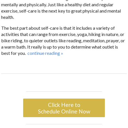
mentally and physically. Just like a healthy diet and regular
exercise, self-care is the next key to great physical and mental
health.
The best part about self-care is that it includes a variety of
activities that can range from exercise, yoga, hiking in nature, or
bike riding, to quieter outlets like reading, meditation, prayer, or
a warm bath. It really is up to you to determine what outlet is
best for you.
continue reading
»
Click Here to
Schedule Online Now