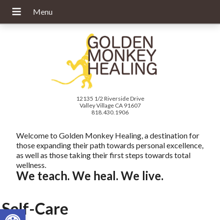
12135 1/2 Riverside Drive
Valley Village CA 91607
818.430.1906
Welcome to Golden Monkey Healing, a destination for
those expanding their path towards personal excellence,
as well as those taking their first steps towards total
wellness.
We teach. We heal. We live.
Self-Care
Open toolbar