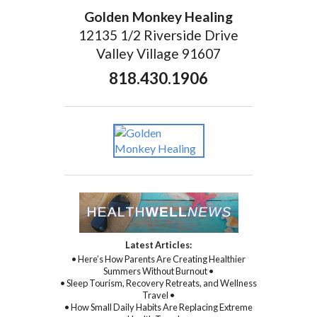
Golden Monkey Healing
12135 1/2 Riverside Drive
Valley Village 91607
818.430.1906
Latest Articles:
• Here’s How Parents Are Creating Healthier
Summers Without Burnout •
• Sleep Tourism, Recovery Retreats, and Wellness
Travel •
• How Small Daily Habits Are Replacing Extreme