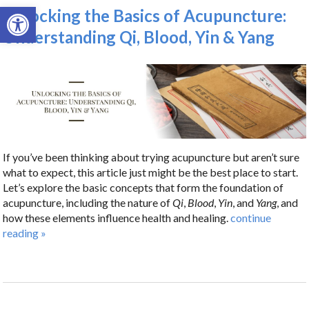
Open toolbar
Unlocking the Basics of Acupuncture:
Understanding Qi, Blood, Yin & Yang
If you’ve been thinking about trying acupuncture but aren’t sure
what to expect, this article just might be the best place to start.
Let’s explore the basic concepts that form the foundation of
acupuncture, including the nature of
Qi
,
Blood
,
Yin
, and
Yang
, and
how these elements influence health and healing.
continue
reading
»