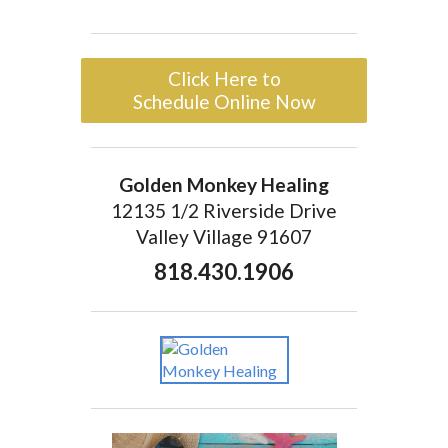
Click Here to
Schedule Online Now
Golden Monkey Healing
12135 1/2 Riverside Drive
Valley Village 91607
818.430.1906