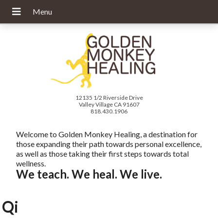
12135 1/2 Riverside Drive
Valley Village CA 91607
818.430.1906
Welcome to Golden Monkey Healing, a destination for
those expanding their path towards personal excellence,
as well as those taking their first steps towards total
wellness.
We teach. We heal. We live.
Qi