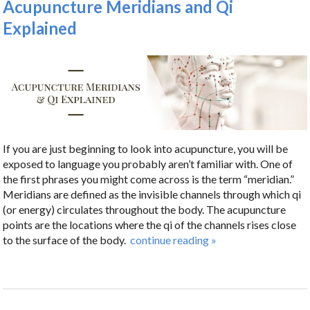
Acupuncture Meridians and Qi
Explained
If you are just beginning to look into acupuncture, you will be
exposed to language you probably aren’t familiar with. One of
the first phrases you might come across is the term “meridian.”
Meridians are defined as the invisible channels through which qi
(or energy) circulates throughout the body. The acupuncture
points are the locations where the qi of the channels rises close
to the surface of the body.
continue reading
»