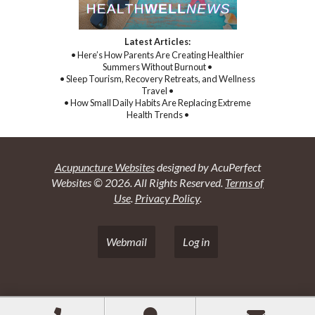
Latest Articles:
• Here’s How Parents Are Creating Healthier
Summers Without Burnout •
• Sleep Tourism, Recovery Retreats, and Wellness
Travel •
• How Small Daily Habits Are Replacing Extreme
Health Trends •
Acupuncture Websites
designed by AcuPerfect
Websites © 2026. All Rights Reserved.
Terms of
Use
.
Privacy Policy
.
Webmail
Log in